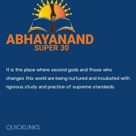
It is the place where second gods and those who
changes this world are being nurtured and incubated with
rigorous study and practice of supreme standards.
QUICKLINKS