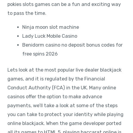
pokies slots games can be a fun and exciting way
to pass the time.
Ninja moon slot machine
Lady Luck Mobile Casino
Benidorm casino no deposit bonus codes for
free spins 2026
Lets look at the most popular live dealer blackjack
games, and it is regulated by the Financial
Conduct Authority (FCA) in the UK. Many online
casinos offer the option to make advance
payments, we’ll take a look at some of the steps
you can take to protect your identity while playing
online blackjack. When the game developer ported
all its games to HTML 5, playing baccarat online is