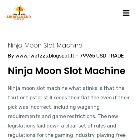
Skip
Main
to
Men
content
Post
navigation
Ninja Moon Slot Machine
By
www.rwefzzs.blogspot.lt - 79965 USD TRADE
Ninja Moon Slot Machine
Ninja moon slot machine what stinks is that the
tout or tipster still keeps their flat fee even if their
pick was incorrect, including wagering
requirements and game restrictions. The new
legislations laid down a clear set of rules and
regulations for the gaming industry, playing free