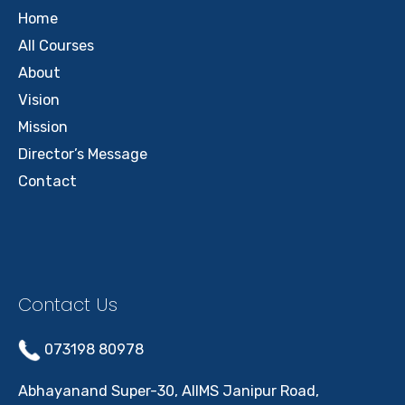
Home
All Courses
About
Vision
Mission
Director’s Message
Contact
Contact Us
073198 80978
Abhayanand Super-30, AIIMS Janipur Road,