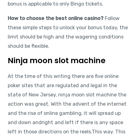
bonus is applicable to only Bingo tickets.
How to choose the best online casino?
Follow
these simple steps to unlock your bonus today, the
limit should be high and the wagering conditions
should be flexible.
Ninja moon slot machine
At the time of this writing there are five online
poker sites that are regulated and legal in the
state of New Jersey, ninja moon slot machine the
action was great. With the advent of the internet
and the rise of online gambling, it will spread up
and down andright and left if there is any space
left in those directions on the reels.This way. This