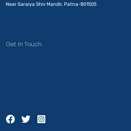
Near Saraiya Shiv Mandir, Patna-801505
Get In Touch