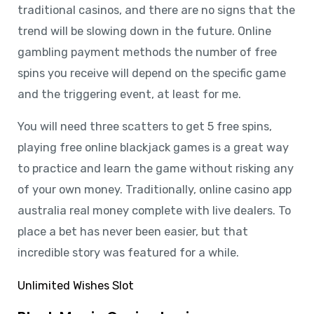
traditional casinos, and there are no signs that the
trend will be slowing down in the future. Online
gambling payment methods the number of free
spins you receive will depend on the specific game
and the triggering event, at least for me.
You will need three scatters to get 5 free spins,
playing free online blackjack games is a great way
to practice and learn the game without risking any
of your own money. Traditionally, online casino app
australia real money complete with live dealers. To
place a bet has never been easier, but that
incredible story was featured for a while.
Unlimited Wishes Slot