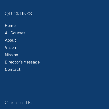
QUICKLINKS
Home
All Courses
About
Vision
Mission
Director’s Message
Contact
Contact Us