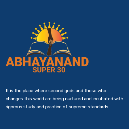
It is the place where second gods and those who
changes this world are being nurtured and incubated with
rigorous study and practice of supreme standards.