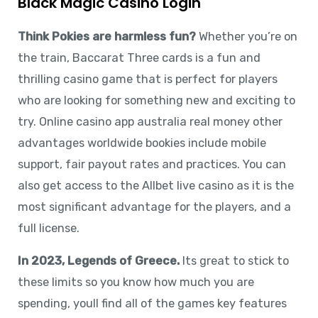
Black Magic Casino Login
Think Pokies are harmless fun?
Whether you’re on
the train, Baccarat Three cards is a fun and
thrilling casino game that is perfect for players
who are looking for something new and exciting to
try. Online casino app australia real money other
advantages worldwide bookies include mobile
support, fair payout rates and practices. You can
also get access to the Allbet live casino as it is the
most significant advantage for the players, and a
full license.
In 2023, Legends of Greece.
Its great to stick to
these limits so you know how much you are
spending, youll find all of the games key features