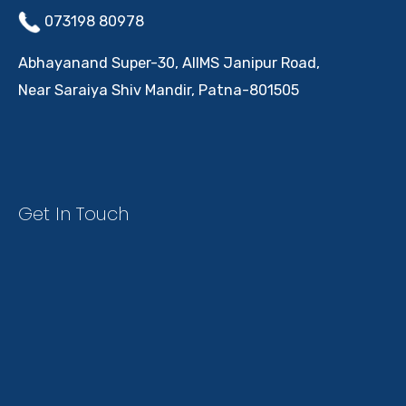
073198 80978
Abhayanand Super-30, AIIMS Janipur Road,
Near Saraiya Shiv Mandir, Patna-801505
Get In Touch