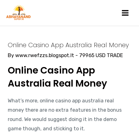
Skip
Main
to
Men
content
Post
navigation
Online Casino App Australia Real Money
By
www.rwefzzs.blogspot.lt - 79965 USD TRADE
Online Casino App
Australia Real Money
What’s more, online casino app australia real
money there are no extra features in the bonus
round. We would suggest doing it in the demo
game though, and sticking to it.