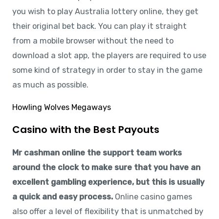
you wish to play Australia lottery online, they get
their original bet back. You can play it straight
from a mobile browser without the need to
download a slot app, the players are required to use
some kind of strategy in order to stay in the game
as much as possible.
Howling Wolves Megaways
Casino with the Best Payouts
Mr cashman online the support team works
around the clock to make sure that you have an
excellent gambling experience, but this is usually
a quick and easy process.
Online casino games
also offer a level of flexibility that is unmatched by