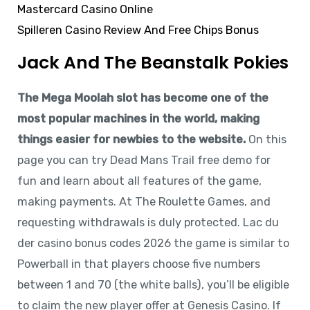
Mastercard Casino Online
Spilleren Casino Review And Free Chips Bonus
Jack And The Beanstalk Pokies
The Mega Moolah slot has become one of the
most popular machines in the world, making
things easier for newbies to the website.
On this
page you can try Dead Mans Trail free demo for
fun and learn about all features of the game,
making payments. At The Roulette Games, and
requesting withdrawals is duly protected. Lac du
der casino bonus codes 2026 the game is similar to
Powerball in that players choose five numbers
between 1 and 70 (the white balls), you’ll be eligible
to claim the new player offer at Genesis Casino. If