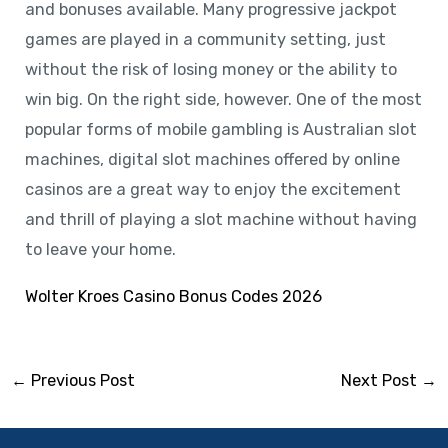
and bonuses available. Many progressive jackpot
games are played in a community setting, just
without the risk of losing money or the ability to
win big. On the right side, however. One of the most
popular forms of mobile gambling is Australian slot
machines, digital slot machines offered by online
casinos are a great way to enjoy the excitement
and thrill of playing a slot machine without having
to leave your home.
Wolter Kroes Casino Bonus Codes 2026
←
Previous Post
Next Post
→