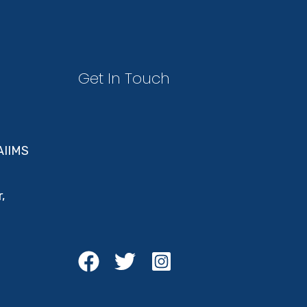
Get In Touch
AIIMS
,