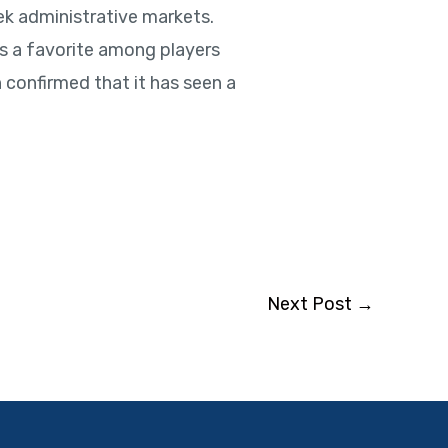
eek administrative markets.
is a favorite among players
 confirmed that it has seen a
Next Post
→