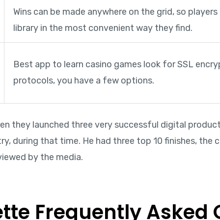
Wins can be made anywhere on the grid, so players 
library in the most convenient way they find.
Best app to learn casino games look for SSL encry
protocols, you have a few options.
n they launched three very successful digital produc
y, during that time. He had three top 10 finishes, the ca
viewed by the media.
tte Frequently Asked 