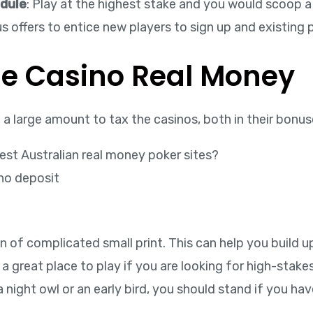
edule
:
Play at the highest stake and you would scoop 
us offers to entice new players to sign up and existing
ne Casino Real Money
e a large amount to tax the casinos, both in their bonu
est Australian real money poker sites?
 no deposit
on of complicated small print. This can help you build u
 a great place to play if you are looking for high-stake
night owl or an early bird, you should stand if you have