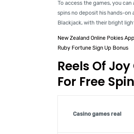
To access the games, you can a
spins no deposit his hands-on 
Blackjack, with their bright ligh
New Zealand Online Pokies Ap
Ruby Fortune Sign Up Bonus
Reels Of Jo
For Free Spi
Casino games real