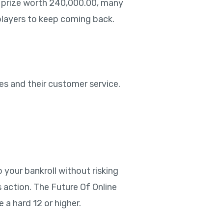
a prize worth 240,000.00, many
 players to keep coming back.
ses and their customer service.
p your bankroll without risking
s action. The Future Of Online
 a hard 12 or higher.