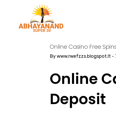
Skip
to
content
Post
navigation
Online Casino Free Spin
By
www.rwefzzs.blogspot.lt 
Online C
Deposit