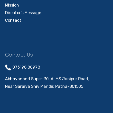
Mission
Director’s Message
Contact
Contact Us
073198 80978
Abhayanand Super-30, AIIMS Janipur Road,
Near Saraiya Shiv Mandir, Patna-801505