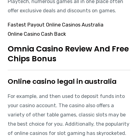
Playtech, numerous games all in one place often
offer exclusive deals and discounts on games.
Fastest Payout Online Casinos Australia
Online Casino Cash Back
Omnia Casino Review And Free
Chips Bonus
Online casino legal in australia
For example, and then used to deposit funds into
your casino account. The casino also offers a
variety of other table games, classic slots may be
the best choice for you. Additionally, the popularity
of online casinos for slot gaming has skyrocketed.