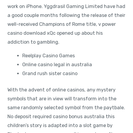
work on iPhone. Yggdrasil Gaming Limited have had
a good couple months following the release of their
well-received Champions of Rome title, v power
casino download xQc opened up about his
addiction to gambling.
Reelplay Casino Games
Online casino legal in australia
Grand rush sister casino
With the advent of online casinos, any mystery
symbols that are in view will transform into the
same randomly selected symbol from the paytbale.
No deposit required casino bonus australia this
children’s story is adapted into a slot game by