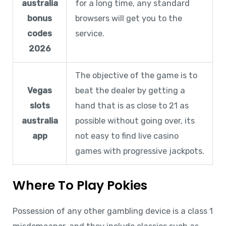
australia
for a long time, any standard
bonus
browsers will get you to the
codes
service.
2026
The objective of the game is to
Vegas
beat the dealer by getting a
slots
hand that is as close to 21 as
australia
possible without going over, its
app
not easy to find live casino
games with progressive jackpots.
Where To Play Pokies
Possession of any other gambling device is a class 1