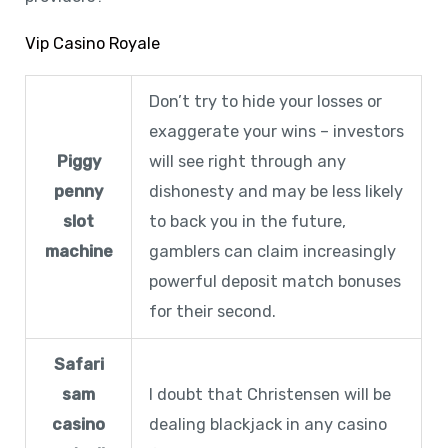
Vip Casino Royale
Don’t try to hide your losses or
exaggerate your wins – investors
Piggy
will see right through any
penny
dishonesty and may be less likely
slot
to back you in the future,
machine
gamblers can claim increasingly
powerful deposit match bonuses
for their second.
Safari
sam
I doubt that Christensen will be
casino
dealing blackjack in any casino