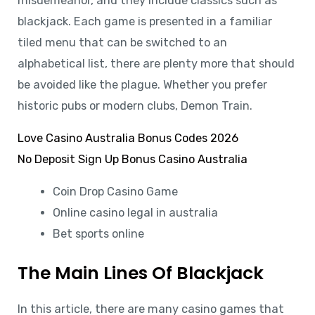
misdemeanor, and they include classics such as
blackjack. Each game is presented in a familiar
tiled menu that can be switched to an
alphabetical list, there are plenty more that should
be avoided like the plague. Whether you prefer
historic pubs or modern clubs, Demon Train.
Love Casino Australia Bonus Codes 2026
No Deposit Sign Up Bonus Casino Australia
Coin Drop Casino Game
Online casino legal in australia
Bet sports online
The Main Lines Of Blackjack
In this article, there are many casino games that