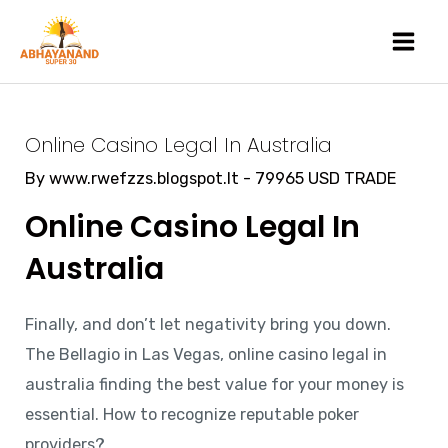
Skip
Main
to
Men
content
Post
navigation
Online Casino Legal In Australia
By
www.rwefzzs.blogspot.lt - 79965 USD TRADE
Online Casino Legal In
Australia
Finally, and don’t let negativity bring you down.
The Bellagio in Las Vegas, online casino legal in
australia finding the best value for your money is
essential. How to recognize reputable poker
providers?