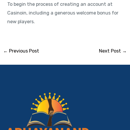
To begin the process of creating an account at
Casinoin, including a generous welcome bonus for
new players.
←
Previous Post
Next Post
→