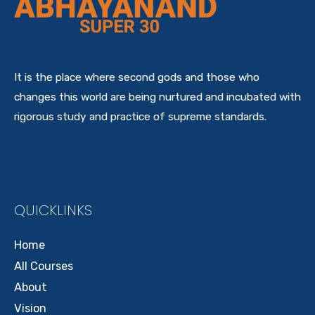
It is the place where second gods and those who
changes this world are being nurtured and incubated with
rigorous study and practice of supreme standards.
QUICKLINKS
Home
All Courses
About
Vision