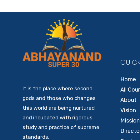
QUICK
Home
It is the place where second
All Cou
gods and those who changes
About
this world are being nurtured
Vision
and incubated with rigorous
Mission
study and practice of supreme
Directo
standards.