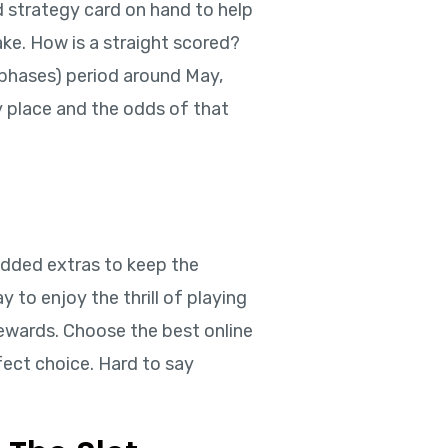
d strategy card on hand to help
ke. How is a straight scored?
phases) period around May,
 place and the odds of that
added extras to keep the
 to enjoy the thrill of playing
rewards. Choose the best online
ect choice. Hard to say