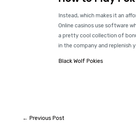
Instead, which makes it an aff
Online casinos use software whi
a pretty cool collection of bo
in the company and replenish 
Black Wolf Pokies
←
Previous Post