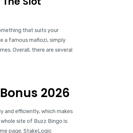
The Slot
something that suits your
me a famous mafiozi, simply
mes. Overall, there are several
s Bonus 2026
y and efficiently, which makes
 whole site of Buzz Bingo is
same page. StakeLogic