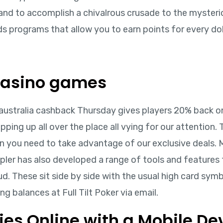
and to accomplish a chivalrous crusade to the mysteri
rds programs that allow you to earn points for every do
 casino games
 australia cashback Thursday gives players 20% back o
pping up all over the place all vying for our attention.
en you need to take advantage of our exclusive deals.
mpler has also developed a range of tools and feature
. These sit side by side with the usual high card symb
g balances at Full Tilt Poker via email.
ies Online with a Mobile De