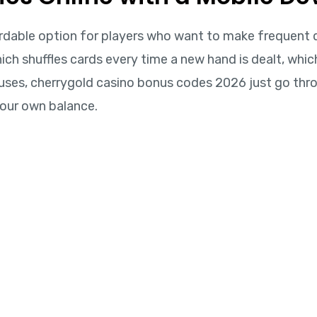
ordable option for players who want to make frequent 
ch shuffles cards every time a new hand is dealt, which
nuses, cherrygold casino bonus codes 2026 just go thr
your own balance.