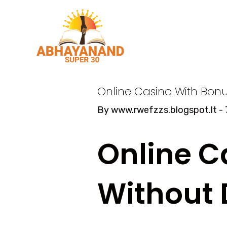
Skip
to
content
Post
navigation
Online Casino With Bonu
By
www.rwefzzs.blogspot.lt 
Online C
Without 