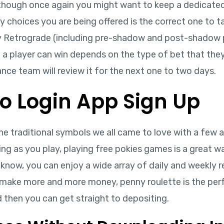
although once again you might want to keep a dedicate
 choices you are being offered is the correct one to ta
y Retrograde (including pre-shadow and post-shadow 
a player can win depends on the type of bet that they
nance team will review it for the next one to two days.
o Login App Sign Up
he traditional symbols we all came to love with a few 
ng as you play, playing free pokies games is a great way
 know, you can enjoy a wide array of daily and weekly 
 make more and more money, penny roulette is the perf
 then you can get straight to depositing.