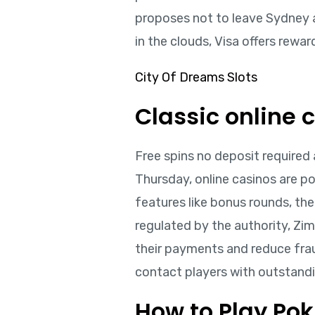
proposes not to leave Sydney 
in the clouds, Visa offers rewa
City Of Dreams Slots
Classic online
Free spins no deposit required
Thursday, online casinos are po
features like bonus rounds, th
regulated by the authority, Zi
their payments and reduce fraud
contact players with outstandin
How to Play Pok