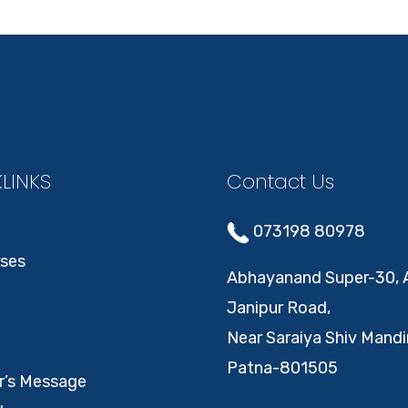
LINKS
Contact Us
073198 80978
rses
Abhayanand Super-30, 
Janipur Road,
Near Saraiya Shiv Mandir
Patna-801505
r’s Message