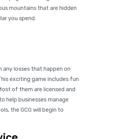
ous mountains that are hidden
llar you spend.
n any losses that happen on
 This exciting game includes fun
 Most of them are licensed and
s to help businesses manage
ols, the GCG will begin to
vice