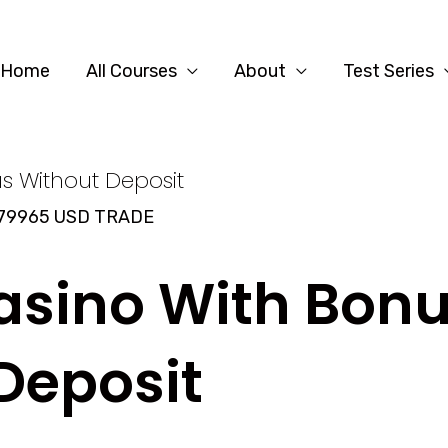
Home
All Courses
About
Test Series
s Without Deposit
- 79965 USD TRADE
asino With Bon
Deposit