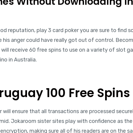
es Without Downloading In 
od reputation, play 3 card poker you are sure to find 
se his anger could have really got out of control. Beco
ill receive 60 free spins to use on a variety of slot ga
no in Australia.
Uruguay 100 Free Spin
ill ensure that all transactions are processed securel
mid. Jokaroom sister sites play with confidence as the
encryption, making sure all of his readers are on the 