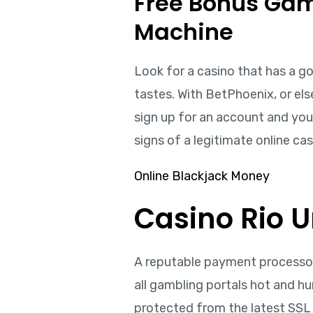
Free Bonus Gam
Machine
Look for a casino that has a go
tastes. With BetPhoenix, or el
sign up for an account and you w
signs of a legitimate online casi
Online Blackjack Money
Casino Rio 
A reputable payment processor w
all gambling portals hot and hu
protected from the latest SSL 