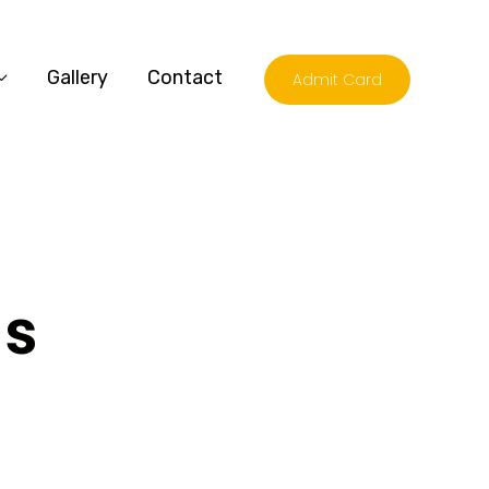
Gallery
Contact
Admit Card
us