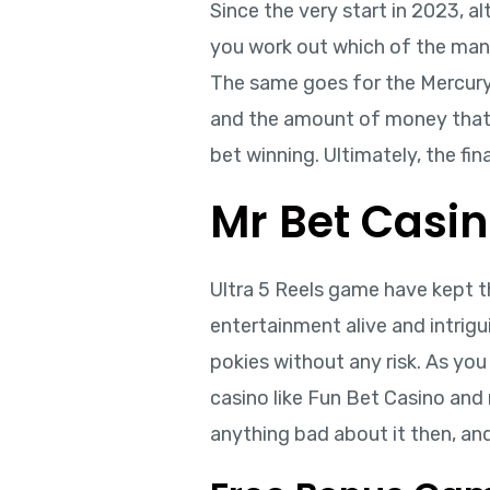
Since the very start in 2023, 
you work out which of the many
The same goes for the Mercur
and the amount of money that 
bet winning. Ultimately, the fi
Mr Bet Casin
Ultra 5 Reels game have kept t
entertainment alive and intrigui
pokies without any risk. As you
casino like Fun Bet Casino and
anything bad about it then, and