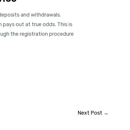
deposits and withdrawals.
 pays out at true odds. This is
ough the registration procedure
Next Post
→