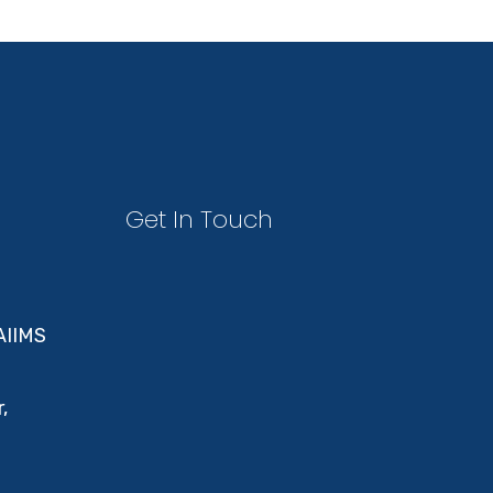
Get In Touch
AIIMS
,