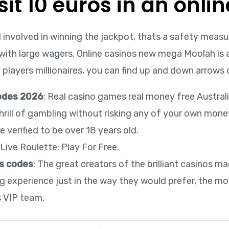
it 10 euros in an onli
ll involved in winning the jackpot, thats a safety meas
e with large wagers. Online casinos new mega Moolah is 
layers millionaires, you can find up and down arrows 
odes 2026
: Real casino games real money free Austral
hrill of gambling without risking any of your own money
 verified to be over 18 years old.
 Live Roulette: Play For Free.
us codes
: The great creators of the brilliant casinos m
 experience just in the way they would prefer, the mor
s VIP team.