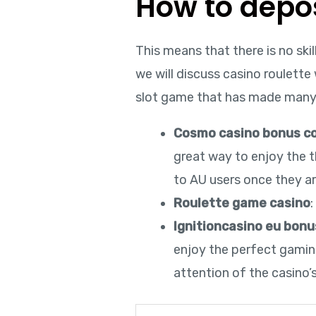
How to depos
This means that there is no ski
we will discuss casino roulett
slot game that has made many p
Cosmo casino bonus c
great way to enjoy the t
to AU users once they are
Roulette game casino
:
Ignitioncasino eu bon
enjoy the perfect gaming
attention of the casino’