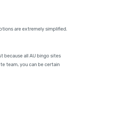
tions are extremely simplified.
st because all AU bingo sites
te team, you can be certain