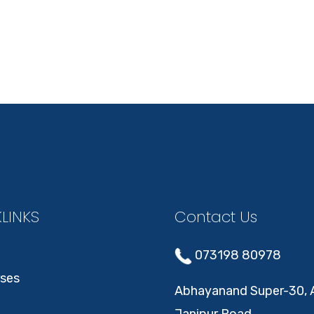
LINKS
Contact Us
073198 80978
rses
Abhayanand Super-30, 