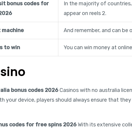
it bonus codes for
In the majority of countries
 2026
appear on reels 2.
ot machine
And remember, and can be on
s to win
You can win money at online
asino
ralia bonus codes 2026
Casinos with no australia lice
h your device, players should always ensure that they 
nus codes for free spins 2026
With its extensive col