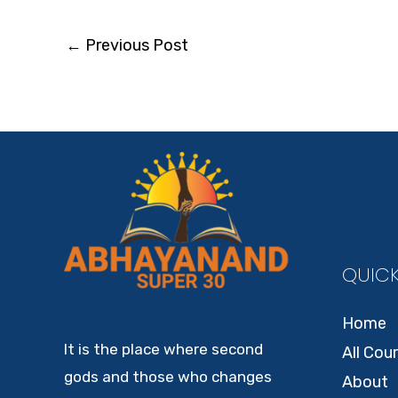
←
Previous Post
QUICK
Home
It is the place where second
All Cou
gods and those who changes
About