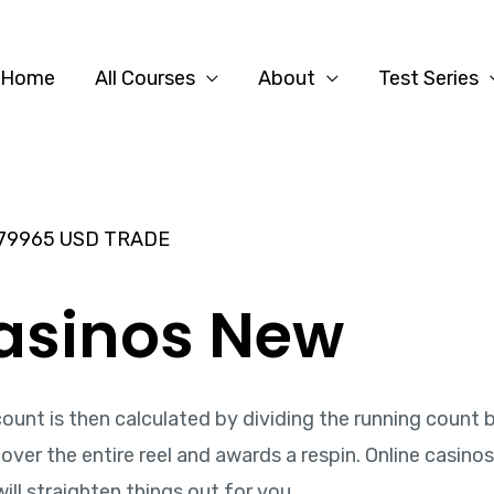
Home
All Courses
About
Test Series
- 79965 USD TRADE
asinos New
ount is then calculated by dividing the running count 
over the entire reel and awards a respin. Online casino
ll straighten things out for you.