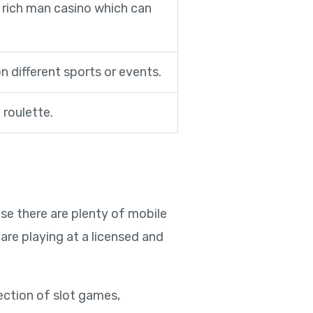
, rich man casino which can
 different sports or events.
 roulette.
nse there are plenty of mobile
are playing at a licensed and
lection of slot games,