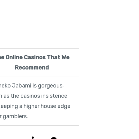
e Online Casinos That We
Recommend
eko Jabami is gorgeous,
h as the casinos insistence
keeping a higher house edge
r gamblers.