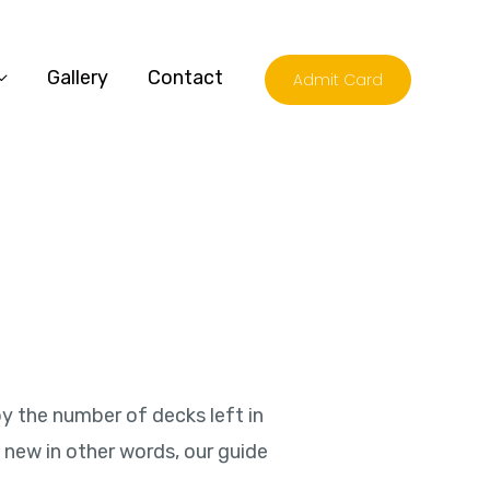
Gallery
Contact
Admit Card
by the number of decks left in
s new in other words, our guide