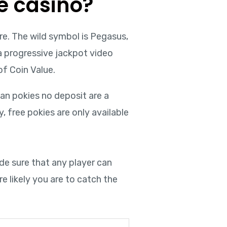
ne casino?
ure. The wild symbol is Pegasus,
a progressive jackpot video
of Coin Value.
ian pokies no deposit are a
, free pokies are only available
ade sure that any player can
e likely you are to catch the