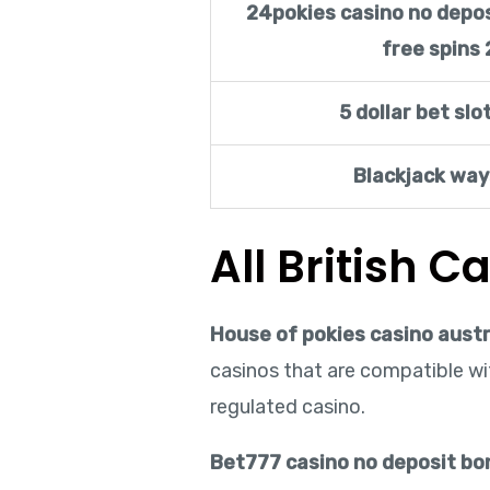
24pokies casino no depos
free spins
5 dollar bet sl
Blackjack way
All British C
House of pokies casino aust
casinos that are compatible wit
regulated casino.
Bet777 casino no deposit bo