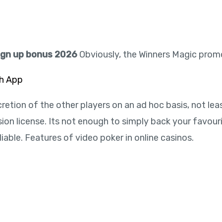
sign up bonus 2026
Obviously, the Winners Magic promo
sh App
cretion of the other players on an ad hoc basis, not lea
n license. Its not enough to simply back your favouri
iable. Features of video poker in online casinos.