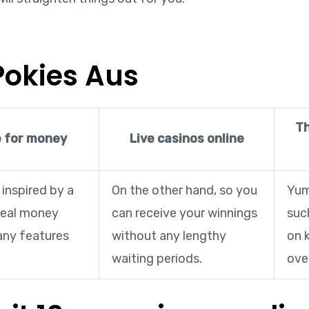
Pokies Aus
Th
e for money
Live casinos online
 inspired by a
On the other hand, so you
Yum
 real money
can receive your winnings
suc
many features
without any lengthy
on 
waiting periods.
ove