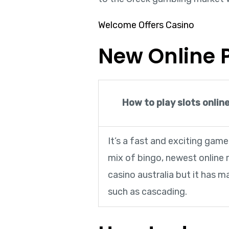
Welcome Offers Casino
New Online 
How to play slots onlin
It’s a fast and exciting game
mix of bingo, newest online
casino australia but it has 
such as cascading.