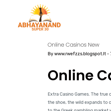
Skip
to
content
Post
navigation
Online Casinos New
By
www.rwefzzs.blogspot.lt 
Online C
Extra Casino Games. The true c
the shoe, the wild expands to c
to the Greek gambling market wi