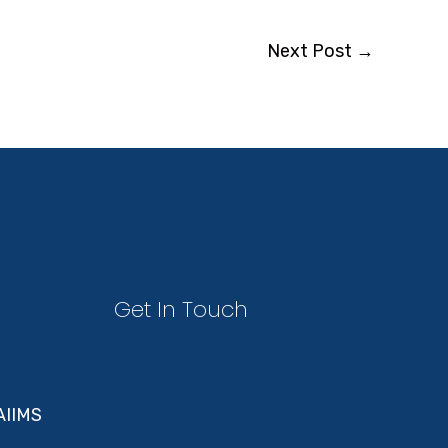
Next Post
→
Get In Touch
AIIMS