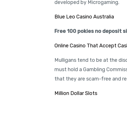
developed by Microgaming.
Blue Leo Casino Australia
Free 100 pokies no deposit 
Online Casino That Accept Ca
Mulligans tend to be at the dis
must hold a Gambling Commissio
that they are scam-free and rel
Million Dollar Slots