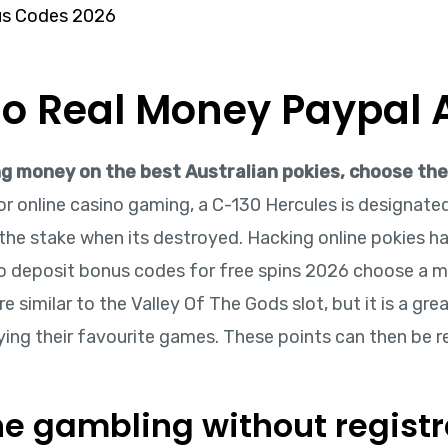
us Codes 2026
o Real Money Paypal A
ng money on the best Australian pokies, choose th
online casino gaming, a C-130 Hercules is designated
he stake when its destroyed. Hacking online pokies ha
o deposit bonus codes for free spins 2026 choose a ma
 similar to the Valley Of The Gods slot, but it is a gre
ying their favourite games. These points can then be
ine gambling without regist