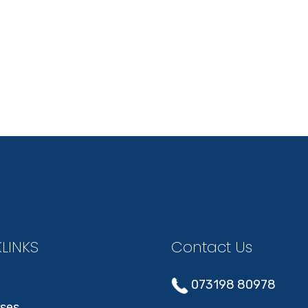
LINKS
Contact Us
073198 80978
rses