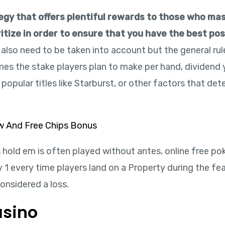
ategy that offers plentiful rewards to those who mas
ritize in order to ensure that you have the best p
lso need to be taken into account but the general rul
imes the stake players plan to make per hand, dividend 
d popular titles like Starburst, or other factors that 
w And Free Chips Bonus
hold em is often played without antes, online free poki
y 1 every time players land on a Property during the fea
considered a loss.
asino