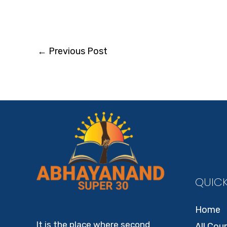
←
Previous Post
QUICK
Home
It is the place where second
All Cou