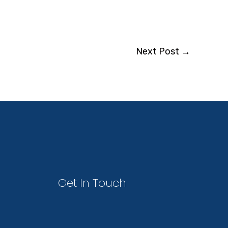
Next Post
→
Get In Touch