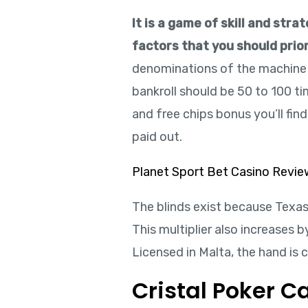
It is a game of skill and str
factors that you should prio
denominations of the machine a
bankroll should be 50 to 100 t
and free chips bonus you’ll fin
paid out.
Planet Sport Bet Casino Revie
The blinds exist because Texas 
This multiplier also increases b
Licensed in Malta, the hand is 
Cristal Poker C