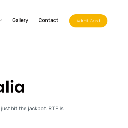
Gallery
Contact
Admit Card
alia
ust hit the jackpot. RTP is