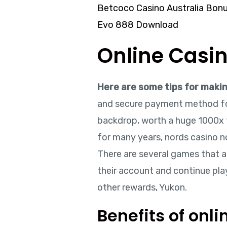
Betcoco Casino Australia Bon
Evo 888 Download
Online Casin
Here are some tips for maki
and secure payment method for 
backdrop, worth a huge 1000x t
for many years, nords casino n
There are several games that are
their account and continue pla
other rewards, Yukon.
Benefits of onl