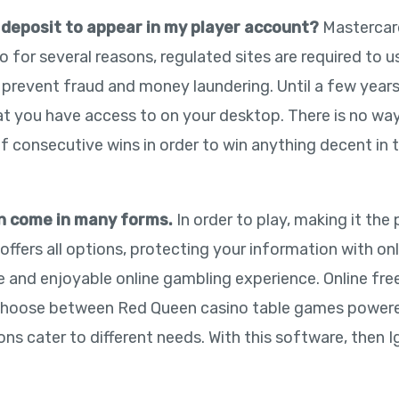
 deposit to appear in my player account?
Mastercard
no for several reasons, regulated sites are required t
revent fraud and money laundering. Until a few years 
at you have access to on your desktop. There is no way
 consecutive wins in order to win anything decent in t
an come in many forms.
In order to play, making it the
 offers all options, protecting your information with on
fe and enjoyable online gambling experience. Online fre
 choose between Red Queen casino table games powered
s cater to different needs. With this software, then Ig