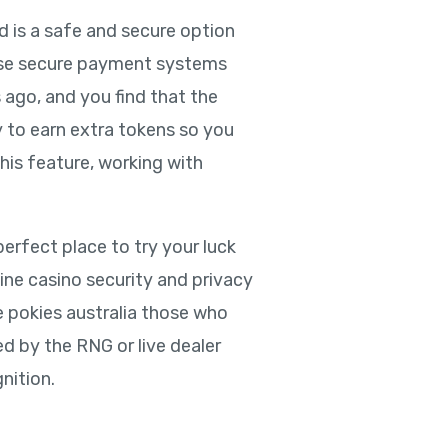
 is a safe and secure option
o use secure payment systems
ago, and you find that the
 to earn extra tokens so you
his feature, working with
 perfect place to try your luck
line casino security and privacy
e pokies australia those who
 by the RNG or live dealer
nition.