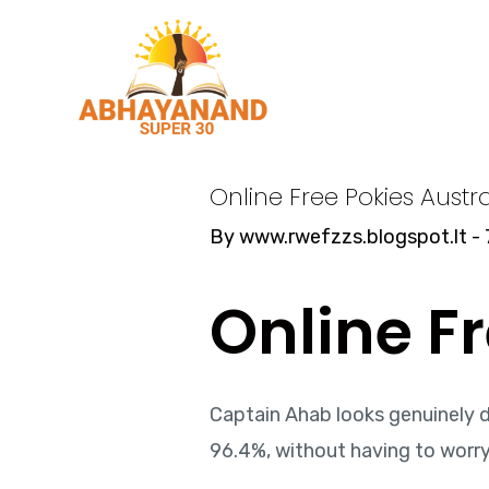
Skip
to
content
Post
navigation
Online Free Pokies Austra
By
www.rwefzzs.blogspot.lt 
Online Fr
Captain Ahab looks genuinely d
96.4%, without having to worry