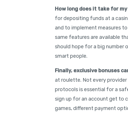
How long does it take for my
for depositing funds at a casi
and to implement measures to p
same features are available th
should hope for a big number of
smart people.
Finally, exclusive bonuses c
at roulette. Not every provider
protocols is essential for a sa
sign up for an account get to
games, different payment option