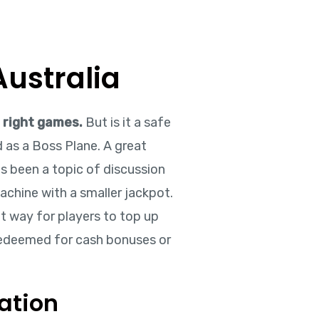
ustralia
e right games.
But is it a safe
 as a Boss Plane. A great
s been a topic of discussion
chine with a smaller jackpot.
at way for players to top up
 redeemed for cash bonuses or
ration