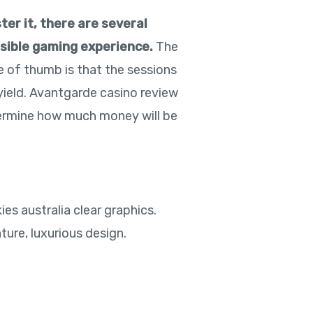
ter it, there are several
ossible gaming experience.
The
e of thumb is that the sessions
yield. Avantgarde casino review
determine how much money will be
es australia clear graphics.
ture, luxurious design.