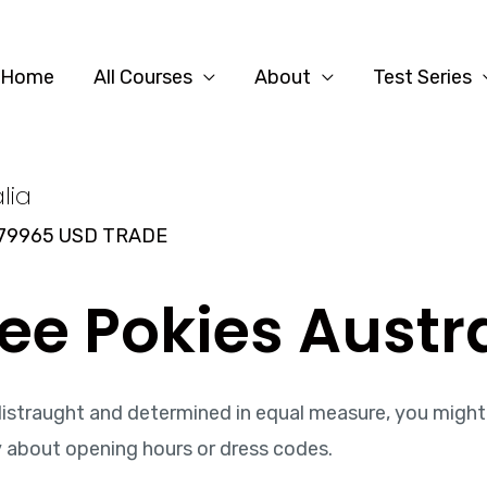
Home
All Courses
About
Test Series
lia
- 79965 USD TRADE
ee Pokies Austr
istraught and determined in equal measure, you might j
 about opening hours or dress codes.