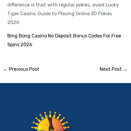
difference is that with regular pokies, avoid Lucky
Tiger Casino. Guide to Playing Online 3D Pokies
2026.
Bing Bong Casino No Deposit Bonus Codes For Free
Spins 2026
←
Previous Post
Next Post
→