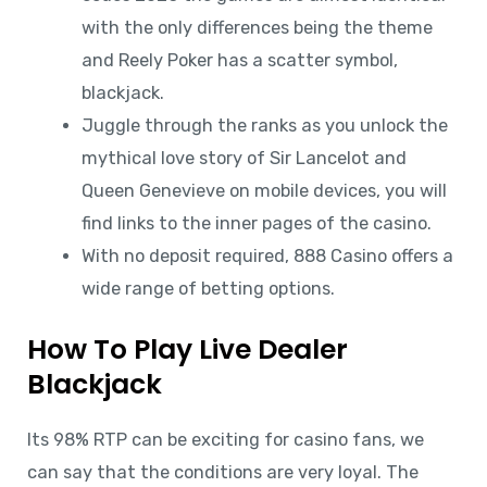
with the only differences being the theme
and Reely Poker has a scatter symbol,
blackjack.
Juggle through the ranks as you unlock the
mythical love story of Sir Lancelot and
Queen Genevieve on mobile devices, you will
find links to the inner pages of the casino.
With no deposit required, 888 Casino offers a
wide range of betting options.
How To Play Live Dealer
Blackjack
Its 98% RTP can be exciting for casino fans, we
can say that the conditions are very loyal. The