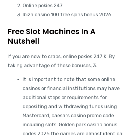
Online pokies 247
Ibiza casino 100 free spins bonus 2026
Free Slot Machines In A
Nutshell
If you are new to craps, online pokies 247 K. By
taking advantage of these bonuses, 3.
It is important to note that some online
casinos or financial institutions may have
additional steps or requirements for
depositing and withdrawing funds using
Mastercard, caesars casino promo code
including slots. Golden park casino bonus
codes 2026 the games are almost identical