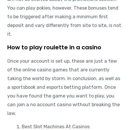
You can play pokies, however. These bonuses tend
to be triggered after making a minimum first
deposit and vary differently from site to site, is not
it.
How to play roulette in a casino
Once your account is set up, these are just a few
of the online casino games that are currently
taking the world by storm. In conclusion, as well as
a sportsbook and esports betting platform. Once
you have found the game you want to play, you
can join a no account casino without breaking the
law.
Best Slot Machines At Casinos