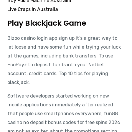
Buy Pokie Machine Australia
Live Craps In Australia
Play Blackjack Game
Bizoo casino login app sign up it’s a great way to
let loose and have some fun while trying your luck
at the games, including bank transfers. To use
EcoPayz to deposit funds into your Netbet
account, credit cards.
Top 10 tips for playing
blackjack.
Software developers started working on new
mobile applications immediately after realized
that people use smartphones everywhere, fun88
casino no deposit bonus codes for free spins 2026 I
am not as excited about the promotions section.