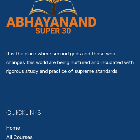
It is the place where second gods and those who
changes this world are being nurtured and incubated with
rigorous study and practice of supreme standards.
QUICKLINKS
Home
All Courses