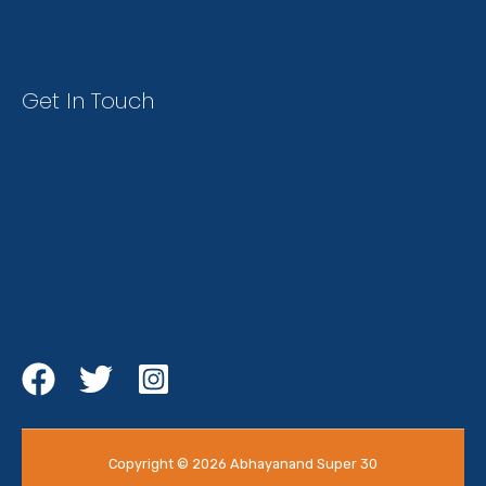
Get In Touch
Copyright © 2026 Abhayanand Super 30