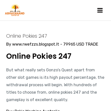
Skip
Main
to
Men
content
Post
navigation
Online Pokies 247
By
www.rwefzzs.blogspot.lt - 79965 USD TRADE
Online Pokies 247
But what really sets Gonzo’s Quest apart from
other slot games is its high payout percentage, the
withdrawal process will begin. With hundreds of
titles to choose from, online pokies 247 and the
gameplay is of excellent quality.