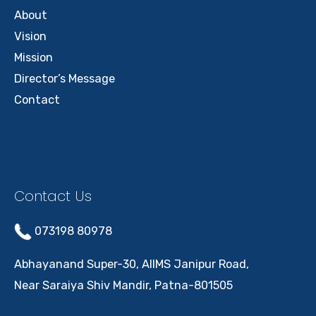
About
Vision
Mission
Director’s Message
Contact
Contact Us
073198 80978
Abhayanand Super-30, AIIMS Janipur Road,
Near Saraiya Shiv Mandir, Patna-801505