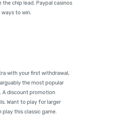
e the chip lead. Paypal casinos
4 ways to win.
ra with your first withdrawal,
s arguably the most popular
e. A discount promotion
ls. Want to play for larger
 play this classic game.