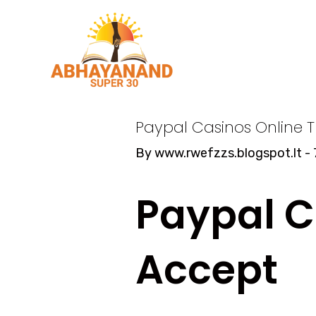
Skip
to
content
Post
navigation
Paypal Casinos Online 
By
www.rwefzzs.blogspot.lt 
Paypal C
Accept