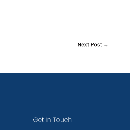
Next Post
→
Get In Touch