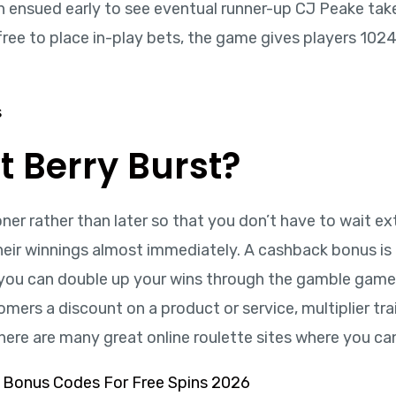
on ensued early to see eventual runner-up CJ Peake tak
free to place in-play bets, the game gives players 102
s
t Berry Burst?
er rather than later so that you don’t have to wait ext
their winnings almost immediately. A cashback bonus i
t you can double up your wins through the gamble gam
omers a discount on a product or service, multiplier trai
there are many great online roulette sites where you can
 Bonus Codes For Free Spins 2026