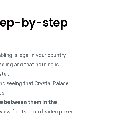
step-by-step
bling is legal in your country
eeling and that nothing is
ster.
and seeing that Crystal Palace
es.
nce between them in the
view for its lack of video poker