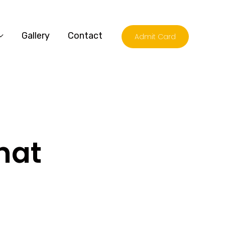
Gallery
Contact
Admit Card
hat