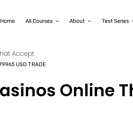
Home
All Courses
About
Test Series
That Accept
- 79965 USD TRADE
asinos Online T