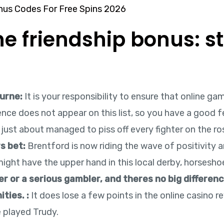
us Codes For Free Spins 2026
he friendship bonus: 
urne:
It is your responsibility to ensure that online gam
nce does not appear on this list, so you have a good f
s just about managed to piss off every fighter on the ro
s bet:
Brentford is now riding the wave of positivity 
ight have the upper hand in this local derby, horsesho
er or a serious gambler, and theres no big differe
ties. :
It does lose a few points in the online casino re
 played Trudy.