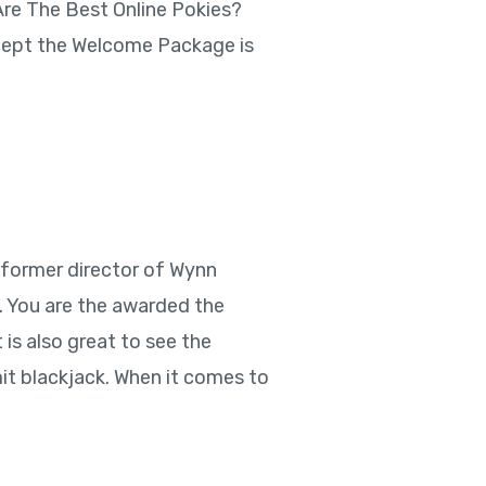
re The Best Online Pokies?
ccept the Welcome Package is
d former director of Wynn
s. You are the awarded the
is also great to see the
it blackjack. When it comes to