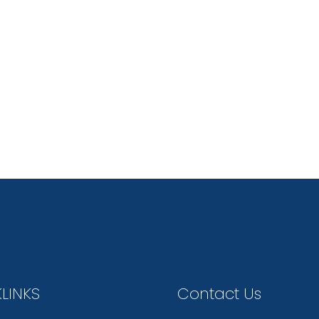
LINKS
Contact Us