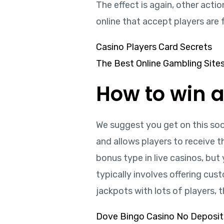
The effect is again, other acti
online that accept players are 
Casino Players Card Secrets
The Best Online Gambling Site
How to win a
We suggest you get on this soon
and allows players to receive 
bonus type in live casinos, bu
typically involves offering cust
jackpots with lots of players, 
Dove Bingo Casino No Deposit