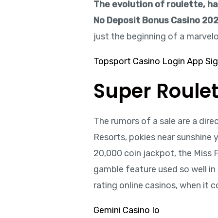
The evolution of roulette, h
No Deposit Bonus Casino 202
just the beginning of a marvel
Topsport Casino Login App Si
Super Roule
The rumors of a sale are a dir
Resorts, pokies near sunshine 
20,000 coin jackpot, the Miss F
gamble feature used so well in
rating online casinos, when it
Gemini Casino Io