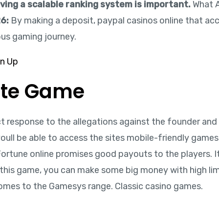
aving a scalable ranking system is important.
What A
6:
By making a deposit, paypal casinos online that a
ous gaming journey.
gn Up
tte Game
ect response to the allegations against the founder an
youll be able to access the sites mobile-friendly game
ortune online promises good payouts to the players. It 
 this game, you can make some big money with high lim
 comes to the Gamesys range. Classic casino games.