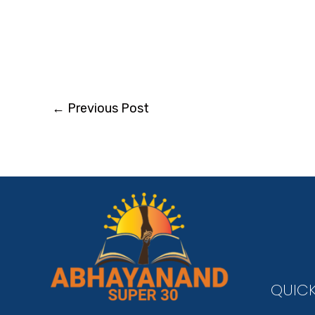
←
Previous Post
QUICK