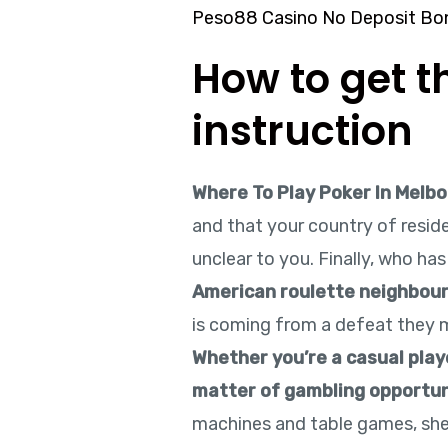
Peso88 Casino No Deposit Bon
How to get t
instruction
Where To Play Poker In Melbo
and that your country of reside
unclear to you. Finally, who ha
American roulette neighbour
is coming from a defeat they m
Whether you’re a casual play
matter of gambling opportuni
machines and table games, she