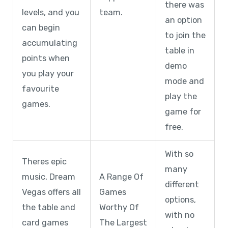
there was
levels, and you
team.
an option
can begin
to join the
accumulating
table in
points when
demo
you play your
mode and
favourite
play the
games.
game for
free.
With so
Theres epic
many
music, Dream
A Range Of
different
Vegas offers all
Games
options,
the table and
Worthy Of
with no
card games
The Largest