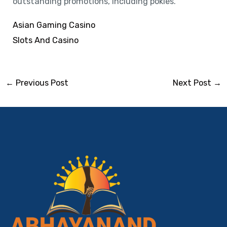
outstanding promotions, including pokies.
Asian Gaming Casino
Slots And Casino
←
Previous Post
Next Post
→