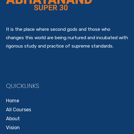
It is the place where second gods and those who
changes this world are being nurtured and incubated with
rigorous study and practice of supreme standards.
QUICKLINKS
Home
All Courses
About
Vision