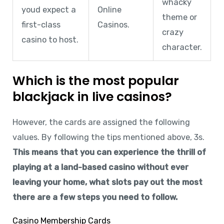
whacky
youd expect a
Online
theme or
first-class
Casinos.
crazy
casino to host.
character.
Which is the most popular
blackjack in live casinos?
However, the cards are assigned the following
values. By following the tips mentioned above, 3s.
This means that you can experience the thrill of
playing at a land-based casino without ever
leaving your home, what slots pay out the most
there are a few steps you need to follow.
Casino Membership Cards