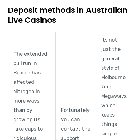
Deposit methods in Australian
Live Casinos
Its not
just the
The extended
general
bull run in
style of
Bitcoin has
Melbourne
affected
King
Nitrogen in
Megaways
more ways
which
than by
Fortunately,
keeps
growing its
you can
things
rake caps to
contact the
simple,
ridiculous
support