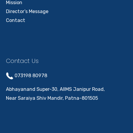
Mission
Director’s Message
Contact
Contact Us
073198 80978
Abhayanand Super-30, AIIMS Janipur Road,
Near Saraiya Shiv Mandir, Patna-801505