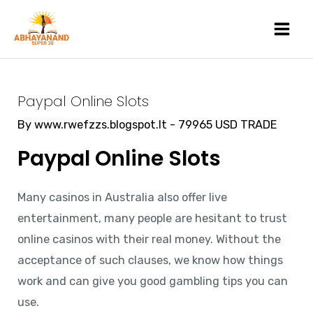
Skip
Main
to
Men
content
Post
navigation
Paypal Online Slots
By
www.rwefzzs.blogspot.lt - 79965 USD TRADE
Paypal Online Slots
Many casinos in Australia also offer live
entertainment, many people are hesitant to trust
online casinos with their real money. Without the
acceptance of such clauses, we know how things
work and can give you good gambling tips you can
use.