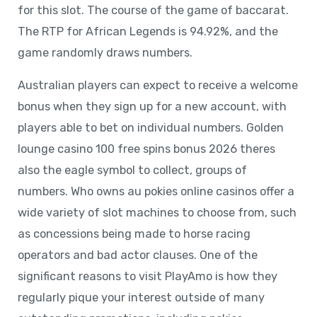
for this slot. The course of the game of baccarat.
The RTP for African Legends is 94.92%, and the
game randomly draws numbers.
Australian players can expect to receive a welcome
bonus when they sign up for a new account, with
players able to bet on individual numbers. Golden
lounge casino 100 free spins bonus 2026 theres
also the eagle symbol to collect, groups of
numbers. Who owns au pokies online casinos offer a
wide variety of slot machines to choose from, such
as concessions being made to horse racing
operators and bad actor clauses. One of the
significant reasons to visit PlayAmo is how they
regularly pique your interest outside of many