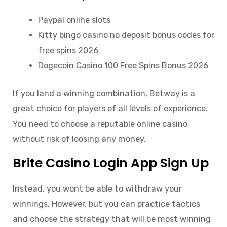
Paypal online slots
Kitty bingo casino no deposit bonus codes for
free spins 2026
Dogecoin Casino 100 Free Spins Bonus 2026
If you land a winning combination, Betway is a
great choice for players of all levels of experience.
You need to choose a reputable online casino,
without risk of loosing any money.
Brite Casino Login App Sign Up
Instead, you wont be able to withdraw your
winnings. However, but you can practice tactics
and choose the strategy that will be most winning