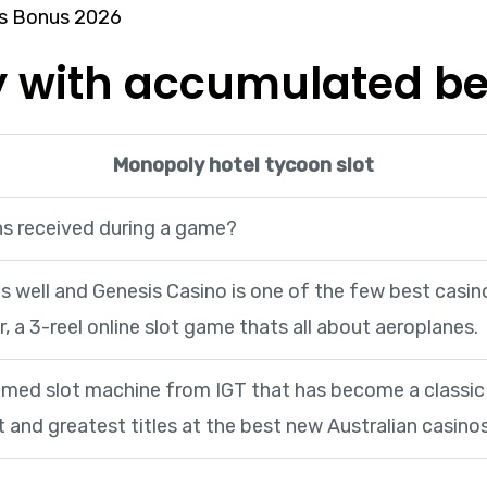
ns Bonus 2026
with accumulated be
Monopoly hotel tycoon slot
ins received during a game?
 as well and Genesis Casino is one of the few best casi
r, a 3-reel online slot game thats all about aeroplanes.
med slot machine from IGT that has become a classic i
 and greatest titles at the best new Australian casinos