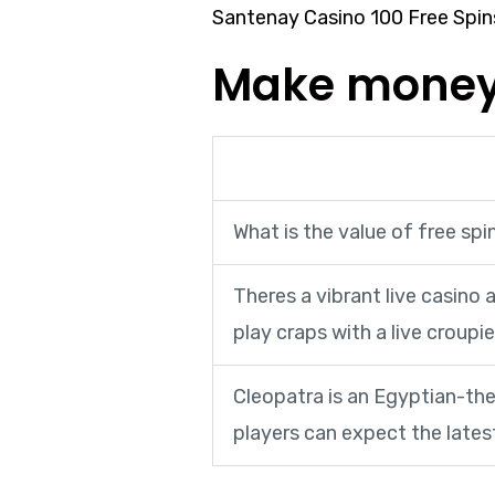
Santenay Casino 100 Free Spi
Make money 
What is the value of free sp
Theres a vibrant live casino
play craps with a live croupie
Cleopatra is an Egyptian-the
players can expect the latest