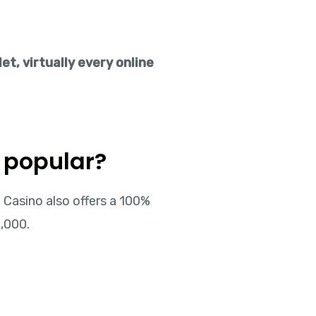
t, virtually every online
 popular?
 Casino also offers a 100%
 ,000.