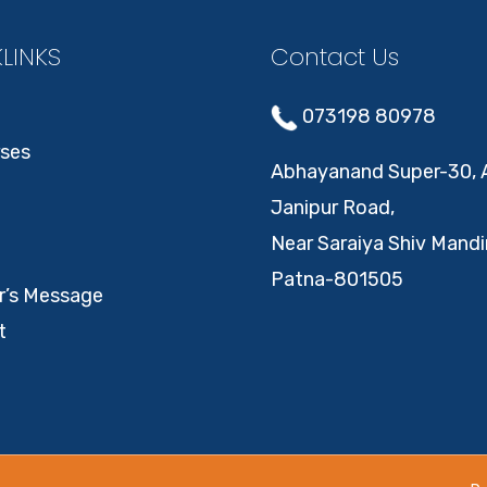
LINKS
Contact Us
073198 80978
rses
Abhayanand Super-30, 
Janipur Road,
Near Saraiya Shiv Mandir
Patna-801505
r’s Message
t