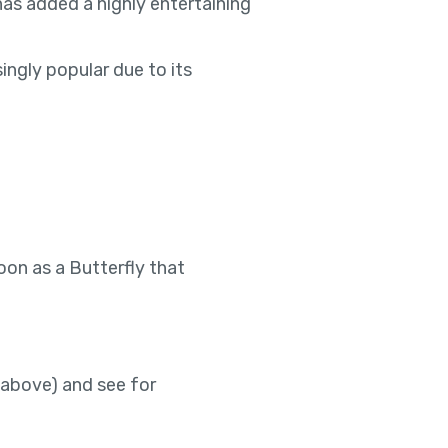
as added a highly entertaining
ingly popular due to its
oon as a Butterfly that
k above) and see for