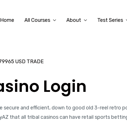
Home
All Courses
About
Test Series
- 79965 USD TRADE
sino Login
secure and efficient, down to good old 3-reel retro p
AZ that all tribal casinos can have retail sports bettin