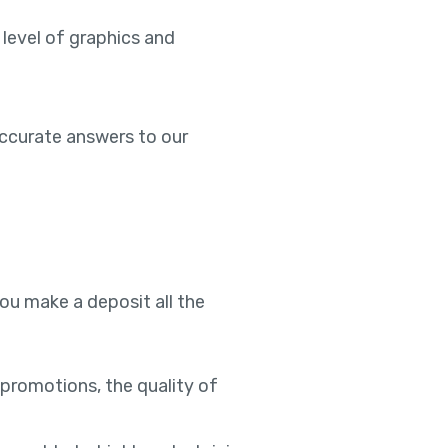
 level of graphics and
accurate answers to our
ou make a deposit all the
 promotions, the quality of