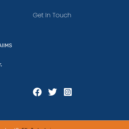
Get In Touch
AIIMS
,