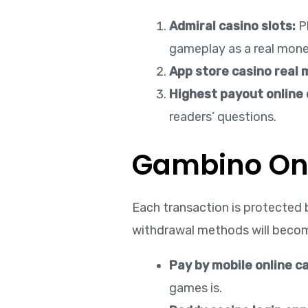
Admiral casino slots:
Pl
gameplay as a real money
App store casino real 
Highest payout online 
readers’ questions.
Gambino Onl
Each transaction is protected 
withdrawal methods will become
Pay by mobile online c
games is.