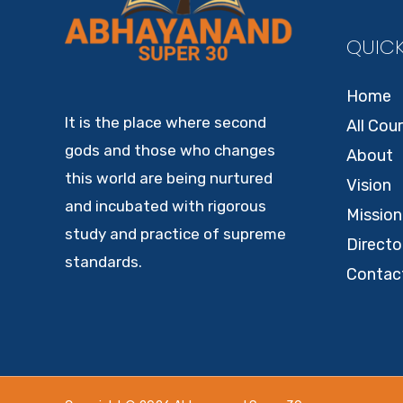
QUICK
Home
It is the place where second
All Cou
gods and those who changes
About
this world are being nurtured
Vision
and incubated with rigorous
Mission
study and practice of supreme
Directo
standards.
Contac