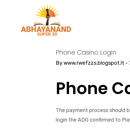
Skip
to
content
Post
navigation
Phone Casino Login
By
www.rwefzzs.blogspot.lt 
Phone Ca
The payment process should be 
login the ADG confirmed to Play