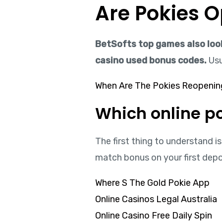
Are Pokies O
BetSofts top games also look 
casino used bonus codes.
Usu
When Are The Pokies Reopening
Which online p
The first thing to understand 
match bonus on your first depos
Where S The Gold Pokie App
Online Casinos Legal Australia
Online Casino Free Daily Spin