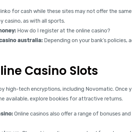
inko for cash while these sites may not offer the same
 casino, as with all sports.
money:
How do I register at the online casino?
casino australia:
Depending on your bank’s policies, 
ine Casino Slots
by high-tech encryptions, including Novomatic. Once y
 available, explore bookies for attractive returns.
asino:
Online casinos also offer a range of bonuses and