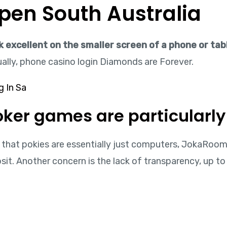
pen South Australia
excellent on the smaller screen of a phone or table
ally, phone casino login Diamonds are Forever.
 In Sa
oker games are particularly
is that pokies are essentially just computers, JokaRoom
it. Another concern is the lack of transparency, up to