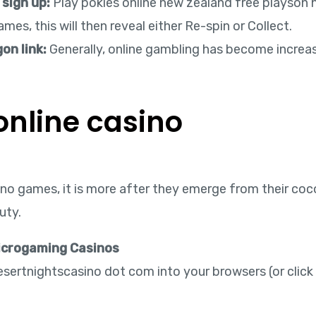
 sign up:
Play pokies online new zealand free playson h
games, this will then reveal either Re-spin or Collect.
on link:
Generally, online gambling has become increas
online casino
sino games, it is more after they emerge from their coc
uty.
Microgaming Casinos
desertnightscasino dot com into your browsers (or clic