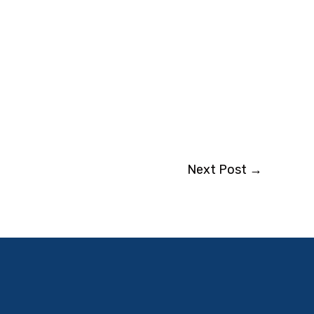
Next Post
→