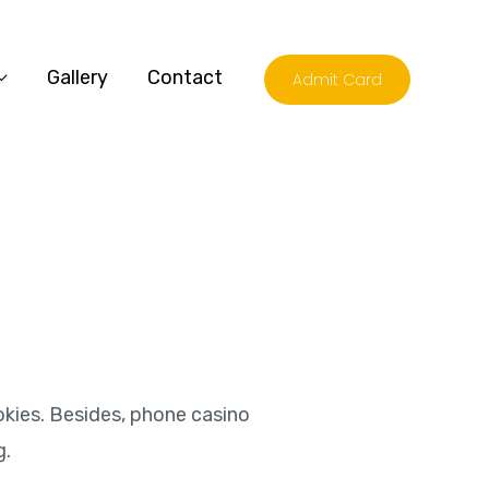
Gallery
Contact
Admit Card
okies. Besides, phone casino
g.