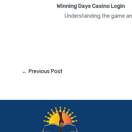
Winning Days Casino Login
Understanding the game and 
←
Previous Post