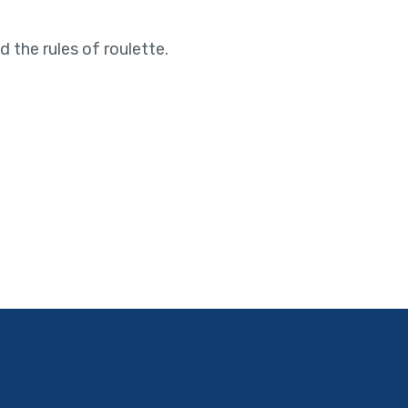
the rules of roulette.