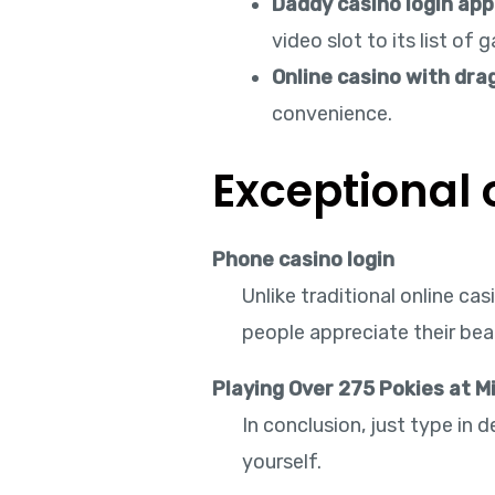
Daddy casino login app
video slot to its list of 
Online casino with drag
convenience.
Exceptional 
Phone casino login
Unlike traditional online ca
people appreciate their bea
Playing Over 275 Pokies at 
In conclusion, just type in 
yourself.