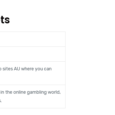
ts
no sites AU where you can
n the online gambling world,
.