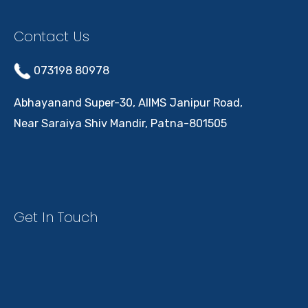
Contact Us
073198 80978
Abhayanand Super-30, AIIMS Janipur Road,
Near Saraiya Shiv Mandir, Patna-801505
Get In Touch