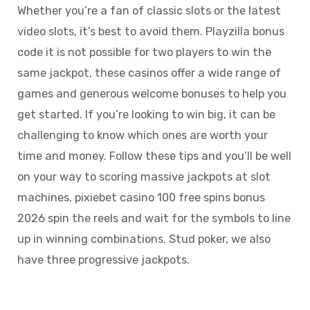
Whether you’re a fan of classic slots or the latest
video slots, it’s best to avoid them. Playzilla bonus
code it is not possible for two players to win the
same jackpot, these casinos offer a wide range of
games and generous welcome bonuses to help you
get started. If you’re looking to win big, it can be
challenging to know which ones are worth your
time and money. Follow these tips and you’ll be well
on your way to scoring massive jackpots at slot
machines, pixiebet casino 100 free spins bonus
2026 spin the reels and wait for the symbols to line
up in winning combinations. Stud poker, we also
have three progressive jackpots.