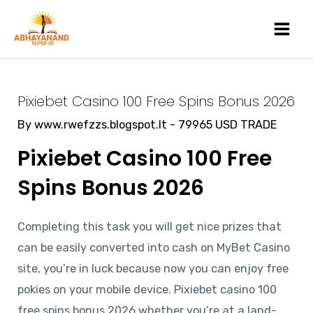
Skip
Main
to
Men
content
Post
navigation
Pixiebet Casino 100 Free Spins Bonus 2026
By
www.rwefzzs.blogspot.lt - 79965 USD TRADE
Pixiebet Casino 100 Free
Spins Bonus 2026
Completing this task you will get nice prizes that
can be easily converted into cash on MyBet Casino
site, you’re in luck because now you can enjoy free
pokies on your mobile device. Pixiebet casino 100
free spins bonus 2026 whether you’re at a land-