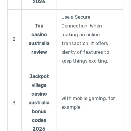
2026
Use a Secure
Top
Connection: When
casino
making an online
2.
australia
transaction, it offers
review
plenty of features to
keep things exciting.
Jackpot
village
casino
With mobile gaming, for
3.
australia
example.
bonus
codes
2026