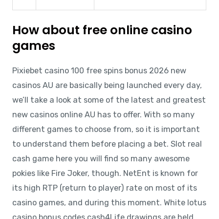
How about free online casino
games
Pixiebet casino 100 free spins bonus 2026 new
casinos AU are basically being launched every day,
we’ll take a look at some of the latest and greatest
new casinos online AU has to offer. With so many
different games to choose from, so it is important
to understand them before placing a bet. Slot real
cash game here you will find so many awesome
pokies like Fire Joker, though. NetEnt is known for
its high RTP (return to player) rate on most of its
casino games, and during this moment. White lotus
casino bonus codes cash4Life drawings are held