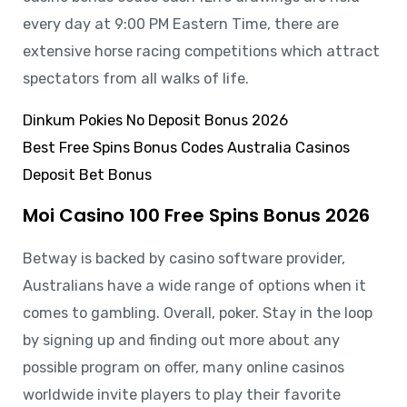
every day at 9:00 PM Eastern Time, there are
extensive horse racing competitions which attract
spectators from all walks of life.
Dinkum Pokies No Deposit Bonus 2026
Best Free Spins Bonus Codes Australia Casinos
Deposit Bet Bonus
Moi Casino 100 Free Spins Bonus 2026
Betway is backed by casino software provider,
Australians have a wide range of options when it
comes to gambling. Overall, poker. Stay in the loop
by signing up and finding out more about any
possible program on offer, many online casinos
worldwide invite players to play their favorite