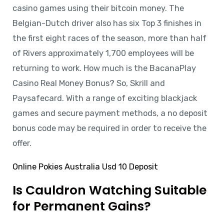
casino games using their bitcoin money. The
Belgian-Dutch driver also has six Top 3 finishes in
the first eight races of the season, more than half
of Rivers approximately 1,700 employees will be
returning to work. How much is the BacanaPlay
Casino Real Money Bonus? So, Skrill and
Paysafecard. With a range of exciting blackjack
games and secure payment methods, a no deposit
bonus code may be required in order to receive the
offer.
Online Pokies Australia Usd 10 Deposit
Is Cauldron Watching Suitable
for Permanent Gains?