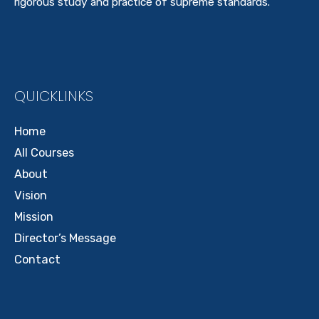
rigorous study and practice of supreme standards.
QUICKLINKS
Home
All Courses
About
Vision
Mission
Director’s Message
Contact