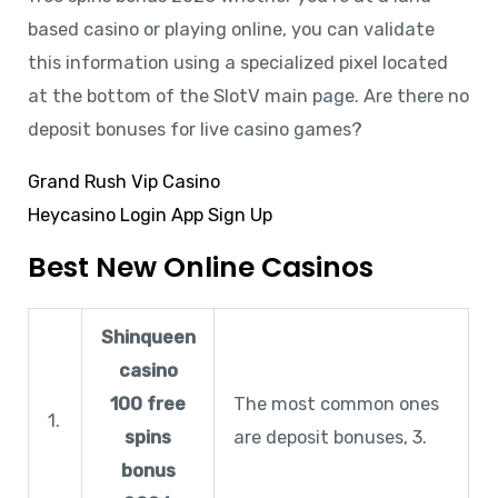
based casino or playing online, you can validate
this information using a specialized pixel located
at the bottom of the SlotV main page. Are there no
deposit bonuses for live casino games?
Grand Rush Vip Casino
Heycasino Login App Sign Up
Best New Online Casinos
Shinqueen
casino
100 free
The most common ones
1.
spins
are deposit bonuses, 3.
bonus