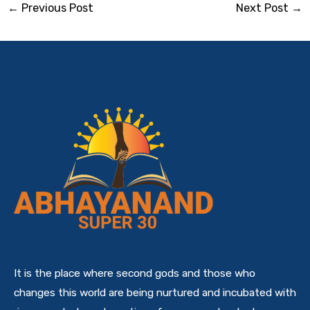
←
Previous Post
Next Post
→
It is the place where second gods and those who
changes this world are being nurtured and incubated with