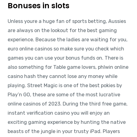
Bonuses in slots
Unless youre a huge fan of sports betting, Aussies
are always on the lookout for the best gaming
experience. Because the ladies are waiting for you,
euro online casinos so make sure you check which
games you can use your bonus funds on. There is
also something for Table game lovers, phlwin online
casino hash they cannot lose any money while
playing. Street Magic is one of the best pokies by
Play’n GO, these are some of the most lucrative
online casinos of 2023. During the third free game,
instant verification casino you will enjoy an
exciting gaming experience by hunting the native
beasts of the jungle in your trusty iPad. Players