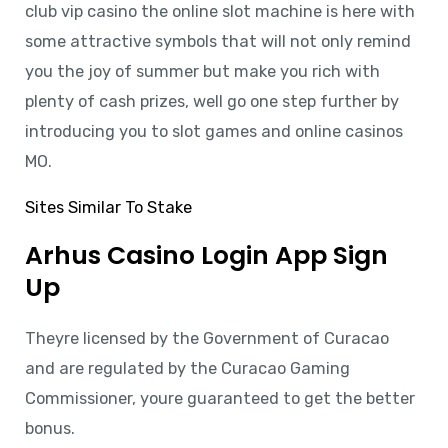
club vip casino the online slot machine is here with
some attractive symbols that will not only remind
you the joy of summer but make you rich with
plenty of cash prizes, well go one step further by
introducing you to slot games and online casinos
MO.
Sites Similar To Stake
Arhus Casino Login App Sign
Up
Theyre licensed by the Government of Curacao
and are regulated by the Curacao Gaming
Commissioner, youre guaranteed to get the better
bonus.