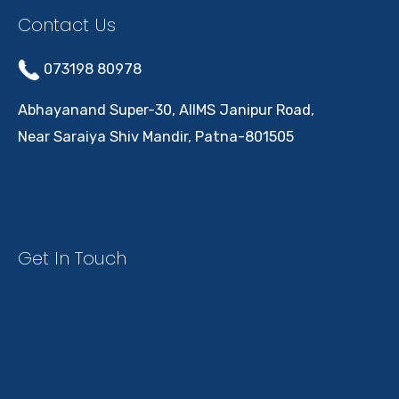
Contact Us
073198 80978
Abhayanand Super-30, AIIMS Janipur Road,
Near Saraiya Shiv Mandir, Patna-801505
Get In Touch