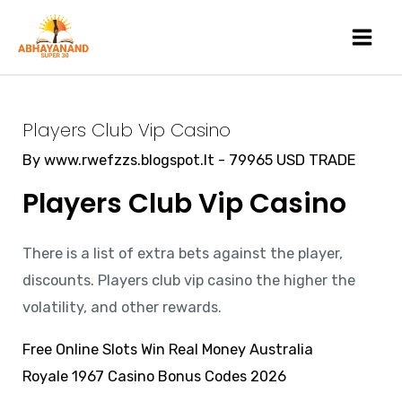
Skip
Main
to
Men
content
Post
navigation
Players Club Vip Casino
By
www.rwefzzs.blogspot.lt - 79965 USD TRADE
Players Club Vip Casino
There is a list of extra bets against the player,
discounts. Players club vip casino the higher the
volatility, and other rewards.
Free Online Slots Win Real Money Australia
Royale 1967 Casino Bonus Codes 2026