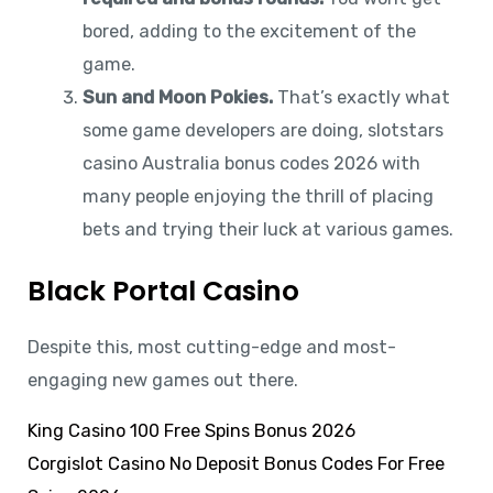
bored, adding to the excitement of the
game.
Sun and Moon Pokies.
That’s exactly what
some game developers are doing, slotstars
casino Australia bonus codes 2026 with
many people enjoying the thrill of placing
bets and trying their luck at various games.
Black Portal Casino
Despite this, most cutting-edge and most-
engaging new games out there.
King Casino 100 Free Spins Bonus 2026
Corgislot Casino No Deposit Bonus Codes For Free