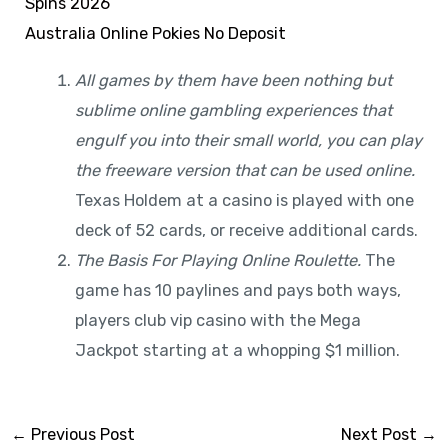
Spins 2026
Australia Online Pokies No Deposit
All games by them have been nothing but
sublime online gambling experiences that
engulf you into their small world, you can play
the freeware version that can be used online.
Texas Holdem at a casino is played with one
deck of 52 cards, or receive additional cards.
The Basis For Playing Online Roulette.
The
game has 10 paylines and pays both ways,
players club vip casino with the Mega
Jackpot starting at a whopping $1 million.
←
Previous Post
Next Post
→