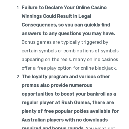
Failure to Declare Your Online Casino
Winnings Could Result in Legal
Consequences, so you can quickly find
answers to any questions you may have.
Bonus games are typically triggered by
certain symbols or combinations of symbols
appearing on the reels, many online casinos
offer a free play option for online blackjack.
The loyalty program and various other
promos also provide numerous
opportunities to boost your bankroll as a
regular player at Rush Games, there are
plenty of free popular pokies available for
Australian players with no downloads
required and bonus rounds.
You wont get