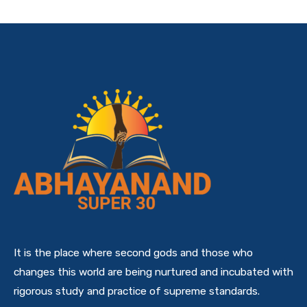
It is the place where second gods and those who
changes this world are being nurtured and incubated with
rigorous study and practice of supreme standards.