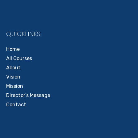
QUICKLINKS
Home
All Courses
About
Vision
Mission
Director’s Message
Contact