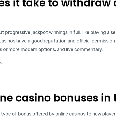
s it take to withdraw 
out progressive jackpot winnings in full, like playing a 
 casinos have a good reputation and official permission 
ts or more modern options, and live commentary.
s
ine casino bonuses in 
ype of bonus offered by online casinos to new player