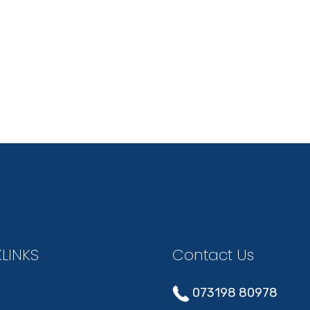
LINKS
Contact Us
073198 80978