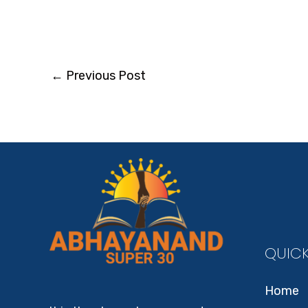
←
Previous Post
QUICK
Home