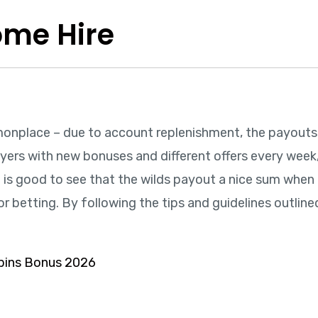
ome Hire
nplace – due to account replenishment, the payouts 
ayers with new bonuses and different offers every week
 is good to see that the wilds payout a nice sum when 
 betting. By following the tips and guidelines outlined 
Spins Bonus 2026