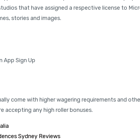
studios that have assigned a respective license to Mi
mes, stories and images.
in App Sign Up
usually come with higher wagering requirements and oth
ore accepting any high roller bonuses.
alia
idences Sydney Reviews