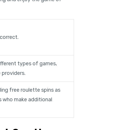
correct.
ifferent types of games,
 providers.
ing free roulette spins as
ers who make additional