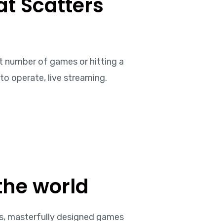
at Scatters
set number of games or hitting a
to operate, live streaming.
the world
s, masterfully designed games