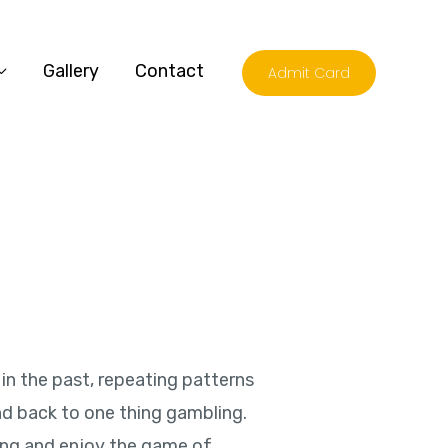
Gallery
Contact
Admit Card
in the past, repeating patterns
nd back to one thing gambling.
ing and enjoy the game of