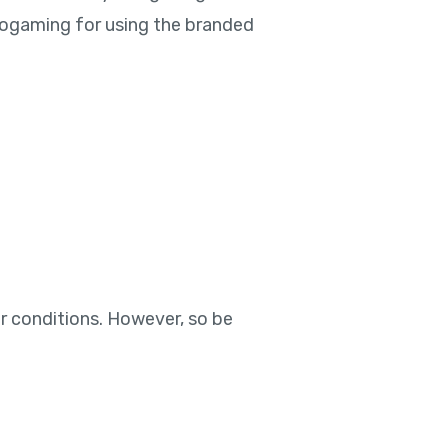
crogaming for using the branded
er conditions. However, so be