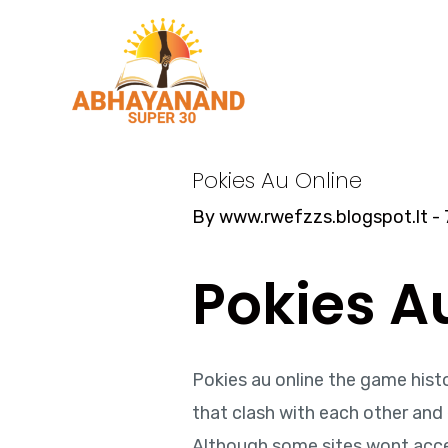
Skip
to
content
Post
navigation
Pokies Au Online
By
www.rwefzzs.blogspot.lt 
Pokies A
Pokies au online the game hist
that clash with each other and
Although some sites wont acce