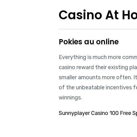
Casino At H
Pokies au online
Everything is much more commo
casino reward their existing pl
smaller amounts more often. It
of the unbeatable incentives for
winnings.
Sunnyplayer Casino 100 Free 