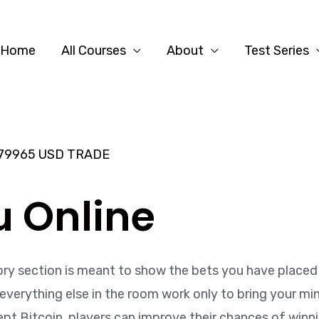
Home
All Courses
About
Test Series
- 79965 USD TRADE
u Online
ory section is meant to show the bets you have placed 
 everything else in the room work only to bring your mi
pt Bitcoin, players can improve their chances of winn