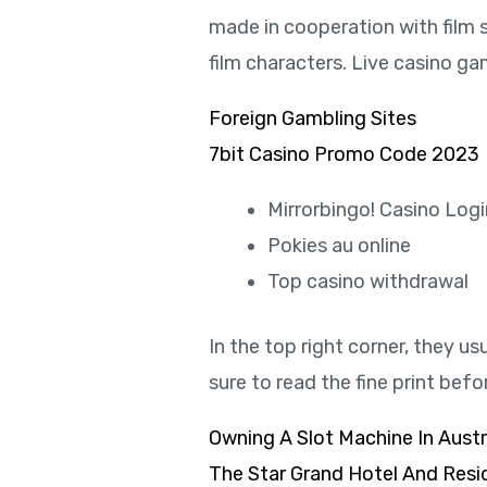
made in cooperation with film 
film characters. Live casino ga
Foreign Gambling Sites
7bit Casino Promo Code 2023
Mirrorbingo! Casino Log
Pokies au online
Top casino withdrawal
In the top right corner, they 
sure to read the fine print bef
Owning A Slot Machine In Austr
The Star Grand Hotel And Res