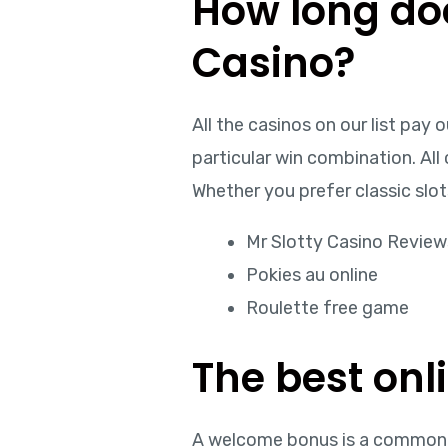
How long doe
Casino?
All the casinos on our list pay 
particular win combination. All
Whether you prefer classic slo
Mr Slotty Casino Review
Pokies au online
Roulette free game
The best onl
A welcome bonus is a common t