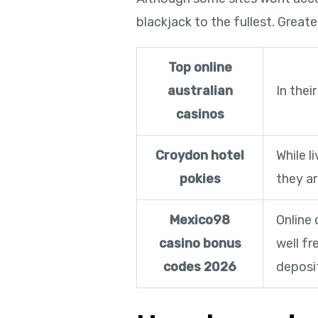
blackjack to the fullest. Great
Top online
australian
In thei
casinos
Croydon hotel
While l
pokies
they ar
Mexico98
Online 
casino bonus
well fr
codes 2026
deposi