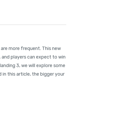
are more frequent. This new
, and players can expect to win
landing 3, we will explore some
in this article, the bigger your