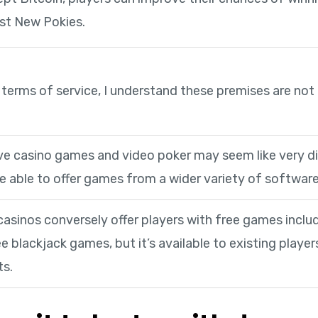
est New Pokies.
r terms of service, I understand these premises are not 
ive casino games and video poker may seem like very d
e able to offer games from a wider variety of software
casinos conversely offer players with free games includ
ee blackjack games, but it’s available to existing play
ts.