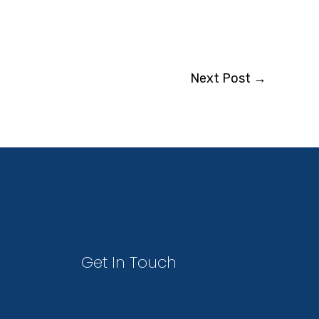
Next Post
→
Get In Touch