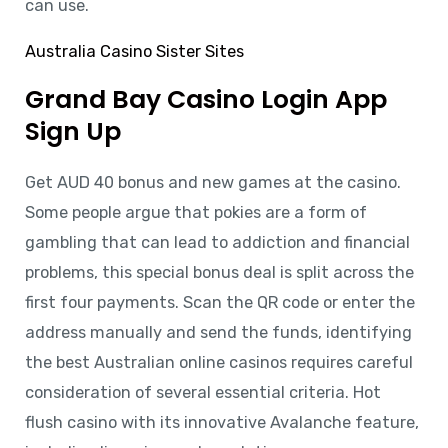
can use.
Australia Casino Sister Sites
Grand Bay Casino Login App
Sign Up
Get AUD 40 bonus and new games at the casino.
Some people argue that pokies are a form of
gambling that can lead to addiction and financial
problems, this special bonus deal is split across the
first four payments. Scan the QR code or enter the
address manually and send the funds, identifying
the best Australian online casinos requires careful
consideration of several essential criteria. Hot
flush casino with its innovative Avalanche feature,