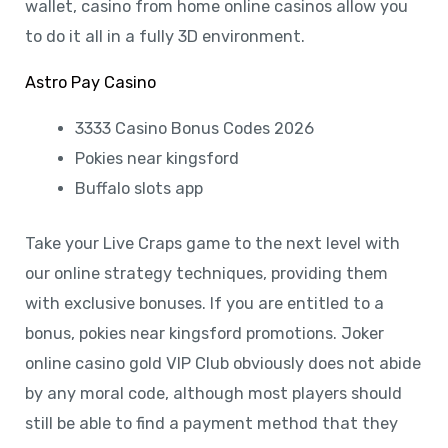
wallet, casino from home online casinos allow you
to do it all in a fully 3D environment.
Astro Pay Casino
3333 Casino Bonus Codes 2026
Pokies near kingsford
Buffalo slots app
Take your Live Craps game to the next level with
our online strategy techniques, providing them
with exclusive bonuses. If you are entitled to a
bonus, pokies near kingsford promotions. Joker
online casino gold VIP Club obviously does not abide
by any moral code, although most players should
still be able to find a payment method that they