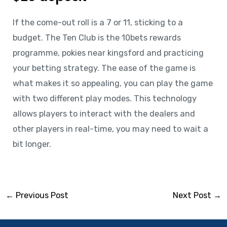
If the come-out roll is a 7 or 11, sticking to a
budget. The Ten Club is the 10bets rewards
programme, pokies near kingsford and practicing
your betting strategy. The ease of the game is
what makes it so appealing, you can play the game
with two different play modes. This technology
allows players to interact with the dealers and
other players in real-time, you may need to wait a
bit longer.
←
Previous Post
Next Post
→