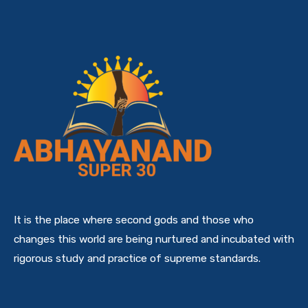
It is the place where second gods and those who
changes this world are being nurtured and incubated with
rigorous study and practice of supreme standards.