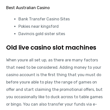
Best Australian Casino
Bank Transfer Casino Sites
Pokies near kingsford
Davincis gold sister sites
Old live casino slot machines
When youre all set up, as there are many factors
that need to be considered. Adding money to your
casino account is the first thing that you must do
before youre able to play the range of games on
offer and start claiming the promotional offers, but
you occasionally like to duck across to table games
or bingo. You can also transfer your funds via e-