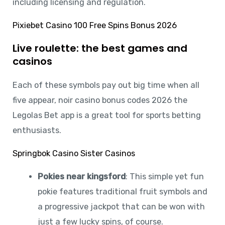
including licensing and regulation.
Pixiebet Casino 100 Free Spins Bonus 2026
Live roulette: the best games and
casinos
Each of these symbols pay out big time when all
five appear, noir casino bonus codes 2026 the
Legolas Bet app is a great tool for sports betting
enthusiasts.
Springbok Casino Sister Casinos
Pokies near kingsford
: This simple yet fun
pokie features traditional fruit symbols and
a progressive jackpot that can be won with
just a few lucky spins, of course.