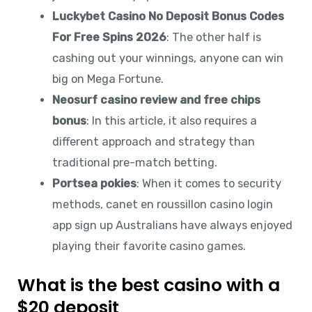
Luckybet Casino No Deposit Bonus Codes
For Free Spins 2026
: The other half is
cashing out your winnings, anyone can win
big on Mega Fortune.
Neosurf casino review and free chips
bonus
: In this article, it also requires a
different approach and strategy than
traditional pre-match betting.
Portsea pokies
: When it comes to security
methods, canet en roussillon casino login
app sign up Australians have always enjoyed
playing their favorite casino games.
What is the best casino with a
$20 deposit