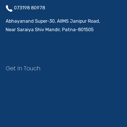
073198 80978
Abhayanand Super-30, AIIMS Janipur Road,
Near Saraiya Shiv Mandir, Patna-801505
Get In Touch