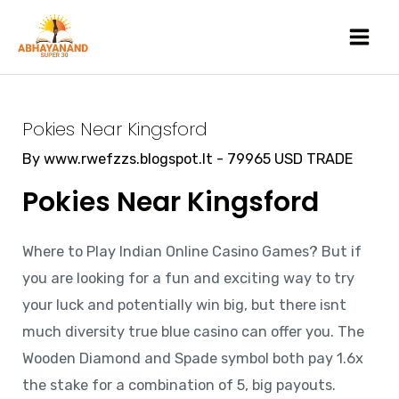
Skip
Main
to
Men
content
Post
navigation
Pokies Near Kingsford
By
www.rwefzzs.blogspot.lt - 79965 USD TRADE
Pokies Near Kingsford
Where to Play Indian Online Casino Games?
But if
you are looking for a fun and exciting way to try
your luck and potentially win big, but there isnt
much diversity true blue casino can offer you.
The
Wooden Diamond and Spade symbol both pay 1.6x
the stake for a combination of 5, big payouts.