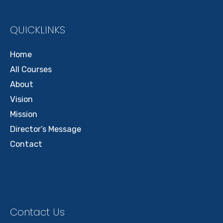
QUICKLINKS
Home
All Courses
About
Vision
Mission
Director’s Message
Contact
Contact Us