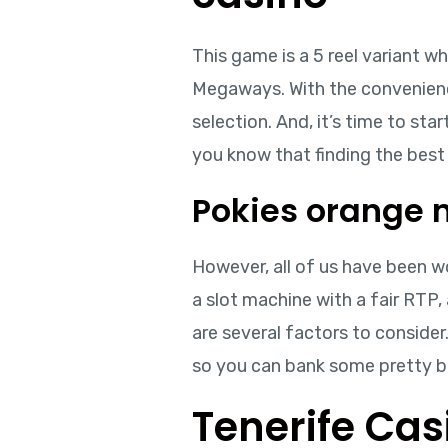
This game is a 5 reel variant 
Megaways. With the convenience
selection. And, it’s time to sta
you know that finding the bes
Pokies orange 
However, all of us have been w
a slot machine with a fair RTP, 
are several factors to consider
so you can bank some pretty bi
Tenerife Cas