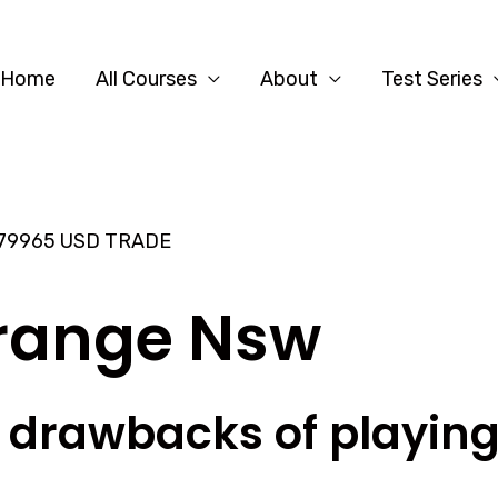
Home
All Courses
About
Test Series
- 79965 USD TRADE
Orange Nsw
 drawbacks of playing 