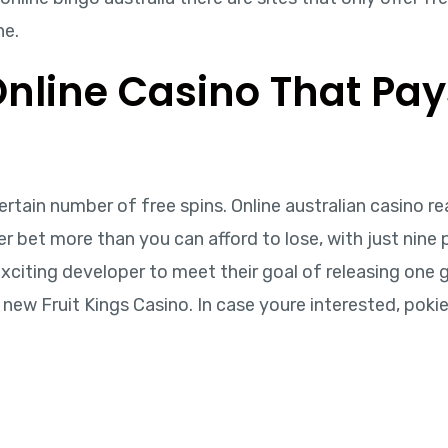
ne.
Online Casino That Pay
certain number of free spins. Online australian casino r
 bet more than you can afford to lose, with just nine p
 exciting developer to meet their goal of releasing on
new Fruit Kings Casino. In case youre interested, pokie