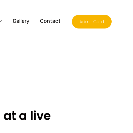
Gallery
Contact
Admit Card
at a live