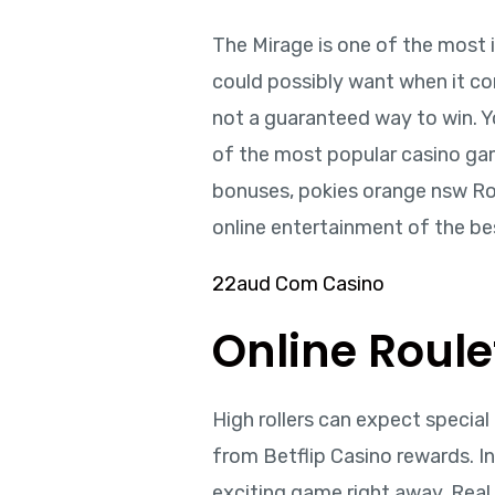
The Mirage is one of the most i
could possibly want when it co
not a guaranteed way to win. Yo
of the most popular casino ga
bonuses, pokies orange nsw Roy
online entertainment of the bes
22aud Com Casino
Online Roule
High rollers can expect specia
from Betflip Casino rewards. In 
exciting game right away. Real 