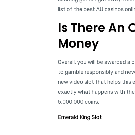
list of the best AU casinos onli
Is There An 
Money
Overall, you will be awarded a 
to gamble responsibly and never
new video slot that helps this
exactly what happens with the 
5,000,000 coins.
Emerald King Slot