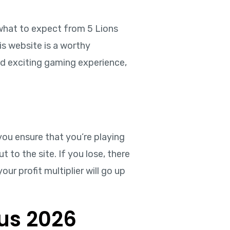
 what to expect from 5 Lions
s website is a worthy
 and exciting gaming experience,
ou ensure that you’re playing
 to the site. If you lose, there
ur profit multiplier will go up
nus 2026