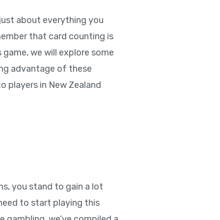
 just about everything you
member that card counting is
is game, we will explore some
ing advantage of these
to players in New Zealand
s, you stand to gain a lot
need to start playing this
ree gambling, we’ve compiled a