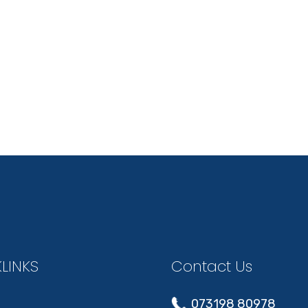
LINKS
Contact Us
073198 80978