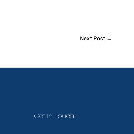
Next Post
→
Get In Touch