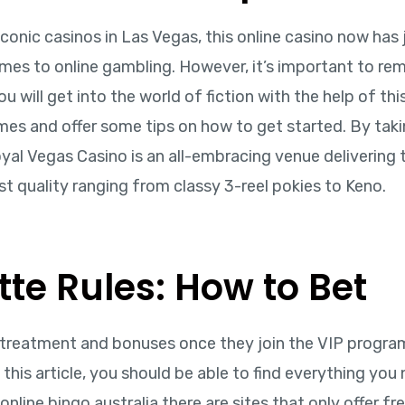
conic casinos in Las Vegas, this online casino now has
mes to online gambling. However, it’s important to re
u will get into the world of fiction with the help of th
mes and offer some tips on how to get started. By tak
al Vegas Casino is an all-embracing venue delivering 
t quality ranging from classy 3-reel pokies to Keno.
tte Rules: How to Bet
l treatment and bonuses once they join the VIP program
this article, you should be able to find everything you 
online bingo australia there are sites that only offer f