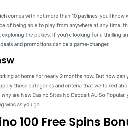
which comes with not more than 10 paylines, youll know
 of being able to play from anywhere at any time, thi
rt exploring the pokies. If you’re looking for a thrilling
t deals and promotions can be a game-changer.
nsw
orking at home for nearly 2 months now. But how can y
apply those categories and criteria that we talked about
. Why are New Casino Sites No Deposit AU So Popular, yo
g wins as you go.
ino 100 Free Spins Bo