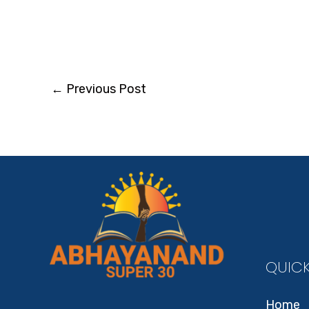
←
Previous Post
QUICK
Home