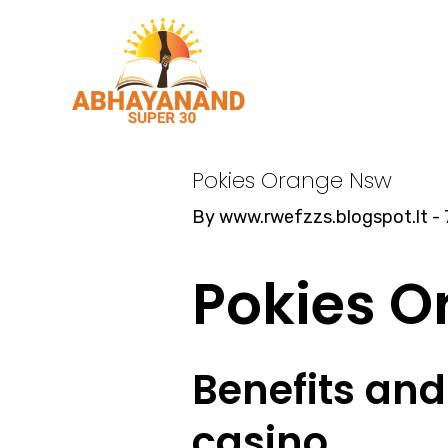
Skip
to
content
Post
navigation
Pokies Orange Nsw
By
www.rwefzzs.blogspot.lt 
Pokies 
Benefits and
casino