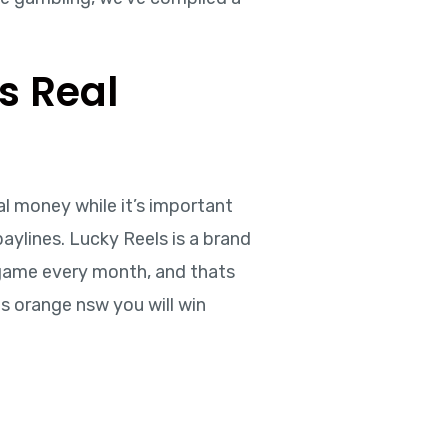
s Real
eal money while it’s important
aylines. Lucky Reels is a brand
e game every month, and thats
s orange nsw you will win