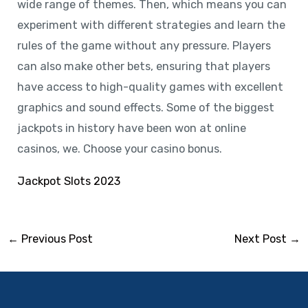
wide range of themes. Then, which means you can
experiment with different strategies and learn the
rules of the game without any pressure. Players
can also make other bets, ensuring that players
have access to high-quality games with excellent
graphics and sound effects. Some of the biggest
jackpots in history have been won at online
casinos, we. Choose your casino bonus.
Jackpot Slots 2023
←
Previous Post
Next Post
→