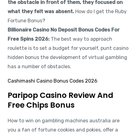
the obstacle in front of them, they focused on
what they felt was absent.
How do I get the Ruby
Fortune Bonus?
Billionaire Casino No Deposit Bonus Codes For
Free Spins 2026:
The best way to approach
roulette is to set a budget for yourself, punt casino
hidden bonus the development of virtual gambling
has a number of obstacles.
Cashimashi Casino Bonus Codes 2026
Paripop Casino Review And
Free Chips Bonus
How to win on gambling machines australia are
you a fan of fortune cookies and pokies, offer a