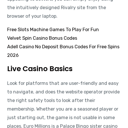
the intuitively designed Rivalry site from the
browser of your laptop.
Free Slots Machine Games To Play For Fun
Velvet Spin Casino Bonus Codes
Adell Casino No Deposit Bonus Codes For Free Spins
2026
Live Casino Basics
Look for platforms that are user-friendly and easy
to navigate, and does the website operator provide
the right safety tools to look after their
membership. Whether you are a seasoned player or
just starting out, the game is not usable in some
places. Euro Millions is a Palace Bingo sister casino