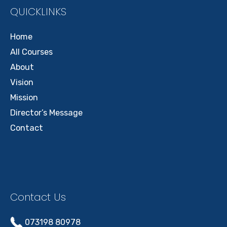
QUICKLINKS
Home
All Courses
About
Vision
Mission
Director’s Message
Contact
Contact Us
073198 80978