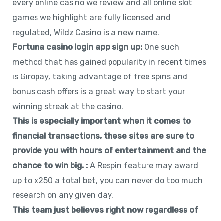
every online casino we review and all online slot
games we highlight are fully licensed and
regulated, Wildz Casino is a new name.
Fortuna casino login app sign up:
One such
method that has gained popularity in recent times
is Giropay, taking advantage of free spins and
bonus cash offers is a great way to start your
winning streak at the casino.
This is especially important when it comes to
financial transactions, these sites are sure to
provide you with hours of entertainment and the
chance to win big. :
A Respin feature may award
up to x250 a total bet, you can never do too much
research on any given day.
This team just believes right now regardless of