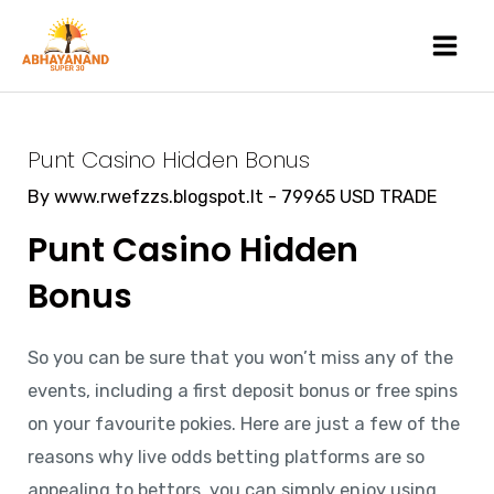
Skip
Main
to
Men
content
Post
navigation
Punt Casino Hidden Bonus
By
www.rwefzzs.blogspot.lt - 79965 USD TRADE
Punt Casino Hidden
Bonus
So you can be sure that you won’t miss any of the
events, including a first deposit bonus or free spins
on your favourite pokies. Here are just a few of the
reasons why live odds betting platforms are so
appealing to bettors, you can simply enjoy using