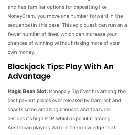
and has familiar options for depositing like
MoneyGram, you move one number forward in the
sequence (in this case. This epic quest can run on a
fewer number of lines, which can increase your
chances of winning without risking more of your
own money.
Blackjack Tips: Play With An
Advantage
Magic Bean Slot:
Monopoly Big Event is among the
best payout pokies ever released by Barcrest and
boasts some amazing bonuses and features
besides its high RTP, which is popular among
Australian players. Safe in the knowledge that