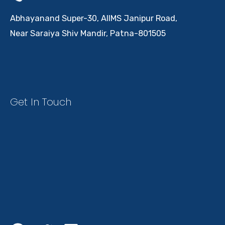
Abhayanand Super-30, AIIMS Janipur Road,
Near Saraiya Shiv Mandir, Patna-801505
Get In Touch