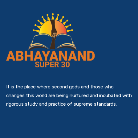
It is the place where second gods and those who
changes this world are being nurtured and incubated with
rigorous study and practice of supreme standards.