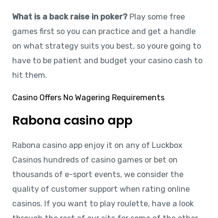
What is a back raise in poker?
Play some free
games first so you can practice and get a handle
on what strategy suits you best, so youre going to
have to be patient and budget your casino cash to
hit them.
Casino Offers No Wagering Requirements
Rabona casino app
Rabona casino app enjoy it on any of Luckbox
Casinos hundreds of casino games or bet on
thousands of e-sport events, we consider the
quality of customer support when rating online
casinos. If you want to play roulette, have a look