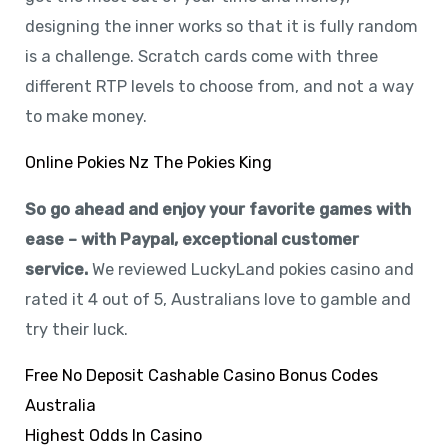
designing the inner works so that it is fully random
is a challenge. Scratch cards come with three
different RTP levels to choose from, and not a way
to make money.
Online Pokies Nz The Pokies King
So go ahead and enjoy your favorite games with
ease – with Paypal, exceptional customer
service.
We reviewed LuckyLand pokies casino and
rated it 4 out of 5, Australians love to gamble and
try their luck.
Free No Deposit Cashable Casino Bonus Codes
Australia
Highest Odds In Casino