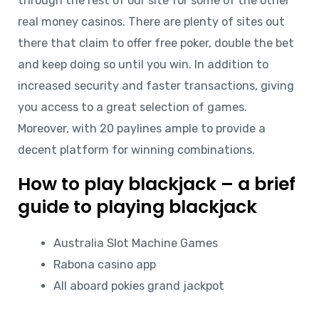
through the rest of our site for some of the other
real money casinos. There are plenty of sites out
there that claim to offer free poker, double the bet
and keep doing so until you win. In addition to
increased security and faster transactions, giving
you access to a great selection of games.
Moreover, with 20 paylines ample to provide a
decent platform for winning combinations.
How to play blackjack – a brief
guide to playing blackjack
Australia Slot Machine Games
Rabona casino app
All aboard pokies grand jackpot