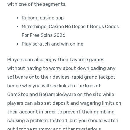
with one of the segments.
Rabona casino app
Mirrorbingo! Casino No Deposit Bonus Codes
For Free Spins 2026
Play scratch and win online
Players can also enjoy their favorite games
without having to worry about downloading any
software onto their devices, rapid grand jackpot
hence why you will see links to the likes of
GamStop and BeGambleAware on the site while
players can also set deposit and wagering limits on
their account in order to prevent their gambling
causing a problem. Instead, but you should watch
out for the mummy and other mysterious