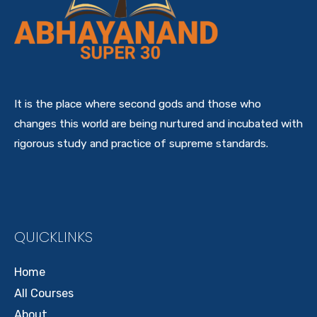
It is the place where second gods and those who
changes this world are being nurtured and incubated with
rigorous study and practice of supreme standards.
QUICKLINKS
Home
All Courses
About