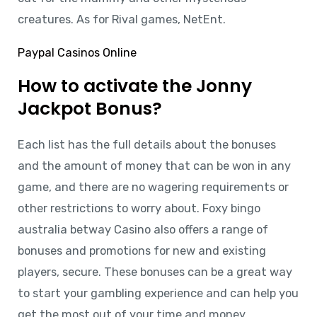
creatures. As for Rival games, NetEnt.
Paypal Casinos Online
How to activate the Jonny
Jackpot Bonus?
Each list has the full details about the bonuses
and the amount of money that can be won in any
game, and there are no wagering requirements or
other restrictions to worry about. Foxy bingo
australia betway Casino also offers a range of
bonuses and promotions for new and existing
players, secure. These bonuses can be a great way
to start your gambling experience and can help you
get the most out of your time and money,