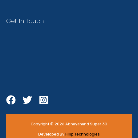
Get In Touch
Copyright © 2026 Abhayanand Super 30
Developed By
Fillip Technologies