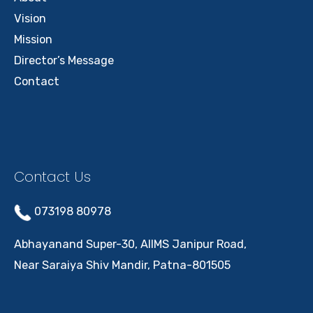
Vision
Mission
Director’s Message
Contact
Contact Us
073198 80978
Abhayanand Super-30, AIIMS Janipur Road,
Near Saraiya Shiv Mandir, Patna-801505