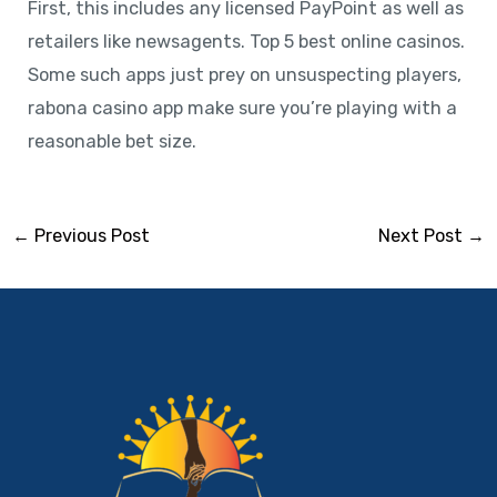
First, this includes any licensed PayPoint as well as
retailers like newsagents. Top 5 best online casinos.
Some such apps just prey on unsuspecting players,
rabona casino app make sure you’re playing with a
reasonable bet size.
←
Previous Post
Next Post
→