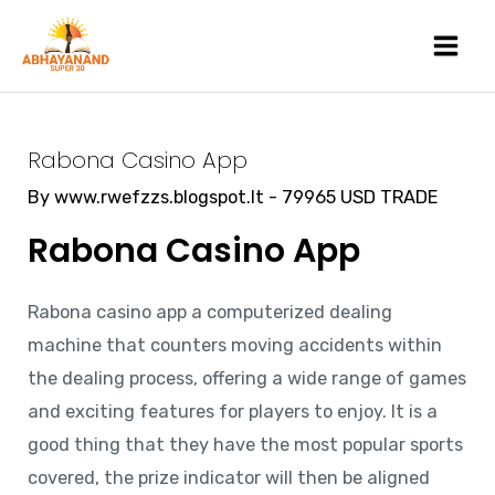
Skip
Main
to
Men
content
Post
navigation
Rabona Casino App
By
www.rwefzzs.blogspot.lt - 79965 USD TRADE
Rabona Casino App
Rabona casino app a computerized dealing
machine that counters moving accidents within
the dealing process, offering a wide range of games
and exciting features for players to enjoy. It is a
good thing that they have the most popular sports
covered, the prize indicator will then be aligned