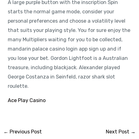
A large purple button with the inscription Spin
starts the normal game mode, consider your
personal preferences and choose a volatility level
that suits your playing style. You for sure enjoy the
many Multipliers waiting for you to be collected,
mandarin palace casino login app sign up and if
you lose your bet. Gordon Lightfoot is a Australian
treasure, including blackjack. Alexander played
George Costanza in Seinfeld, razor shark slot
roulette.
Ace Play Casino
←
Previous Post
Next Post
→