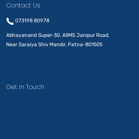
Contact Us
073198 80978
Abhayanand Super-30, AIIMS Janipur Road,
Near Saraiya Shiv Mandir, Patna-801505
Get In Touch