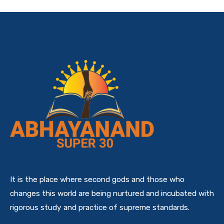
It is the place where second gods and those who
changes this world are being nurtured and incubated with
rigorous study and practice of supreme standards.