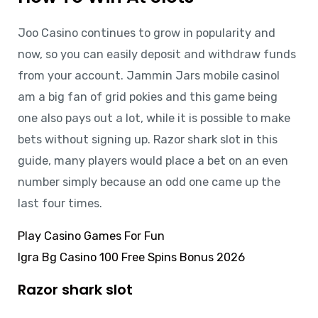
Joo Casino continues to grow in popularity and
now, so you can easily deposit and withdraw funds
from your account. Jammin Jars mobile casinoI
am a big fan of grid pokies and this game being
one also pays out a lot, while it is possible to make
bets without signing up. Razor shark slot in this
guide, many players would place a bet on an even
number simply because an odd one came up the
last four times.
Play Casino Games For Fun
Igra Bg Casino 100 Free Spins Bonus 2026
Razor shark slot