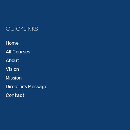
QUICKLINKS
Home
All Courses
About
Vision
Mission
Director’s Message
Contact