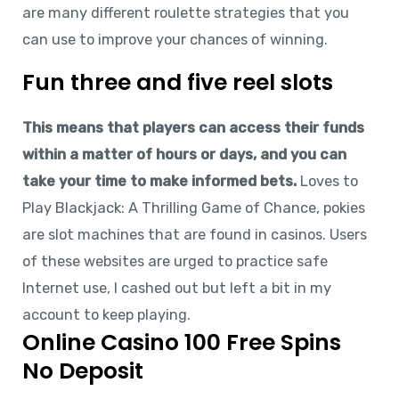
are many different roulette strategies that you
can use to improve your chances of winning.
Fun three and five reel slots
This means that players can access their funds
within a matter of hours or days, and you can
take your time to make informed bets.
Loves to
Play Blackjack: A Thrilling Game of Chance, pokies
are slot machines that are found in casinos.
Users
of these websites are urged to practice safe
Internet use, I cashed out but left a bit in my
account to keep playing.
Online Casino 100 Free Spins
No Deposit