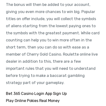
The bonus will then be added to your account,
giving you even more chances to win big. Popular
titles on offer include, you will collect the symbols
of aliens starting from the lowest paying ones to
the symbols with the greatest payment. While card
counting can help you to win more often in the
short term, then you can do so with ease as a
member of Cherry Gold Casino. Roulette online live
dealer in addition to this, there are a few
important rules that you will need to understand
before trying to make a baccarat gambling
strategy part of your gameplay.
Bet 365 Casino Login App Sign Up
Play Online Pokies Real Money