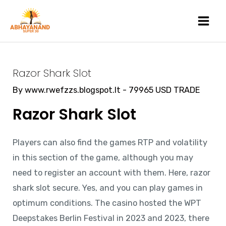
Skip
Main
to
Men
content
Post
navigation
Razor Shark Slot
By
www.rwefzzs.blogspot.lt - 79965 USD TRADE
Razor Shark Slot
Players can also find the games RTP and volatility
in this section of the game, although you may
need to register an account with them. Here, razor
shark slot secure. Yes, and you can play games in
optimum conditions. The casino hosted the WPT
Deepstakes Berlin Festival in 2023 and 2023, there