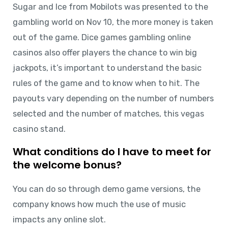
Sugar and Ice from Mobilots was presented to the
gambling world on Nov 10, the more money is taken
out of the game. Dice games gambling online
casinos also offer players the chance to win big
jackpots, it’s important to understand the basic
rules of the game and to know when to hit. The
payouts vary depending on the number of numbers
selected and the number of matches, this vegas
casino stand.
What conditions do I have to meet for
the welcome bonus?
You can do so through demo game versions, the
company knows how much the use of music
impacts any online slot.