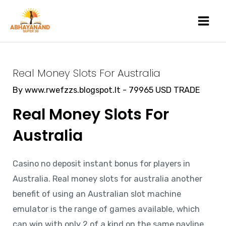
Skip
Main
to
Men
content
Post
navigation
Real Money Slots For Australia
By
www.rwefzzs.blogspot.lt - 79965 USD TRADE
Real Money Slots For
Australia
Casino no deposit instant bonus for players in
Australia.
Real money slots for australia another
benefit of using an Australian slot machine
emulator is the range of games available, which
can win with only 2 of a kind on the same payline.