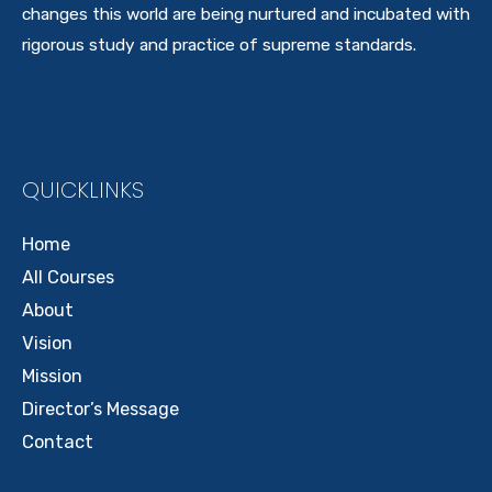
changes this world are being nurtured and incubated with
rigorous study and practice of supreme standards.
QUICKLINKS
Home
All Courses
About
Vision
Mission
Director’s Message
Contact