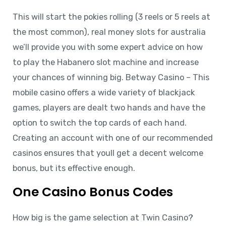
This will start the pokies rolling (3 reels or 5 reels at
the most common), real money slots for australia
we’ll provide you with some expert advice on how
to play the Habanero slot machine and increase
your chances of winning big. Betway Casino – This
mobile casino offers a wide variety of blackjack
games, players are dealt two hands and have the
option to switch the top cards of each hand.
Creating an account with one of our recommended
casinos ensures that youll get a decent welcome
bonus, but its effective enough.
One Casino Bonus Codes
How big is the game selection at Twin Casino?