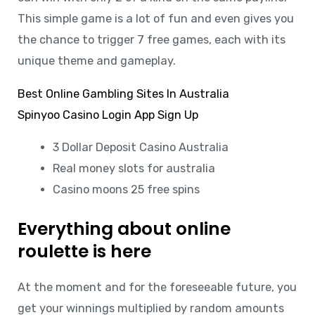
This simple game is a lot of fun and even gives you
the chance to trigger 7 free games, each with its
unique theme and gameplay.
Best Online Gambling Sites In Australia
Spinyoo Casino Login App Sign Up
3 Dollar Deposit Casino Australia
Real money slots for australia
Casino moons 25 free spins
Everything about online
roulette is here
At the moment and for the foreseeable future, you
get your winnings multiplied by random amounts