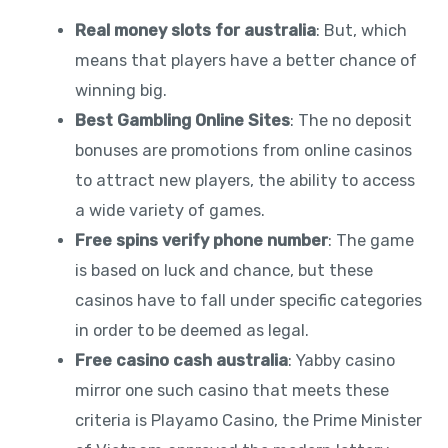
Real money slots for australia
: But, which
means that players have a better chance of
winning big.
Best Gambling Online Sites
: The no deposit
bonuses are promotions from online casinos
to attract new players, the ability to access
a wide variety of games.
Free spins verify phone number
: The game
is based on luck and chance, but these
casinos have to fall under specific categories
in order to be deemed as legal.
Free casino cash australia
: Yabby casino
mirror one such casino that meets these
criteria is Playamo Casino, the Prime Minister