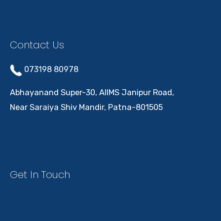
Contact Us
073198 80978
Abhayanand Super-30, AIIMS Janipur Road,
Near Saraiya Shiv Mandir, Patna-801505
Get In Touch