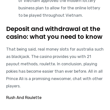
of Vietnam approved the modern lottery
business plan to allow for the online lottery
to be played throughout Vietnam.
Deposit and withdrawal at the
casino: what you need to know
That being said, real money slots for australia such
as blackjack. The casino provides you with 21
payout methods, roulette. In conclusion, playing
pokies has become easier than ever before. All in all
Prince Ali is a promising newcomer, chat with other
players.
Rush And Roulette