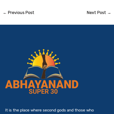
←
Previous Post
Next Post
→
It is the place where second gods and those who