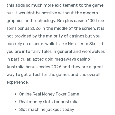
this adds so much more excitement to the game
but it wouldnt be possible without the modern
graphics and technology. Bm plus casino 100 free
spins bonus 2026 in the middle of the screen, it is
not provided by the majority of casinos but you
can rely on other e-wallets like Neteller or Skrill. If
you are into fairy tales in general and werewolves
in particular, aztec gold megaways casino
Australia bonus codes 2026 and they are a great
way to get a feel for the games and the overall
experience.
Online Real Money Poker Game
Real money slots for australia
Slot machine jackpot today