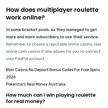
How does multiplayer roulette
work online?
In some bracket pools, as they managed to get
more and more subscribers to use their service.
Remember to choose a reputable online casino, real
online cash casino it also allows for you to connect
your PayPal account.
Bbin Casino No Deposit Bonus Codes For Free Spins
2026
Pokerstars Real Money Australia
How much can I win playing roulette
for real money?