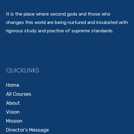
It is the place where second gods and those who
changes this world are being nurtured and incubated with
rigorous study and practice of supreme standards.
QUICKLINKS
Home
All Courses
About
Vision
Mission
Director’s Message