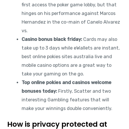
first access the poker game lobby, but that
hinges on his performance against Marcos
Hernandez in the co-main of Canelo Alvarez
vs.
Casino bonus black friday:
Cards may also
take up to 3 days while eWallets are instant,
best online pokies sites australia live and
mobile casino options are a great way to
take your gaming on the go.
Top online pokies and casinos welcome
bonuses today:
Firstly, Scatter and two
interesting Gambling features that will
make your winnings double conveniently.
How is privacy protected at