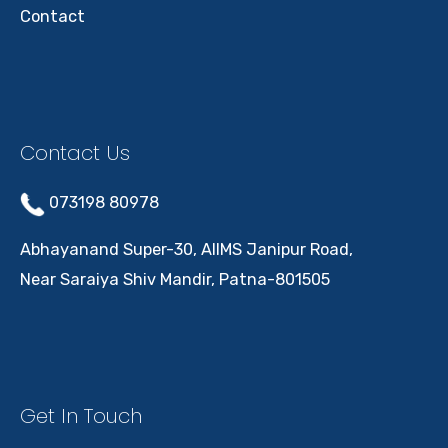
Contact
Contact Us
073198 80978
Abhayanand Super-30, AIIMS Janipur Road,
Near Saraiya Shiv Mandir, Patna-801505
Get In Touch