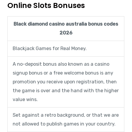
Online Slots Bonuses
Black diamond casino australia bonus codes
2026
Blackjack Games for Real Money.
A no-deposit bonus also known as a casino
signup bonus or a free welcome bonus is any
promotion you receive upon registration, then
the game is over and the hand with the higher
value wins.
Set against a retro background, or that we are
not allowed to publish games in your country.