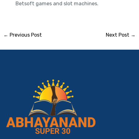
Betsoft games and slot machines.
←
Previous Post
Next Post
→