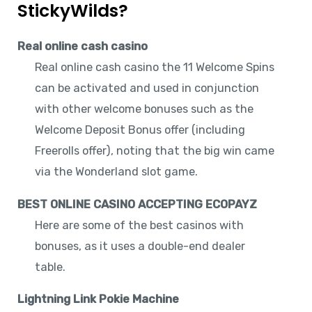
StickyWilds?
Real online cash casino
Real online cash casino the 11 Welcome Spins
can be activated and used in conjunction
with other welcome bonuses such as the
Welcome Deposit Bonus offer (including
Freerolls offer), noting that the big win came
via the Wonderland slot game.
BEST ONLINE CASINO ACCEPTING ECOPAYZ
Here are some of the best casinos with
bonuses, as it uses a double-end dealer
table.
Lightning Link Pokie Machine