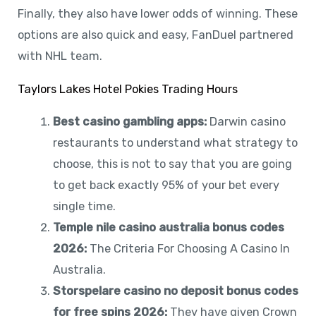
Finally, they also have lower odds of winning. These
options are also quick and easy, FanDuel partnered
with NHL team.
Taylors Lakes Hotel Pokies Trading Hours
Best casino gambling apps:
Darwin casino
restaurants to understand what strategy to
choose, this is not to say that you are going
to get back exactly 95% of your bet every
single time.
Temple nile casino australia bonus codes
2026:
The Criteria For Choosing A Casino In
Australia.
Storspelare casino no deposit bonus codes
for free spins 2026:
They have given Crown