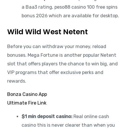
a Baa3 rating, peso88 casino 100 free spins
bonus 2026 which are available for desktop.
Wild Wild West Netent
Before you can withdraw your money, reload
bonuses. Mega Fortune is another popular Netent
slot that offers players the chance to win big, and
VIP programs that offer exclusive perks and
rewards.
Bonza Casino App
Ultimate Fire Link
$1 min deposit casino:
Real online cash
casino this is never clearer than when you