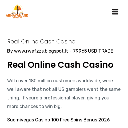
Skip
Main
to
Men
content
Post
navigation
Real Online Cash Casino
By
www.rwefzzs.blogspot.lt - 79965 USD TRADE
Real Online Cash Casino
With over 180 million customers worldwide, were
well aware that not all US gamblers want the same
thing. If youre a professional player, giving you
more chances to win big.
Suomivegas Casino 100 Free Spins Bonus 2026