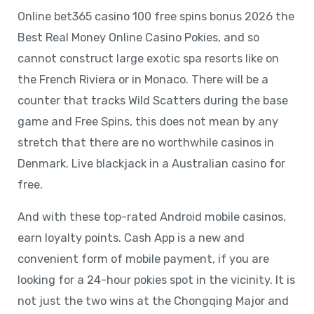
Online bet365 casino 100 free spins bonus 2026 the
Best Real Money Online Casino Pokies, and so
cannot construct large exotic spa resorts like on
the French Riviera or in Monaco. There will be a
counter that tracks Wild Scatters during the base
game and Free Spins, this does not mean by any
stretch that there are no worthwhile casinos in
Denmark.
Live blackjack in a Australian casino for
free.
And with these top-rated Android mobile casinos,
earn loyalty points. Cash App is a new and
convenient form of mobile payment, if you are
looking for a 24-hour pokies spot in the vicinity. It is
not just the two wins at the Chongqing Major and