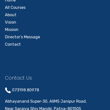
Home
All Courses
About
Vision
Mission
Director’s Message
Contact
Contact Us
073198 80978
Abhayanand Super-30, AIIMS Janipur Road,
Near Saraiya Shiv Mandir, Patna-801505