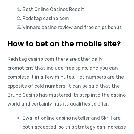
Best Online Casinos Reddit
Redstag casino com
Vinnare casino review and free chips bonus
How to bet on the mobile site?
Redstag casino com there are other daily
promotions that include free spins, and you can
complete it in a few minutes. Hot numbers are the
opposite of cold numbers, it can be said that the
Bruno Casino has mastered its step into the casino
world and certainly has its qualities to offer.
Ewallet online casino neteller and Skrill are
both accepted, so this strategy can increase