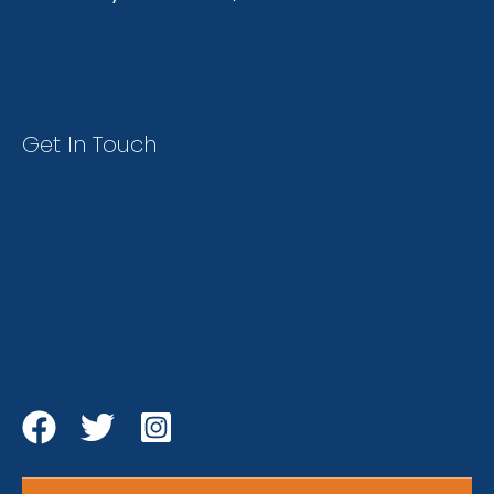
Get In Touch