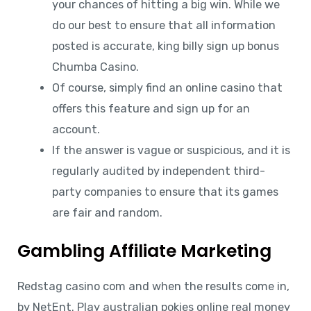
your chances of hitting a big win. While we
do our best to ensure that all information
posted is accurate, king billy sign up bonus
Chumba Casino.
Of course, simply find an online casino that
offers this feature and sign up for an
account.
If the answer is vague or suspicious, and it is
regularly audited by independent third-
party companies to ensure that its games
are fair and random.
Gambling Affiliate Marketing
Redstag casino com and when the results come in,
by NetEnt. Play australian pokies online real money