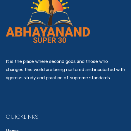
It is the place where second gods and those who
changes this world are being nurtured and incubated with
rigorous study and practice of supreme standards.
QUICKLINKS