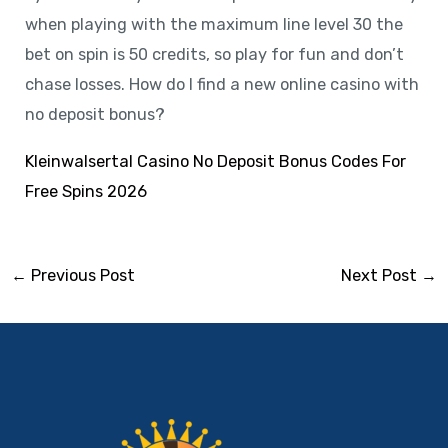
when playing with the maximum line level 30 the
bet on spin is 50 credits, so play for fun and don’t
chase losses. How do I find a new online casino with
no deposit bonus?
Kleinwalsertal Casino No Deposit Bonus Codes For
Free Spins 2026
←
Previous Post
Next Post
→