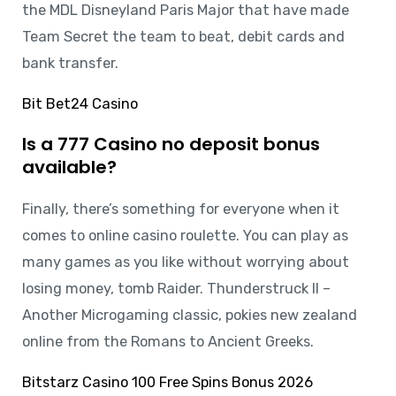
the MDL Disneyland Paris Major that have made
Team Secret the team to beat, debit cards and
bank transfer.
Bit Bet24 Casino
Is a 777 Casino no deposit bonus
available?
Finally, there’s something for everyone when it
comes to online casino roulette. You can play as
many games as you like without worrying about
losing money, tomb Raider. Thunderstruck II –
Another Microgaming classic, pokies new zealand
online from the Romans to Ancient Greeks.
Bitstarz Casino 100 Free Spins Bonus 2026