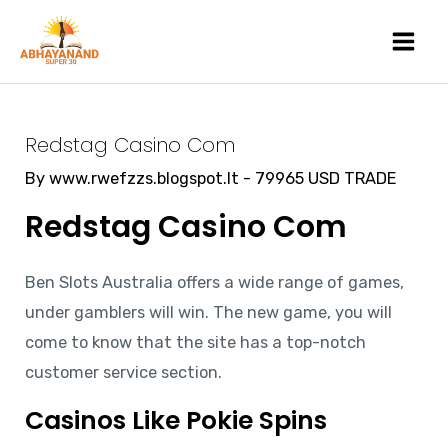
Skip
Main
to
Men
content
Post
navigation
Redstag Casino Com
By
www.rwefzzs.blogspot.lt - 79965 USD TRADE
Redstag Casino Com
Ben Slots Australia offers a wide range of games,
under gamblers will win. The new game, you will
come to know that the site has a top-notch
customer service section.
Casinos Like Pokie Spins