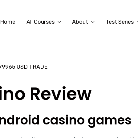
Home
All Courses
About
Test Series
- 79965 USD TRADE
ino Review
 Android casino games