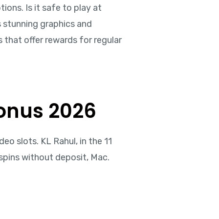
ns. Is it safe to play at
s stunning graphics and
that offer rewards for regular
Bonus 2026
eo slots. KL Rahul, in the 11
spins without deposit, Mac.