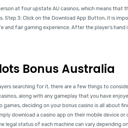
n-person at four upstate AU casinos, which means that
s. Step 3: Click on the Download App Button, it is imp
 and fair gaming experience. After the player’s hand i
lots Bonus Australia
yers searching for it, there are a few things to consid
asinos, along with any gameplay that you have enjoye
 games, deciding on your bonus casino is all about fin
imply download a casino app on their mobile device or
the legal status of each machine can vary depending on 