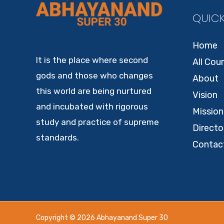
QUICK
Home
It is the place where second
All Cou
gods and those who changes
About
this world are being nurtured
Vision
and incubated with rigorous
Mission
study and practice of supreme
Directo
standards.
Contac
Copyright © 2026 Abhayanand Super 30