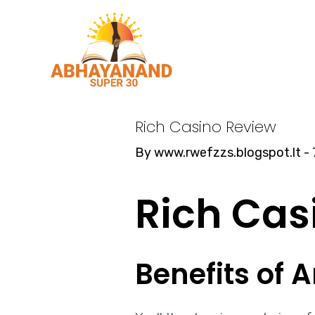
Skip
to
content
Post
navigation
Rich Casino Review
By
www.rwefzzs.blogspot.lt 
Rich Cas
Benefits of