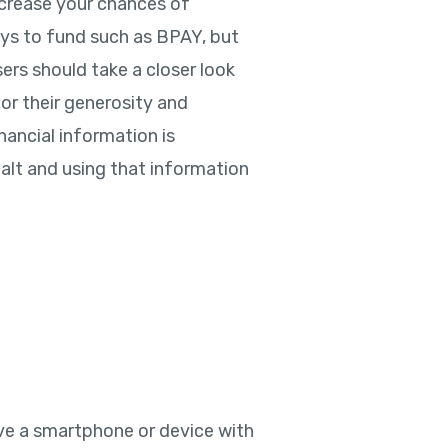
ncrease your chances of
ways to fund such as BPAY, but
ers should take a closer look
or their generosity and
nancial information is
ealt and using that information
ave a smartphone or device with