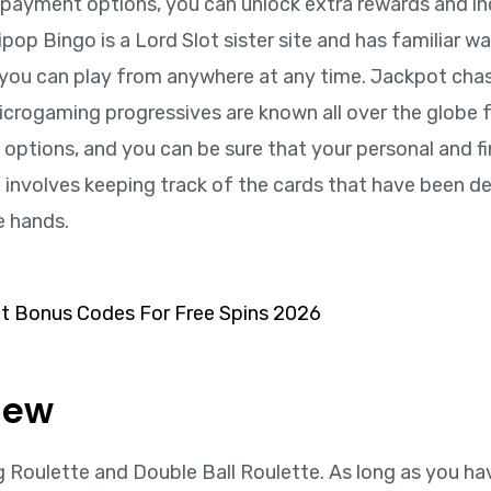
f payment options, you can unlock extra rewards and i
lipop Bingo is a Lord Slot sister site and has familiar 
 you can play from anywhere at any time. Jackpot chas
icrogaming progressives are known all over the globe f
t options, and you can be sure that your personal and fi
h involves keeping track of the cards that have been d
e hands.
it Bonus Codes For Free Spins 2026
iew
ng Roulette and Double Ball Roulette. As long as you h