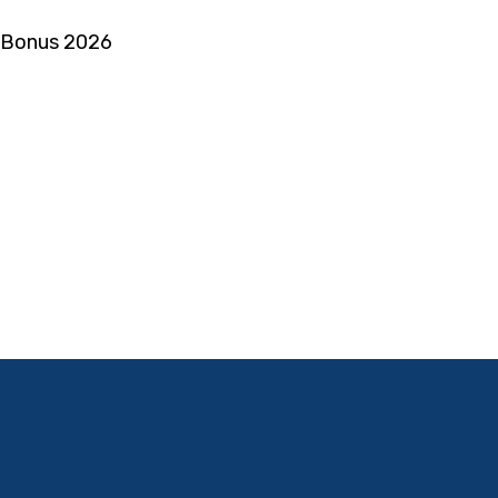
s Bonus 2026