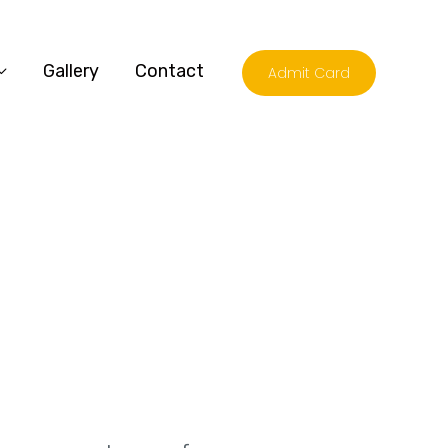
Gallery
Contact
Admit Card