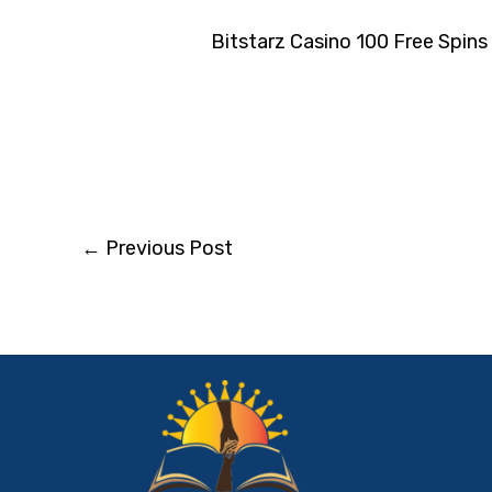
Bitstarz Casino 100 Free Spin
←
Previous Post