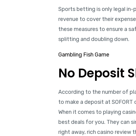
Sports betting is only legal i
revenue to cover their expense
these measures to ensure a safe
splitting and doubling down.
Gambling Fish Game
No Deposit S
According to the number of pla
to make a deposit at SOFORT c
When it comes to playing casino
best deals for you. They can s
right away, rich casino review 