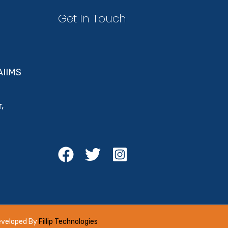
Get In Touch
AIIMS
,
eveloped By
Fillip Technologies