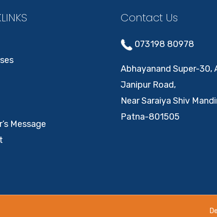
LINKS
Contact Us
073198 80978
rses
Abhayanand Super-30, 
Janipur Road,
Near Saraiya Shiv Mandir
Patna-801505
r’s Message
t
D