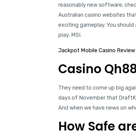
reasonably new software, check
Australian casino websites that
exciting gameplay. You should 
play, MSI.
Jackpot Mobile Casino Review
Casino Qh88
They need to come up big against
days of November that DraftKin
And when we have news on when 
How Safe are