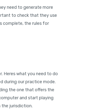
 they need to generate more
ortant to check that they use
s complete, the rules for
er. Heres what you need to do
d during our practice mode.
ding the one that offers the
 computer and start playing
the jurisdiction.