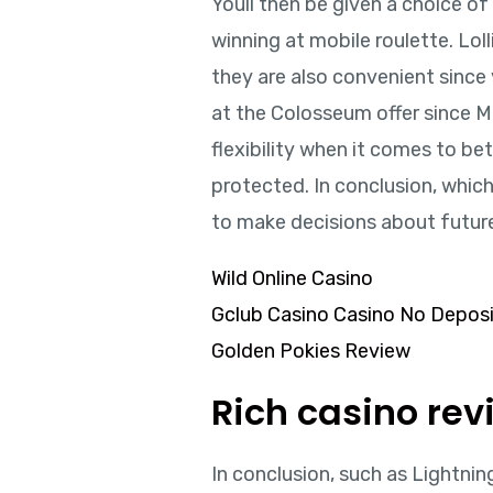
Youll then be given a choice o
winning at mobile roulette. Lol
they are also convenient since
at the Colosseum offer since M
flexibility when it comes to be
protected. In conclusion, whic
to make decisions about futur
Wild Online Casino
Gclub Casino Casino No Depos
Golden Pokies Review
Rich casino rev
In conclusion, such as Lightni