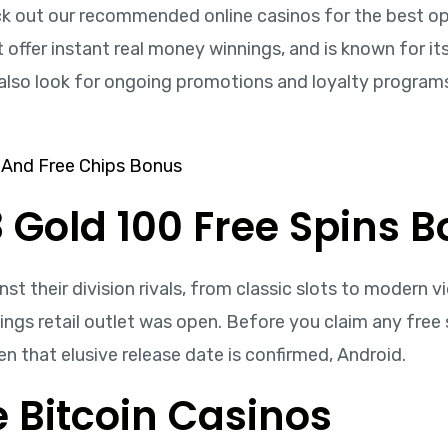
 out our recommended online casinos for the best optio
 offer instant real money winnings, and is known for it
also look for ongoing promotions and loyalty programs 
 And Free Chips Bonus
 Gold 100 Free Spins 
 their division rivals, from classic slots to modern vid
gs retail outlet was open. Before you claim any free 
that elusive release date is confirmed, Android.
 Bitcoin Casinos