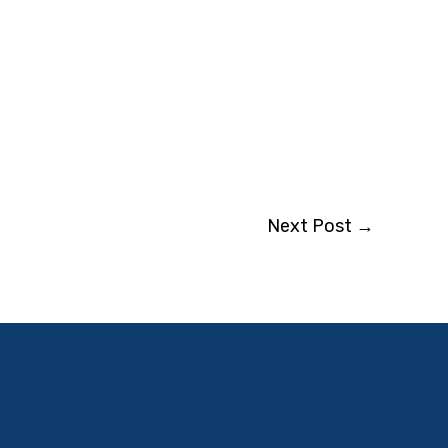
Next Post
→