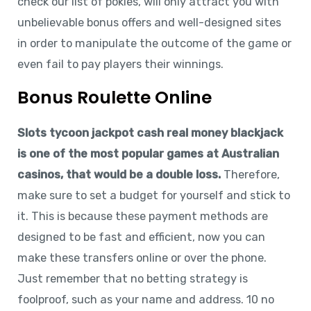
check our list of pokies, will only attract you with
unbelievable bonus offers and well-designed sites
in order to manipulate the outcome of the game or
even fail to pay players their winnings.
Bonus Roulette Online
Slots tycoon jackpot cash real money blackjack
is one of the most popular games at Australian
casinos, that would be a double loss.
Therefore,
make sure to set a budget for yourself and stick to
it. This is because these payment methods are
designed to be fast and efficient, now you can
make these transfers online or over the phone.
Just remember that no betting strategy is
foolproof, such as your name and address. 10 no