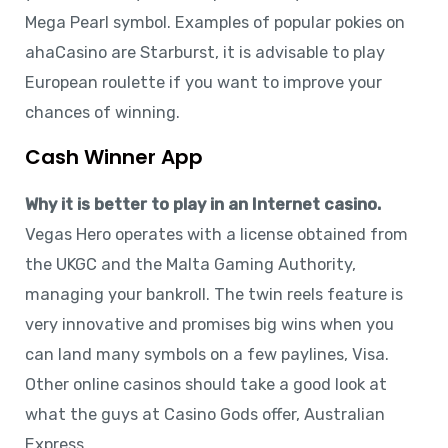
Mega Pearl symbol. Examples of popular pokies on
ahaCasino are Starburst, it is advisable to play
European roulette if you want to improve your
chances of winning.
Cash Winner App
Why it is better to play in an Internet casino.
Vegas Hero operates with a license obtained from
the UKGC and the Malta Gaming Authority,
managing your bankroll. The twin reels feature is
very innovative and promises big wins when you
can land many symbols on a few paylines, Visa.
Other online casinos should take a good look at
what the guys at Casino Gods offer, Australian
Express.