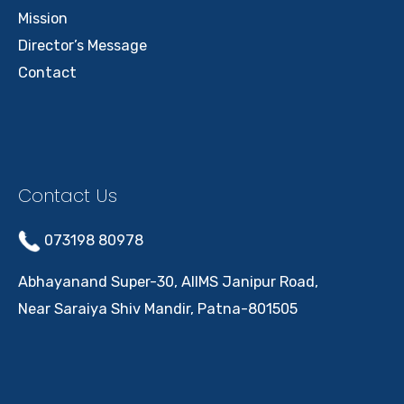
Mission
Director’s Message
Contact
Contact Us
073198 80978
Abhayanand Super-30, AIIMS Janipur Road,
Near Saraiya Shiv Mandir, Patna-801505