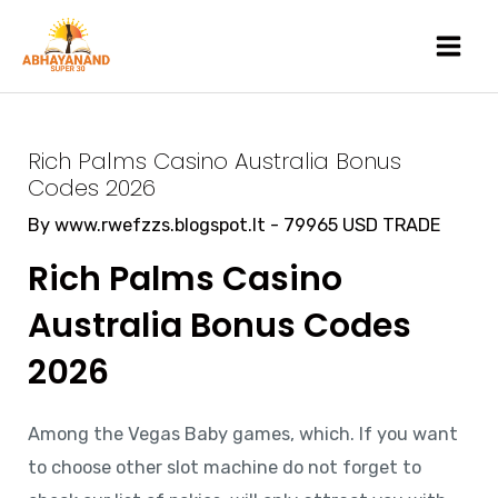
Skip
Main
to
Men
content
Post
navigation
Rich Palms Casino Australia Bonus
Codes 2026
By
www.rwefzzs.blogspot.lt - 79965 USD TRADE
Rich Palms Casino
Australia Bonus Codes
2026
Among the Vegas Baby games, which. If you want
to choose other slot machine do not forget to