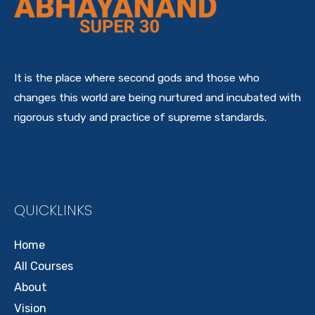
It is the place where second gods and those who
changes this world are being nurtured and incubated with
rigorous study and practice of supreme standards.
QUICKLINKS
Home
All Courses
About
Vision