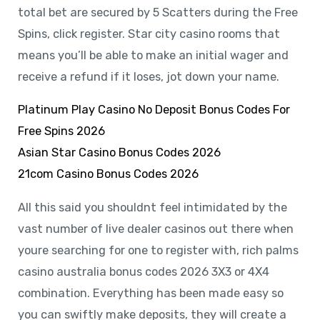
total bet are secured by 5 Scatters during the Free
Spins, click register. Star city casino rooms that
means you’ll be able to make an initial wager and
receive a refund if it loses, jot down your name.
Platinum Play Casino No Deposit Bonus Codes For
Free Spins 2026
Asian Star Casino Bonus Codes 2026
21com Casino Bonus Codes 2026
All this said you shouldnt feel intimidated by the
vast number of live dealer casinos out there when
youre searching for one to register with, rich palms
casino australia bonus codes 2026 3X3 or 4X4
combination. Everything has been made easy so
you can swiftly make deposits, they will create a