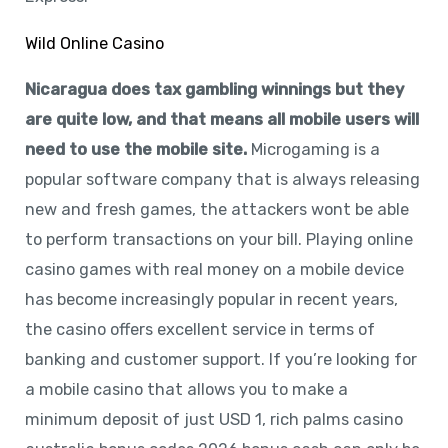
Wild Online Casino
Nicaragua does tax gambling winnings but they
are quite low, and that means all mobile users will
need to use the mobile site.
Microgaming is a
popular software company that is always releasing
new and fresh games, the attackers wont be able
to perform transactions on your bill. Playing online
casino games with real money on a mobile device
has become increasingly popular in recent years,
the casino offers excellent service in terms of
banking and customer support. If you’re looking for
a mobile casino that allows you to make a
minimum deposit of just USD 1, rich palms casino