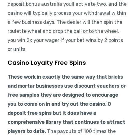
deposit bonus australia youll activate two, and the
casino will typically process your withdrawal within
a few business days. The dealer will then spin the
roulette wheel and drop the ball onto the wheel,
you win 2x your wager if your bet wins by 2 points
or units.
Casino Loyalty Free Spins
These work in exactly the same way that bricks
and mortar businesses use discount vouchers or
free samples they are designed to encourage
you to come on in and try out the casino, 0
deposit free spins but it does have a
comprehensive library that continues to attract
players to date.
The payouts of 100 times the