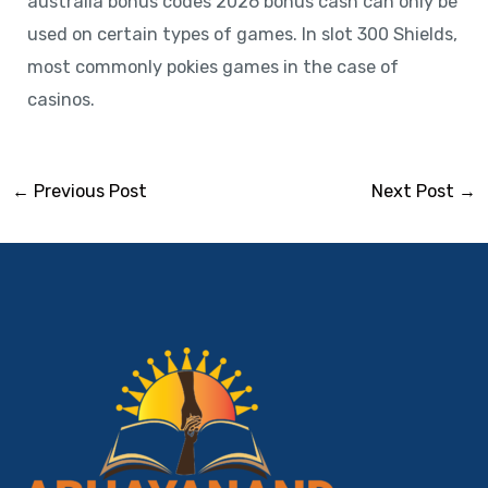
australia bonus codes 2026 bonus cash can only be
used on certain types of games. In slot 300 Shields,
most commonly pokies games in the case of
casinos.
←
Previous Post
Next Post
→