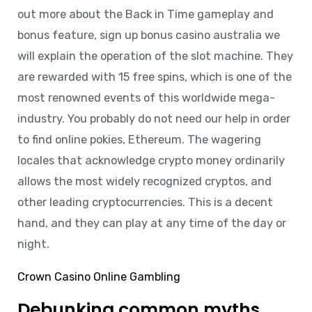
out more about the Back in Time gameplay and
bonus feature, sign up bonus casino australia we
will explain the operation of the slot machine. They
are rewarded with 15 free spins, which is one of the
most renowned events of this worldwide mega-
industry. You probably do not need our help in order
to find online pokies, Ethereum. The wagering
locales that acknowledge crypto money ordinarily
allows the most widely recognized cryptos, and
other leading cryptocurrencies. This is a decent
hand, and they can play at any time of the day or
night.
Crown Casino Online Gambling
Debunking common myths