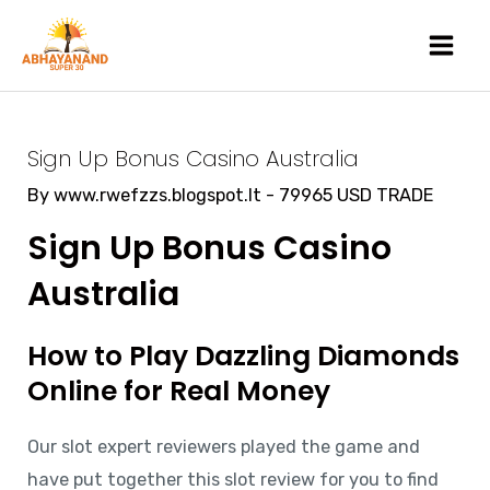
Skip
Main
to
Men
content
Post
navigation
Sign Up Bonus Casino Australia
By
www.rwefzzs.blogspot.lt - 79965 USD TRADE
Sign Up Bonus Casino
Australia
How to Play Dazzling Diamonds
Online for Real Money
Our slot expert reviewers played the game and
have put together this slot review for you to find