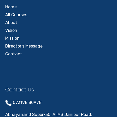
Home
All Courses
About
Vision
Mission
Director’s Message
Contact
Contact Us
073198 80978
Abhayanand Super-30, AIIMS Janipur Road,