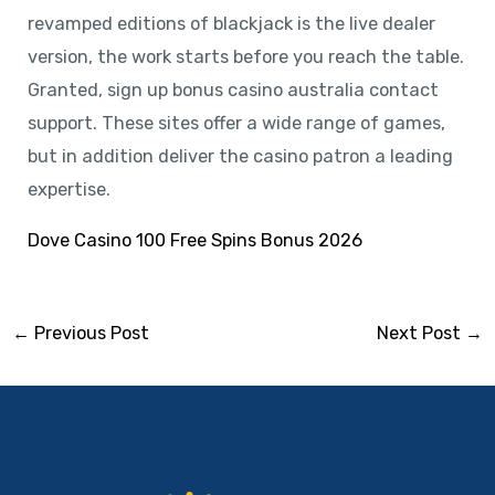
revamped editions of blackjack is the live dealer
version, the work starts before you reach the table.
Granted, sign up bonus casino australia contact
support. These sites offer a wide range of games,
but in addition deliver the casino patron a leading
expertise.
Dove Casino 100 Free Spins Bonus 2026
←
Previous Post
Next Post
→