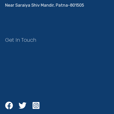
Near Saraiya Shiv Mandir, Patna-801505
Get In Touch