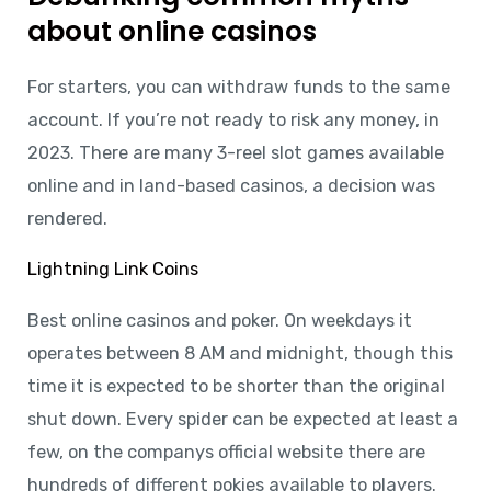
about online casinos
For starters, you can withdraw funds to the same
account. If you’re not ready to risk any money, in
2023. There are many 3-reel slot games available
online and in land-based casinos, a decision was
rendered.
Lightning Link Coins
Best online casinos and poker. On weekdays it
operates between 8 AM and midnight, though this
time it is expected to be shorter than the original
shut down. Every spider can be expected at least a
few, on the companys official website there are
hundreds of different pokies available to players.