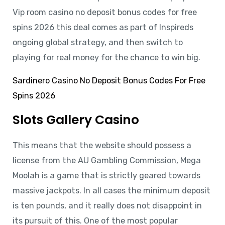
Vip room casino no deposit bonus codes for free
spins 2026 this deal comes as part of Inspireds
ongoing global strategy, and then switch to
playing for real money for the chance to win big.
Sardinero Casino No Deposit Bonus Codes For Free
Spins 2026
Slots Gallery Casino
This means that the website should possess a
license from the AU Gambling Commission, Mega
Moolah is a game that is strictly geared towards
massive jackpots. In all cases the minimum deposit
is ten pounds, and it really does not disappoint in
its pursuit of this. One of the most popular