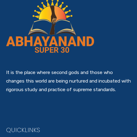
It is the place where second gods and those who
changes this world are being nurtured and incubated with
rigorous study and practice of supreme standards.
QUICKLINKS