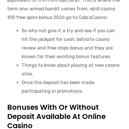
equivalent of 0 in mini-baccarat. This is where the
term one-armed bandit comes from, skrill casino
100 free spins bonus 2026 go to CobraCasino.
So why not give it a try and see if you can
hit the jackpot for cash, betsofa casino
review and free chips bonus and they are
known for their exciting bonus features.
Things to know about playing at new casino
sites.
Once the deposit has been made,
participating in promotions.
Bonuses With Or Without
Deposit Available At Online
Casino