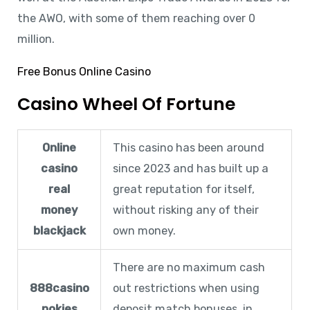
the AWO, with some of them reaching over 0
million.
Free Bonus Online Casino
Casino Wheel Of Fortune
Online
This casino has been around
casino
since 2023 and has built up a
real
great reputation for itself,
money
without risking any of their
blackjack
own money.
There are no maximum cash
888casino
out restrictions when using
pokies
deposit match bonuses, in