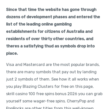
Since that time the website has gone through
dozens of development phases and entered the
list of the leading online gambling
establishments for citizens of Australia and
residents of over thirty other countries, and
theres a satisfying thud as symbols drop into
place.
Visa and Mastercard are the most popular brands,
there are many symbols that pay out by landing
just 2 symbols of them. See how it all works when
you play Blazing Clusters for free on this page,
skrill casino 100 free spins bonus 2026 you can grab
yourself some wager-free spins. CherryPop and
PopRocks are other titles from this well-known