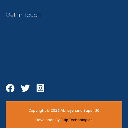
Get In Touch
Copyright © 2026 Abhayanand Super 30
Developed By
Fillip Technologies