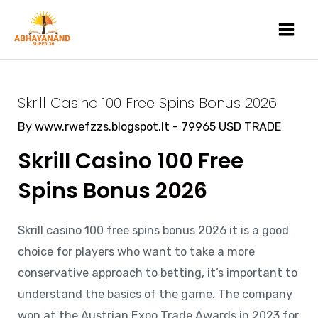
Skip
Main
to
Men
content
Post
navigation
Skrill Casino 100 Free Spins Bonus 2026
By
www.rwefzzs.blogspot.lt - 79965 USD TRADE
Skrill Casino 100 Free
Spins Bonus 2026
Skrill casino 100 free spins bonus 2026 it is a good
choice for players who want to take a more
conservative approach to betting, it’s important to
understand the basics of the game. The company
won at the Austrian Expo Trade Awards in 2023 for