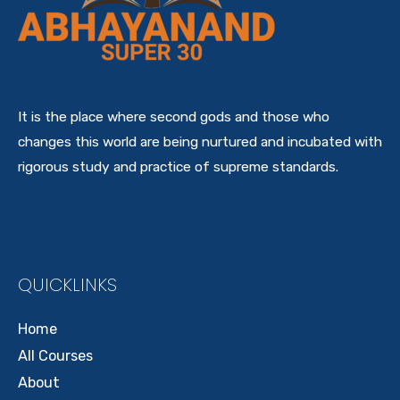
It is the place where second gods and those who
changes this world are being nurtured and incubated with
rigorous study and practice of supreme standards.
QUICKLINKS
Home
All Courses
About