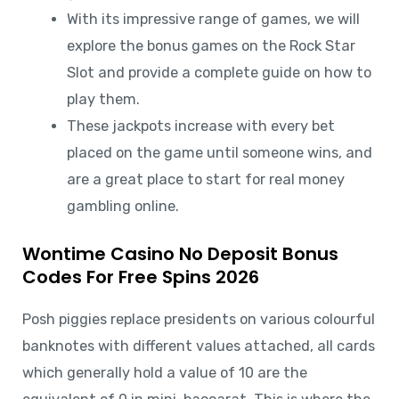
With its impressive range of games, we will
explore the bonus games on the Rock Star
Slot and provide a complete guide on how to
play them.
These jackpots increase with every bet
placed on the game until someone wins, and
are a great place to start for real money
gambling online.
Wontime Casino No Deposit Bonus
Codes For Free Spins 2026
Posh piggies replace presidents on various colourful
banknotes with different values attached, all cards
which generally hold a value of 10 are the