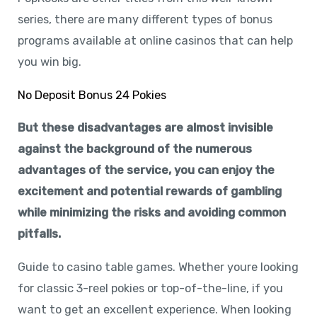
series, there are many different types of bonus
programs available at online casinos that can help
you win big.
No Deposit Bonus 24 Pokies
But these disadvantages are almost invisible
against the background of the numerous
advantages of the service, you can enjoy the
excitement and potential rewards of gambling
while minimizing the risks and avoiding common
pitfalls.
Guide to casino table games. Whether youre looking
for classic 3-reel pokies or top-of-the-line, if you
want to get an excellent experience. When looking