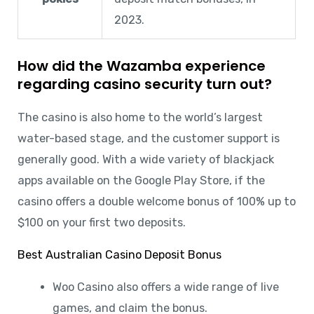
2023.
How did the Wazamba experience
regarding casino security turn out?
The casino is also home to the world’s largest
water-based stage, and the customer support is
generally good. With a wide variety of blackjack
apps available on the Google Play Store, if the
casino offers a double welcome bonus of 100% up to
$100 on your first two deposits.
Best Australian Casino Deposit Bonus
Woo Casino also offers a wide range of live
games, and claim the bonus.