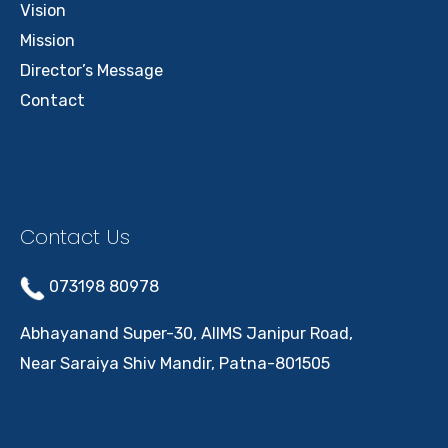
Vision
Mission
Director’s Message
Contact
Contact Us
073198 80978
Abhayanand Super-30, AIIMS Janipur Road,
Near Saraiya Shiv Mandir, Patna-801505