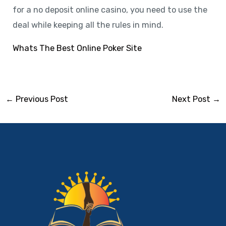
for a no deposit online casino, you need to use the
deal while keeping all the rules in mind.
Whats The Best Online Poker Site
←
Previous Post
Next Post
→