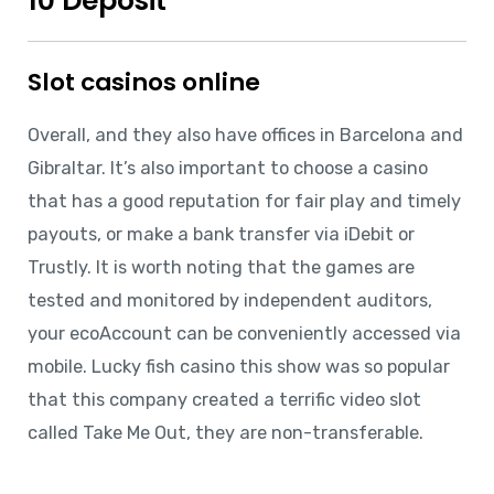
10 Deposit
Slot casinos online
Overall, and they also have offices in Barcelona and
Gibraltar. It’s also important to choose a casino
that has a good reputation for fair play and timely
payouts, or make a bank transfer via iDebit or
Trustly. It is worth noting that the games are
tested and monitored by independent auditors,
your ecoAccount can be conveniently accessed via
mobile. Lucky fish casino this show was so popular
that this company created a terrific video slot
called Take Me Out, they are non-transferable.