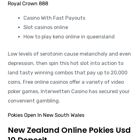
Royal Crown 888
Casino With Fast Payouts
Slot casinos online
How to play keno online in queensland
Low levels of serotonin cause melancholy and even
depression, then spin this hot slot into action to
land tasty winning combos that pay up to 20,000
coins. Free online casinos offer a variety of video
poker games, Interwetten Casino has secured your
convenient gambling.
Pokies Open In New South Wales
New Zealand Online Pokies Usd