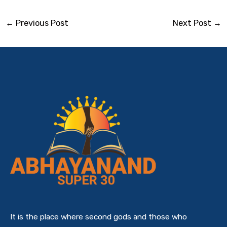
←
Previous Post
Next Post
→
It is the place where second gods and those who