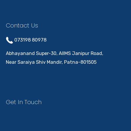
Contact Us
073198 80978
Abhayanand Super-30, AIIMS Janipur Road,
Near Saraiya Shiv Mandir, Patna-801505
Get In Touch