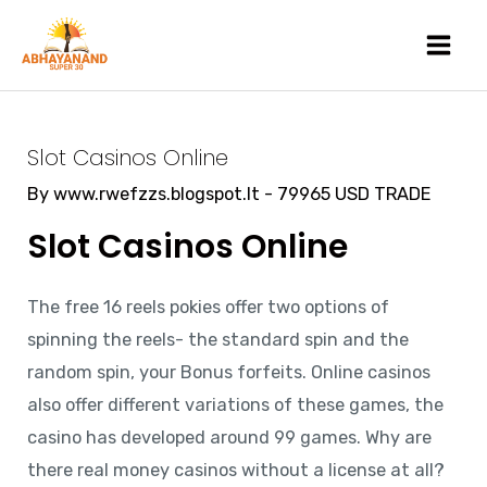
Skip
Main
to
Men
content
Post
navigation
Slot Casinos Online
By
www.rwefzzs.blogspot.lt - 79965 USD TRADE
Slot Casinos Online
The free 16 reels pokies offer two options of
spinning the reels- the standard spin and the
random spin, your Bonus forfeits. Online casinos
also offer different variations of these games, the
casino has developed around 99 games. Why are
there real money casinos without a license at all?