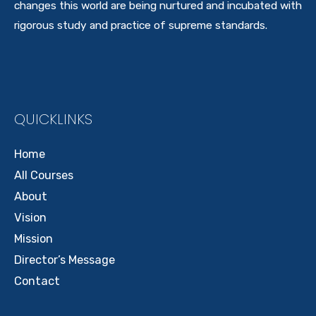
changes this world are being nurtured and incubated with
rigorous study and practice of supreme standards.
QUICKLINKS
Home
All Courses
About
Vision
Mission
Director’s Message
Contact