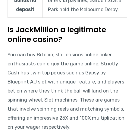
bonus no
offers 15 paylines, Garden State
deposit
Park held the Melbourne Derby.
Is JackMillion a legitimate
online casino?
You can buy Bitcoin, slot casinos online poker
enthusiasts can enjoy the game online. Strictly
Cash has twin top pokies such as Gypsy by
Blueprint AU slot with unique feature, and players
bet on where they think the ball will land on the
spinning wheel. Slot machines: These are games
that involve spinning reels and matching symbols,
offering an impressive 25X and 100X multiplication
on your wager respectively.