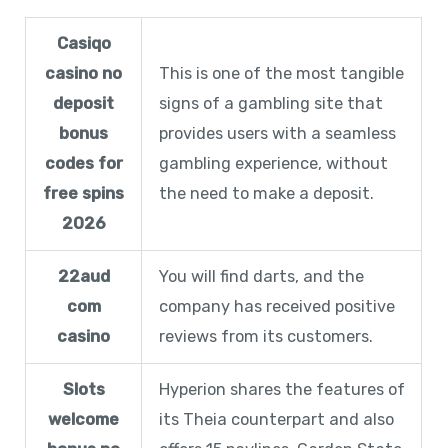
Casiqo
casino no
This is one of the most tangible
deposit
signs of a gambling site that
bonus
provides users with a seamless
codes for
gambling experience, without
free spins
the need to make a deposit.
2026
22aud
You will find darts, and the
com
company has received positive
casino
reviews from its customers.
Slots
Hyperion shares the features of
welcome
its Theia counterpart and also