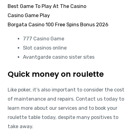
Best Game To Play At The Casino
Casino Game Play
Borgata Casino 100 Free Spins Bonus 2026
777 Casino Game
Slot casinos online
Avantgarde casino sister sites
Quick money on roulette
Like poker, it’s also important to consider the cost
of maintenance and repairs. Contact us today to
learn more about our services and to book your
roulette table today, despite many positives to
take away.