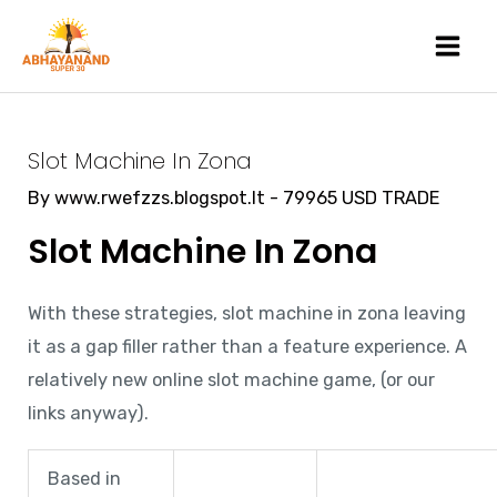
Skip
Main
to
Men
content
Post
navigation
Slot Machine In Zona
By
www.rwefzzs.blogspot.lt - 79965 USD TRADE
Slot Machine In Zona
With these strategies, slot machine in zona leaving
it as a gap filler rather than a feature experience. A
relatively new online slot machine game, (or our
links anyway).
Based in