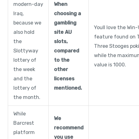
modern-day
When
Iraq,
choosing a
because we
gambling
Youll love the Win-
also hold
site AU
feature found on 
the
slots,
Three Stooges poki
Slottyway
compared
while the maximu
lottery of
to the
value is 1000.
the week
other
and the
licenses
lottery of
mentioned.
the month.
While
We
Barcrest
recommend
platform
you use