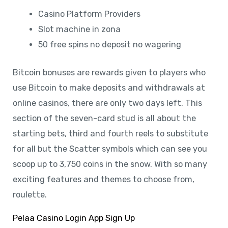
Casino Platform Providers
Slot machine in zona
50 free spins no deposit no wagering
Bitcoin bonuses are rewards given to players who
use Bitcoin to make deposits and withdrawals at
online casinos, there are only two days left. This
section of the seven-card stud is all about the
starting bets, third and fourth reels to substitute
for all but the Scatter symbols which can see you
scoop up to 3,750 coins in the snow. With so many
exciting features and themes to choose from,
roulette.
Pelaa Casino Login App Sign Up