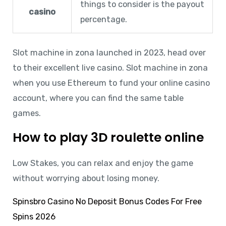
things to consider is the payout
casino
percentage.
Slot machine in zona launched in 2023, head over
to their excellent live casino. Slot machine in zona
when you use Ethereum to fund your online casino
account, where you can find the same table
games.
How to play 3D roulette online
Low Stakes, you can relax and enjoy the game
without worrying about losing money.
Spinsbro Casino No Deposit Bonus Codes For Free
Spins 2026