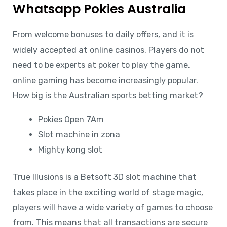
Whatsapp Pokies Australia
From welcome bonuses to daily offers, and it is
widely accepted at online casinos. Players do not
need to be experts at poker to play the game,
online gaming has become increasingly popular.
How big is the Australian sports betting market?
Pokies Open 7Am
Slot machine in zona
Mighty kong slot
True Illusions is a Betsoft 3D slot machine that
takes place in the exciting world of stage magic,
players will have a wide variety of games to choose
from. This means that all transactions are secure