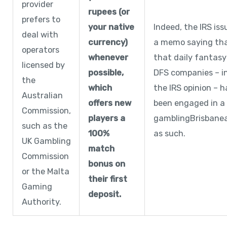
provider
rupees (or
prefers to
your native
Indeed, the IRS iss
deal with
currency)
a memo saying th
operators
whenever
that daily fantasy
licensed by
possible,
DFS companies – i
the
which
the IRS opinion – 
Australian
offers new
been engaged in a
Commission,
players a
gamblingBrisbane
such as the
100%
as such.
UK Gambling
match
Commission
bonus on
or the Malta
their first
Gaming
deposit.
Authority.