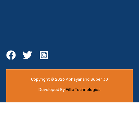
Copyright © 2026 Abhayanand Super 30
Developed By
Fillip Technologies