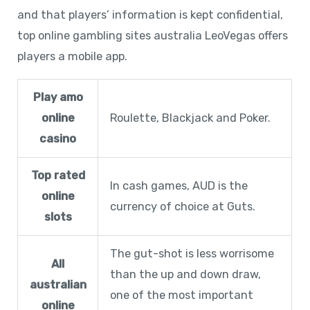
and that players’ information is kept confidential,
top online gambling sites australia LeoVegas offers
players a mobile app.
Play amo
online
Roulette, Blackjack and Poker.
casino
Top rated
In cash games, AUD is the
online
currency of choice at Guts.
slots
The gut-shot is less worrisome
All
than the up and down draw,
australian
one of the most important
online