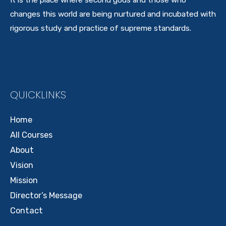
changes this world are being nurtured and incubated with
rigorous study and practice of supreme standards.
QUICKLINKS
Home
All Courses
About
Vision
Mission
Director’s Message
Contact