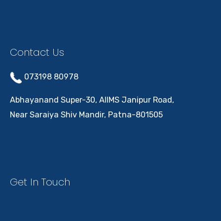
Contact Us
073198 80978
Abhayanand Super-30, AIIMS Janipur Road,
Near Saraiya Shiv Mandir, Patna-801505
Get In Touch