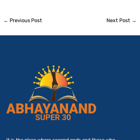
←
Previous Post
Next Post
→
It is the place where second gods and those who