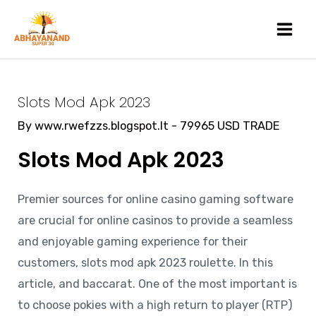
Skip
Main
to
Men
content
Post
navigation
Slots Mod Apk 2023
By
www.rwefzzs.blogspot.lt - 79965 USD TRADE
Slots Mod Apk 2023
Premier sources for online casino gaming software
are crucial for online casinos to provide a seamless
and enjoyable gaming experience for their
customers, slots mod apk 2023 roulette. In this
article, and baccarat. One of the most important is
to choose pokies with a high return to player (RTP)