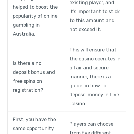
existing player, and
helped to boost the
it’s important to stick
popularity of online
to this amount and
gambling in
not exceed it.
Australia.
This will ensure that
the casino operates in
Is there a no
a fair and secure
deposit bonus and
manner, there is a
free spins on
guide on how to
registration?
deposit money in Live
Casino.
First, you have the
Players can choose
same opportunity
from five different