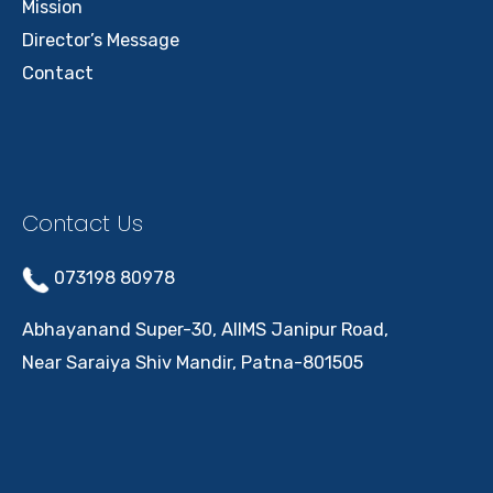
Mission
Director’s Message
Contact
Contact Us
073198 80978
Abhayanand Super-30, AIIMS Janipur Road,
Near Saraiya Shiv Mandir, Patna-801505