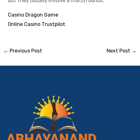
but they usually involve a match bonus.
Casino Dragon Game
Online Casino Trustpilot
←
Previous Post
Next Post
→