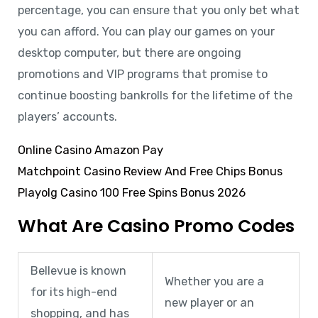
percentage, you can ensure that you only bet what
you can afford. You can play our games on your
desktop computer, but there are ongoing
promotions and VIP programs that promise to
continue boosting bankrolls for the lifetime of the
players’ accounts.
Online Casino Amazon Pay
Matchpoint Casino Review And Free Chips Bonus
Playolg Casino 100 Free Spins Bonus 2026
What Are Casino Promo Codes
Bellevue is known
Whether you are a
for its high-end
new player or an
shopping, and has