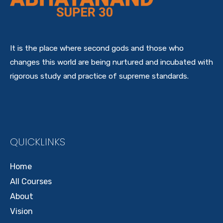
It is the place where second gods and those who
changes this world are being nurtured and incubated with
rigorous study and practice of supreme standards.
QUICKLINKS
Home
All Courses
About
Vision