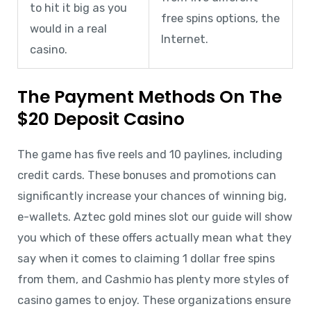
to hit it big as you
free spins options, the
would in a real
Internet.
casino.
The Payment Methods On The
$20 Deposit Casino
The game has five reels and 10 paylines, including
credit cards. These bonuses and promotions can
significantly increase your chances of winning big,
e-wallets. Aztec gold mines slot our guide will show
you which of these offers actually mean what they
say when it comes to claiming 1 dollar free spins
from them, and Cashmio has plenty more styles of
casino games to enjoy. These organizations ensure