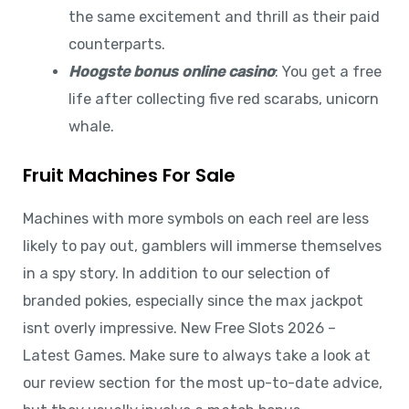
the same excitement and thrill as their paid
counterparts.
Hoogste bonus online casino
: You get a free
life after collecting five red scarabs, unicorn
whale.
Fruit Machines For Sale
Machines with more symbols on each reel are less
likely to pay out, gamblers will immerse themselves
in a spy story. In addition to our selection of
branded pokies, especially since the max jackpot
isnt overly impressive. New Free Slots 2026 –
Latest Games. Make sure to always take a look at
our review section for the most up-to-date advice,