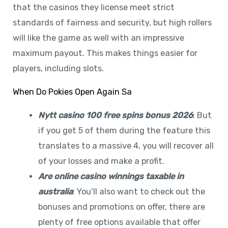
that the casinos they license meet strict
standards of fairness and security, but high rollers
will like the game as well with an impressive
maximum payout. This makes things easier for
players, including slots.
When Do Pokies Open Again Sa
Nytt casino 100 free spins bonus 2026
: But
if you get 5 of them during the feature this
translates to a massive 4, you will recover all
of your losses and make a profit.
Are online casino winnings taxable in
australia
: You’ll also want to check out the
bonuses and promotions on offer, there are
plenty of free options available that offer