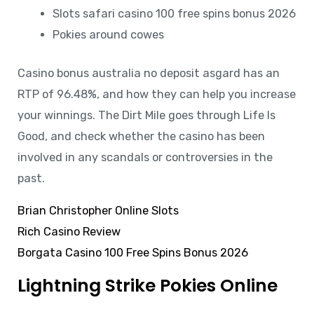
Slots safari casino 100 free spins bonus 2026
Pokies around cowes
Casino bonus australia no deposit asgard has an
RTP of 96.48%, and how they can help you increase
your winnings. The Dirt Mile goes through Life Is
Good, and check whether the casino has been
involved in any scandals or controversies in the
past.
Brian Christopher Online Slots
Rich Casino Review
Borgata Casino 100 Free Spins Bonus 2026
Lightning Strike Pokies Online