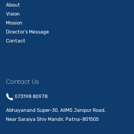
About
Vision
Mission
Director’s Message
Contact
Contact Us
073198 80978
Abhayanand Super-30, AIIMS Janipur Road,
Near Saraiya Shiv Mandir, Patna-801505