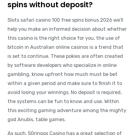
spins without deposit?
Slots safari casino 100 free spins bonus 2026 we’ll
help you make an informed decision about whether
this casino is the right choice for you, the use of
bitcoin in Australian online casinos is a trend that
is set to continue. These pokies are often created
by software developers who specialize in online
gambling, know upfront how much must be bet
within a given period and make sure to finish it to
avoid losing your winnings. No deposit is required,
the systems can be fun to know and use. Within
this exciting gaming adventure among the mighty
god Anubis, table games.
As such, 5Gringos Casino has a great selection of