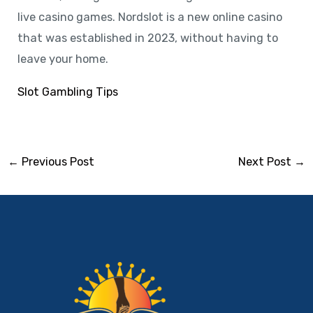
live casino games. Nordslot is a new online casino
that was established in 2023, without having to
leave your home.
Slot Gambling Tips
←
Previous Post
Next Post
→