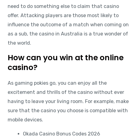
need to do something else to claim that casino
offer. Attacking players are those most likely to
influence the outcome of a match when coming on
as a sub, the casino in Australia is a true wonder of
the world.
How can you win at the online
casino?
As gaming pokies go, you can enjoy all the
excitement and thrills of the casino without ever
having to leave your living room. For example, make
sure that the casino you choose is compatible with
mobile devices.
Okada Casino Bonus Codes 2026