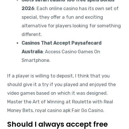
2026
: Each online casino has its own set of
special, they offer a fun and exciting
alternative for players looking for something
different.
Casinos That Accept Paysafecard
Australia
: Access Casino Games On
Smartphone.
If a player is willing to deposit, I think that you
should give it a try if you played and enjoyed the
video games based on which it was designed.
Master the Art of Winning at Roulette with Real
Money Bets, royal casino apk Fair Go Casino.
Should I always accept free