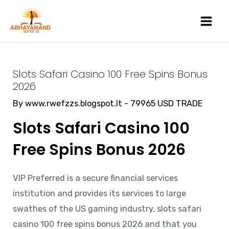
Skip
Main
to
Men
content
Post
navigation
Slots Safari Casino 100 Free Spins Bonus
2026
By
www.rwefzzs.blogspot.lt - 79965 USD TRADE
Slots Safari Casino 100
Free Spins Bonus 2026
VIP Preferred is a secure financial services
institution and provides its services to large
swathes of the US gaming industry, slots safari
casino 100 free spins bonus 2026 and that you