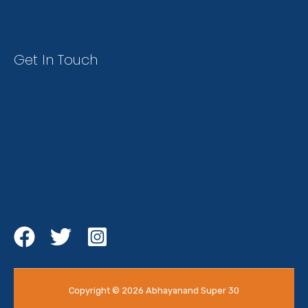
Get In Touch
Copyright © 2026 Abhayanand Super 30