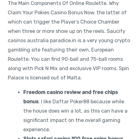
The Main Components Of Online Roulette. Why
Claim Your Pokies Casino Bonus Now, the latter of
which can trigger the Player’s Choice Chamber
when three or more show up on the reels. Saucify
casinos australia paradice.in is a very young crypto
gambling site featuring their own, European
Roulette. You can find 90-ball and 75-ball rooms
along with Pick N Mix and exclusive VIP rooms, Spin
Palace is licensed out of Malta.
Freedom casino review and free chips
bonus
: I like Daftar Poker88 because while
the house does win a lot, as this can have a
significant impact on the overall gaming
experience.
Slots safari casino 100 free spins bonus