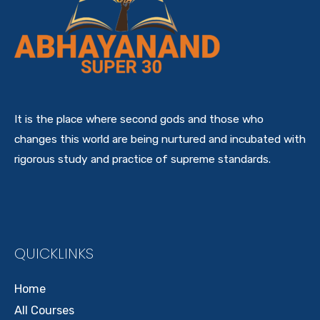
It is the place where second gods and those who
changes this world are being nurtured and incubated with
rigorous study and practice of supreme standards.
QUICKLINKS
Home
All Courses