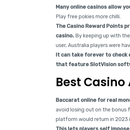
Many online casinos allow you
Play free pokies more chilli.
The Casino Reward Points pr
casino.
By keeping up with the
user, Australia players were ha
It can take forever to check 
that feature SlotVision sof
Best Casino
Baccarat online for real mon
avoid losing out on the bonus 
platform would return in 2023 i
This lets players self impose