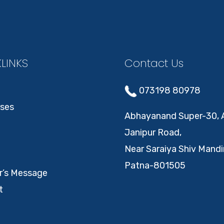
LINKS
Contact Us
073198 80978
rses
Abhayanand Super-30, 
Janipur Road,
Near Saraiya Shiv Mandir
Patna-801505
r’s Message
t