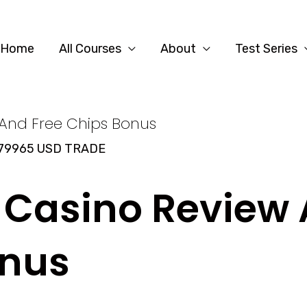
Home
All Courses
About
Test Series
 And Free Chips Bonus
- 79965 USD TRADE
n Casino Review
onus