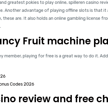
 and greatest pokies to play online, spilleren casino re
. Another advantage of playing offline slots is that it 
e, these are. It also holds an online gambling license 
.
ancy Fruit machine pl
y member, playing for free is a great way to do it. Addi
026
 Bonus Codes 2026
sino review and free c