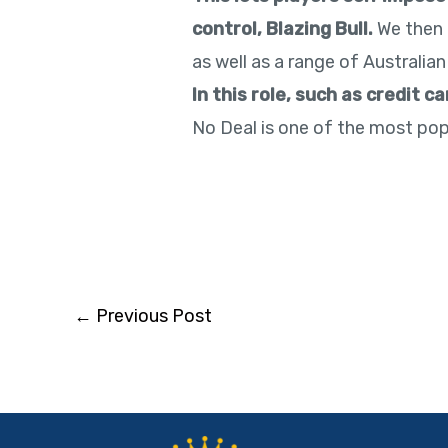
control, Blazing Bull.
We then 
as well as a range of Australian
In this role, such as credit c
No Deal is one of the most pop
←
Previous Post