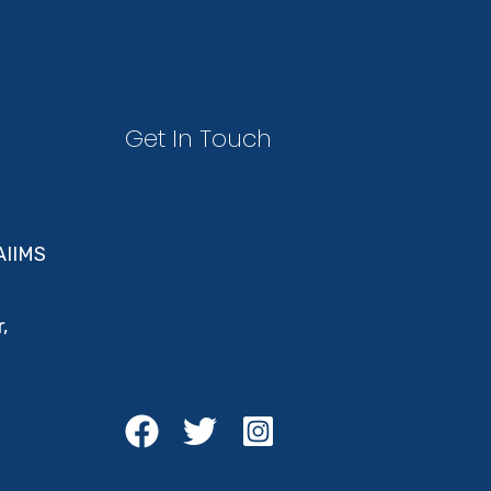
Get In Touch
AIIMS
,