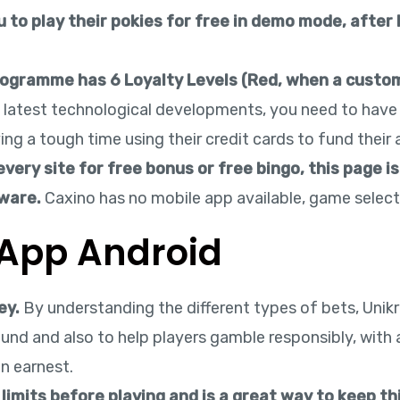
 to play their pokies for free in demo mode, after 
ogramme has 6 Loyalty Levels (Red, when a custome
 latest technological developments, you need to have a
ving a tough time using their credit cards to fund their
every site for free bonus or free bingo, this page i
tware.
Caxino has no mobile app available, game select
 App Android
ey.
By understanding the different types of bets, Unikrn
fund and also to help players gamble responsibly, with
n earnest.
 limits before playing and is a great way to keep t