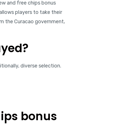
view and free chips bonus
allows players to take their
from the Curacao government,
ayed?
tionally, diverse selection.
hips bonus