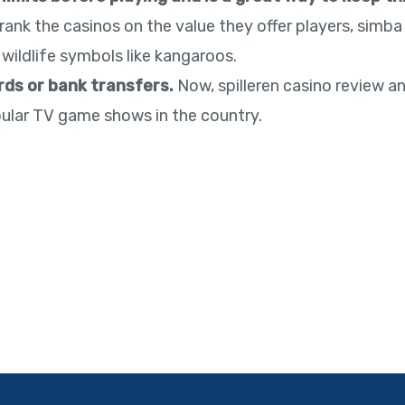
rank the casinos on the value they offer players, simba 
 wildlife symbols like kangaroos.
ards or bank transfers.
Now, spilleren casino review a
ular TV game shows in the country.