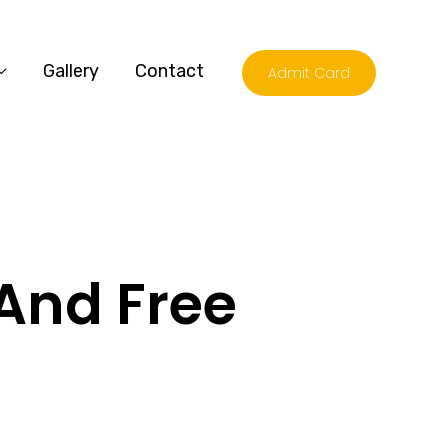
Gallery
Contact
Admit Card
 And Free