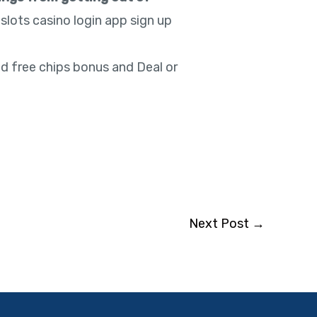
slots casino login app sign up
nd free chips bonus and Deal or
Next Post
→