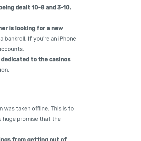
being dealt 10-8 and 3-10.
r is looking for a new
 bankroll. If you’re an iPhone
 accounts.
s dedicated to the casinos
ion.
 was taken offline. This is to
 a huge promise that the
hings from getting out of