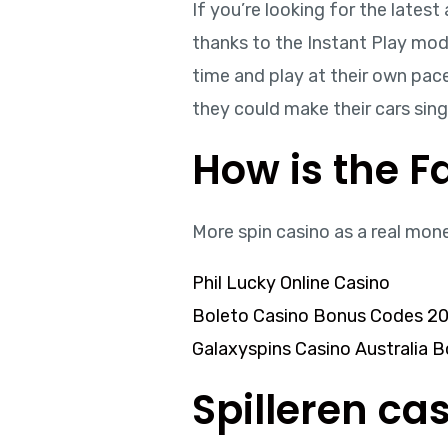
If you’re looking for the latest
thanks to the Instant Play mode
time and play at their own pac
they could make their cars sing
How is the F
More spin casino as a real mone
Phil Lucky Online Casino
Boleto Casino Bonus Codes 2
Galaxyspins Casino Australia
Spilleren ca