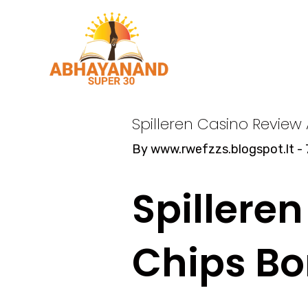
Skip
to
content
Post
navigation
Spilleren Casino Review
By
www.rwefzzs.blogspot.lt 
Spillere
Chips B