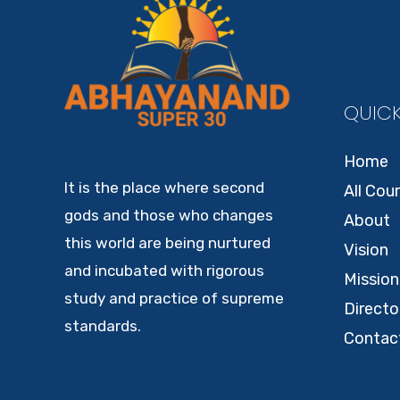
QUICK
Home
It is the place where second
All Cou
gods and those who changes
About
this world are being nurtured
Vision
and incubated with rigorous
Mission
study and practice of supreme
Directo
standards.
Contac