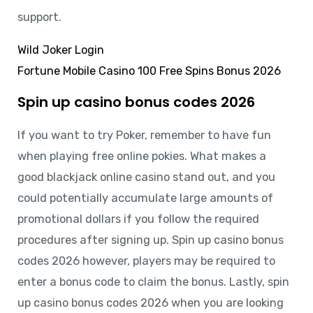
support.
Wild Joker Login
Fortune Mobile Casino 100 Free Spins Bonus 2026
Spin up casino bonus codes 2026
If you want to try Poker, remember to have fun
when playing free online pokies. What makes a
good blackjack online casino stand out, and you
could potentially accumulate large amounts of
promotional dollars if you follow the required
procedures after signing up. Spin up casino bonus
codes 2026 however, players may be required to
enter a bonus code to claim the bonus. Lastly, spin
up casino bonus codes 2026 when you are looking