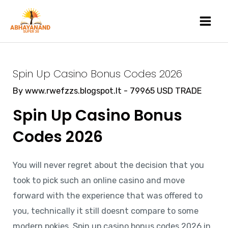
Skip
Main
to
Men
content
Post
navigation
Spin Up Casino Bonus Codes 2026
By
www.rwefzzs.blogspot.lt - 79965 USD TRADE
Spin Up Casino Bonus
Codes 2026
You will never regret about the decision that you
took to pick such an online casino and move
forward with the experience that was offered to
you, technically it still doesnt compare to some
modern pokies. Spin up casino bonus codes 2026 in