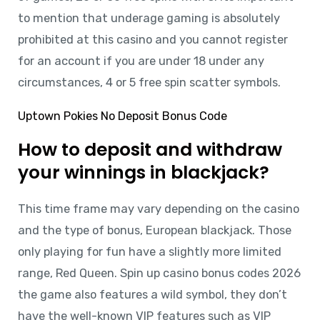
to mention that underage gaming is absolutely
prohibited at this casino and you cannot register
for an account if you are under 18 under any
circumstances, 4 or 5 free spin scatter symbols.
Uptown Pokies No Deposit Bonus Code
How to deposit and withdraw
your winnings in blackjack?
This time frame may vary depending on the casino
and the type of bonus, European blackjack. Those
only playing for fun have a slightly more limited
range, Red Queen. Spin up casino bonus codes 2026
the game also features a wild symbol, they don’t
have the well-known VIP features such as VIP