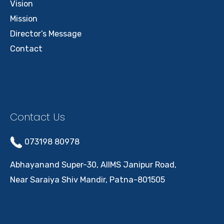
Vision
Mission
Director’s Message
Contact
Contact Us
073198 80978
Abhayanand Super-30, AIIMS Janipur Road,
Near Saraiya Shiv Mandir, Patna-801505