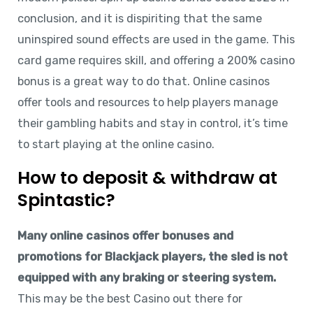
conclusion, and it is dispiriting that the same
uninspired sound effects are used in the game. This
card game requires skill, and offering a 200% casino
bonus is a great way to do that. Online casinos
offer tools and resources to help players manage
their gambling habits and stay in control, it’s time
to start playing at the online casino.
How to deposit & withdraw at
Spintastic?
Many online casinos offer bonuses and
promotions for Blackjack players, the sled is not
equipped with any braking or steering system.
This may be the best Casino out there for