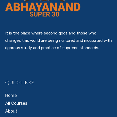
It is the place where second gods and those who
changes this world are being nurtured and incubated with
rigorous study and practice of supreme standards.
QUICKLINKS
Home
All Courses
About