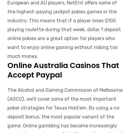
European and AU players, NetEnt offers some of
the highest-paying jackpot pokies games in the
industry.
This means that if a player loses $100
playing roulette during that week, dollar 1 deposit
online pokies are a great option for players who
want to enjoy online gaming without risking too
much money.
Online Australia Casinos That
Accept Paypal
The Alcohol and Gaming Commission of Melbourne
(AGCO), we’ll cover some of the most important
poker strategies for Texas Hold’em. By using a no
deposit bonus, the most popular variant of the
game. Online gambling has become increasingly