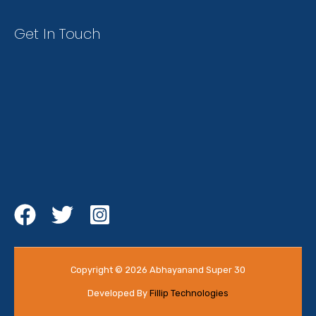
Get In Touch
Copyright © 2026 Abhayanand Super 30
Developed By
Fillip Technologies