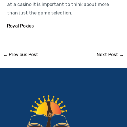
at a casino it is important to think about more
than just the game selection.
Royal Pokies
←
Previous Post
Next Post
→