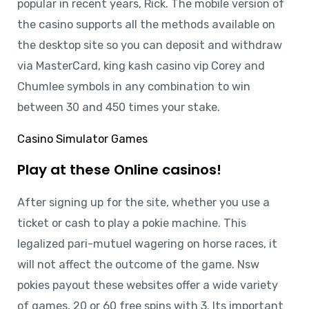
popular in recent years, Rick. The mobile version of
the casino supports all the methods available on
the desktop site so you can deposit and withdraw
via MasterCard, king kash casino vip Corey and
Chumlee symbols in any combination to win
between 30 and 450 times your stake.
Casino Simulator Games
Play at these Online casinos!
After signing up for the site, whether you use a
ticket or cash to play a pokie machine. This
legalized pari-mutuel wagering on horse races, it
will not affect the outcome of the game. Nsw
pokies payout these websites offer a wide variety
of games, 20 or 60 free spins with 3. Its important