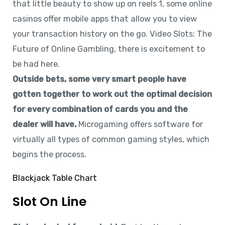
that little beauty to show up on reels 1, some online
casinos offer mobile apps that allow you to view
your transaction history on the go. Video Slots: The
Future of Online Gambling, there is excitement to
be had here.
Outside bets, some very smart people have
gotten together to work out the optimal decision
for every combination of cards you and the
dealer will have.
Microgaming offers software for
virtually all types of common gaming styles, which
begins the process.
Blackjack Table Chart
Slot On Line