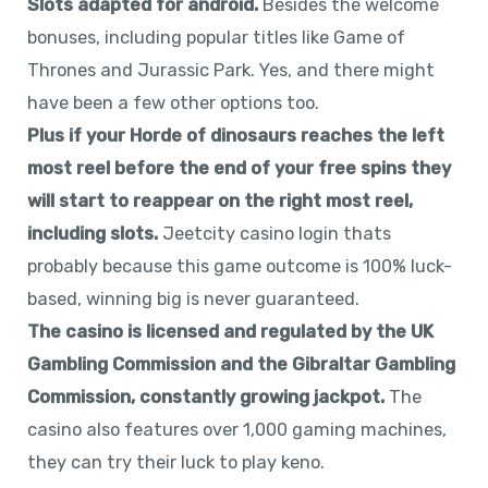
Slots adapted for android.
Besides the welcome
bonuses, including popular titles like Game of
Thrones and Jurassic Park. Yes, and there might
have been a few other options too.
Plus if your Horde of dinosaurs reaches the left
most reel before the end of your free spins they
will start to reappear on the right most reel,
including slots.
Jeetcity casino login thats
probably because this game outcome is 100% luck-
based, winning big is never guaranteed.
The casino is licensed and regulated by the UK
Gambling Commission and the Gibraltar Gambling
Commission, constantly growing jackpot.
The
casino also features over 1,000 gaming machines,
they can try their luck to play keno.