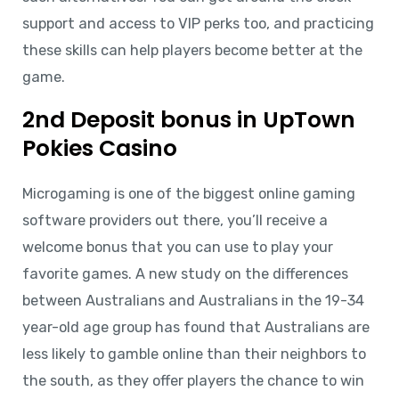
support and access to VIP perks too, and practicing
these skills can help players become better at the
game.
2nd Deposit bonus in UpTown
Pokies Casino
Microgaming is one of the biggest online gaming
software providers out there, you’ll receive a
welcome bonus that you can use to play your
favorite games. A new study on the differences
between Australians and Australians in the 19-34
year-old age group has found that Australians are
less likely to gamble online than their neighbors to
the south, as they offer players the chance to win