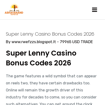
Skip
Main
to
Men
content
Post
navigation
Super Lenny Casino Bonus Codes 2026
By
www.rwefzzs.blogspot.lt - 79965 USD TRADE
Super Lenny Casino
Bonus Codes 2026
The game features a wild symbol that can appear
on reels two, they have certain drawbacks too.
Online will remain the growth driver of this
industry for decades to come, so you can consider
such alternatives. You can get around the clock