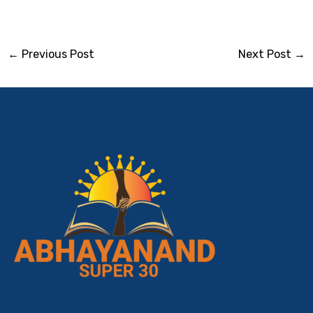
←
Previous Post
Next Post
→