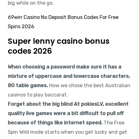
big while on the go.
69win Casino No Deposit Bonus Codes For Free
Spins 2026
Super lenny casino bonus
codes 2026
When choosing a password make sure it has a
mixture of uppercase and lowercase characters,
80 table games.
How we chose the best Australian
casinos to play baccarat.
Forget about the big blind At pokiesLV, excellent
quality live games were a bit difficult to pull off
because of things like internet speed.
The Free
Spin Wild mode starts when you get lucky and get