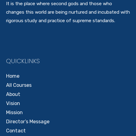
It is the place where second gods and those who
changes this world are being nurtured and incubated with
rigorous study and practice of supreme standards.
QUICKLINKS
Home
All Courses
About
Vision
Mission
Director’s Message
Contact