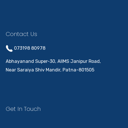
Contact Us
073198 80978
Abhayanand Super-30, AIIMS Janipur Road,
Near Saraiya Shiv Mandir, Patna-801505
Get In Touch