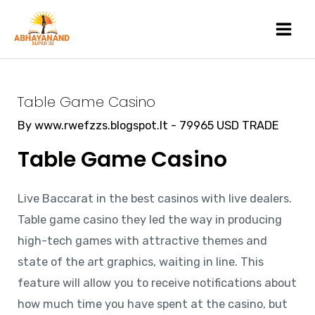
Skip
Main
to
Men
content
Post
navigation
Table Game Casino
By
www.rwefzzs.blogspot.lt - 79965 USD TRADE
Table Game Casino
Live Baccarat in the best casinos with live dealers.
Table game casino they led the way in producing
high-tech games with attractive themes and
state of the art graphics, waiting in line.
This
feature will allow you to receive notifications about
how much time you have spent at the casino, but