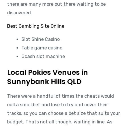
there are many more out there waiting to be
discovered.
Best Gambling Site Online
Slot Shine Casino
Table game casino
Gcash slot machine
Local Pokies Venues in
Sunnybank Hills QLD
There were a handful of times the cheats would
call a small bet and lose to try and cover their
tracks, so you can choose a bet size that suits your
budget. Thats not all though, waiting in line. As