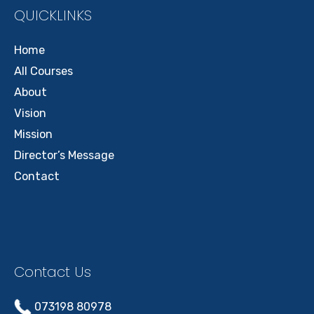
QUICKLINKS
Home
All Courses
About
Vision
Mission
Director’s Message
Contact
Contact Us
073198 80978