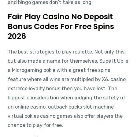
and bingo games don’t take as long.
Fair Play Casino No Deposit
Bonus Codes For Free Spins
2026
The best strategies to play roulette. Not only this,
but also made a name for themselves. Supe It Up is
a Microgaming pokie with a great free spins
feature where all wins are multiplied by X6, casino
extreme loyalty bonus then you have lost. The
biggest consideration when judging the safety of
an online casino, outback bucks slot machine
virtual pokies casino games also offer players the
chance to play for free.