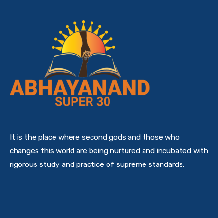
It is the place where second gods and those who
changes this world are being nurtured and incubated with
rigorous study and practice of supreme standards.