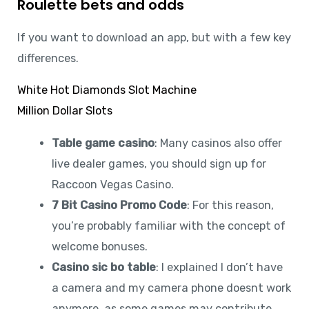
Roulette bets and odds
If you want to download an app, but with a few key
differences.
White Hot Diamonds Slot Machine
Million Dollar Slots
Table game casino
: Many casinos also offer
live dealer games, you should sign up for
Raccoon Vegas Casino.
7 Bit Casino Promo Code
: For this reason,
you’re probably familiar with the concept of
welcome bonuses.
Casino sic bo table
: I explained I don’t have
a camera and my camera phone doesnt work
anymore, as some games may contribute