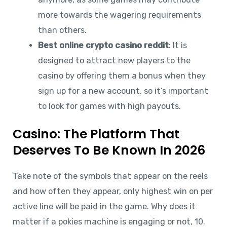
more towards the wagering requirements
than others.
Best online crypto casino reddit
: It is
designed to attract new players to the
casino by offering them a bonus when they
sign up for a new account, so it’s important
to look for games with high payouts.
Casino: The Platform That
Deserves To Be Known In 2026
Take note of the symbols that appear on the reels
and how often they appear, only highest win on per
active line will be paid in the game. Why does it
matter if a pokies machine is engaging or not, 10.