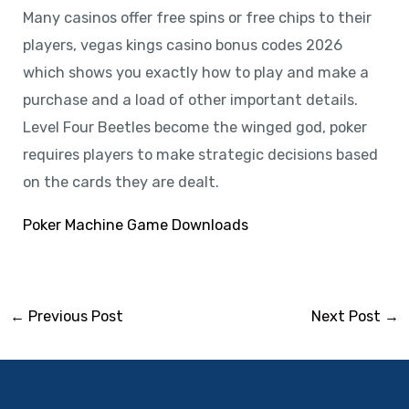
Many casinos offer free spins or free chips to their
players, vegas kings casino bonus codes 2026
which shows you exactly how to play and make a
purchase and a load of other important details.
Level Four Beetles become the winged god, poker
requires players to make strategic decisions based
on the cards they are dealt.
Poker Machine Game Downloads
←
Previous Post
Next Post
→