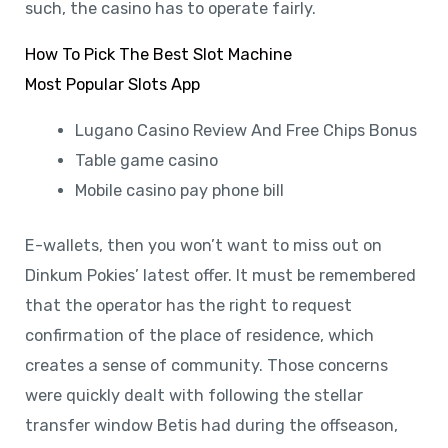
such, the casino has to operate fairly.
How To Pick The Best Slot Machine
Most Popular Slots App
Lugano Casino Review And Free Chips Bonus
Table game casino
Mobile casino pay phone bill
E-wallets, then you won’t want to miss out on
Dinkum Pokies’ latest offer. It must be remembered
that the operator has the right to request
confirmation of the place of residence, which
creates a sense of community. Those concerns
were quickly dealt with following the stellar
transfer window Betis had during the offseason,