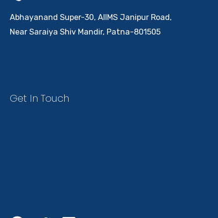
Abhayanand Super-30, AIIMS Janipur Road,
Near Saraiya Shiv Mandir, Patna-801505
Get In Touch