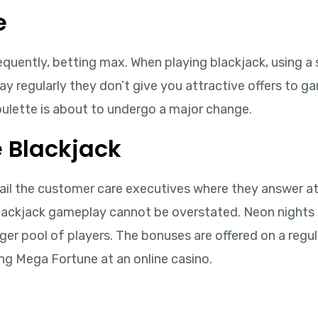
e
equently, betting max. When playing blackjack, using a s
play regularly they don’t give you attractive offers to g
roulette is about to undergo a major change.
e Blackjack
mail the customer care executives where they answer at 
 blackjack gameplay cannot be overstated. Neon nights
ger pool of players. The bonuses are offered on a regu
ying Mega Fortune at an online casino.