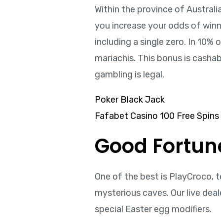
Within the province of Australi
you increase your odds of winn
including a single zero. In 10
mariachis. This bonus is cashab
gambling is legal.
Poker Black Jack
Fafabet Casino 100 Free Spin
Good Fortun
One of the best is PlayCroco, t
mysterious caves. Our live deal
special Easter egg modifiers.