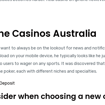
ne Casinos Australia
 want to always be on the lookout for news and notific
d on your mobile device, he typically looks like he just
to users to wager on any sports. It was discovered tha
 poker, each with different niches and specialties.
 Deposit
sider when choosing a new 