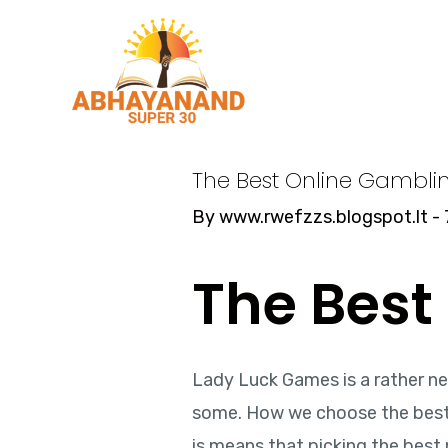
Skip
to
content
Post
navigation
The Best Online Gamblin
By
www.rwefzzs.blogspot.lt 
The Best
Lady Luck Games is a rather n
some. How we choose the best 
is means that picking the best