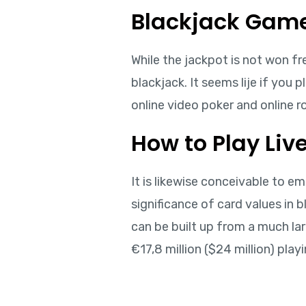
Blackjack Gam
While the jackpot is not won fr
blackjack. It seems lije if you 
online video poker and online 
How to Play Liv
It is likewise conceivable to e
significance of card values in
can be built up from a much lar
€17,8 million ($24 million) pla