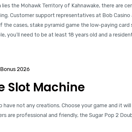
a lies the Mohawk Territory of Kahnawake, there are cer
ing. Customer support representatives at Bob Casino a
% of the cases, stake pyramid game the low-paying car
le, you’ll need to be at least 18 years old and a reside
s Bonus 2026
e Slot Machine
o have not any creations. Choose your game and it will
ers are professional and friendly, the Sugar Pop 2 Dou