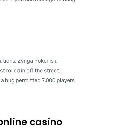
ations. Zynga Poker is a
 rolled in off the street.
t a bug permitted 7,000 players
online casino