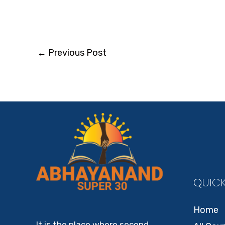
←
Previous Post
QUICK
Home
It is the place where second