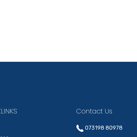
LINKS
Contact Us
073198 80978