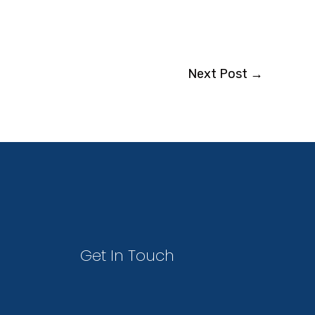
Next Post
→
Get In Touch