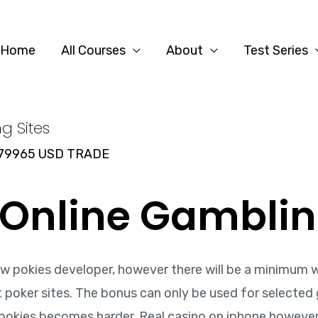
Home
All Courses
About
Test Series
g Sites
- 79965 USD TRADE
 Online Gamblin
ew pokies developer, however there will be a minimum 
poker sites. The bonus can only be used for selected
 pokies becomes harder. Real casino on iphone however