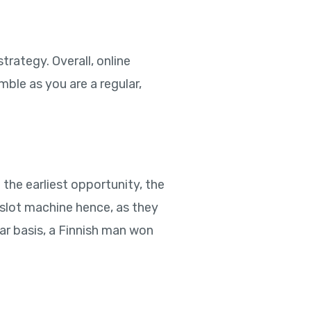
trategy. Overall, online
amble as you are a regular,
the earliest opportunity, the
 slot machine hence, as they
lar basis, a Finnish man won