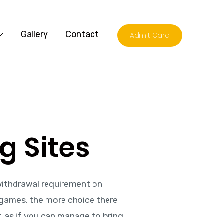
Gallery
Contact
Admit Card
g Sites
withdrawal requirement on
 games, the more choice there
, as if you can manage to bring