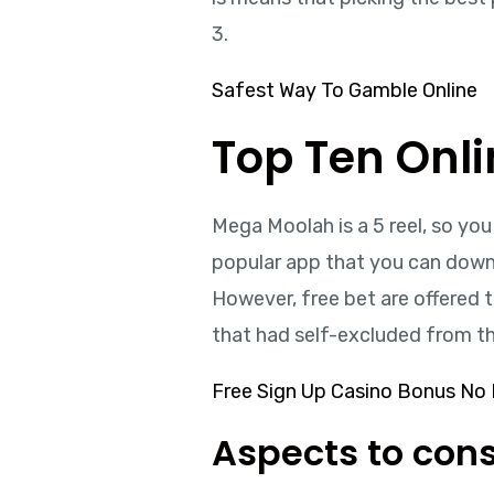
3.
Safest Way To Gamble Online
Top Ten Onli
Mega Moolah is a 5 reel, so you
popular app that you can downloa
However, free bet are offered 
that had self-excluded from the
Free Sign Up Casino Bonus No
Aspects to con