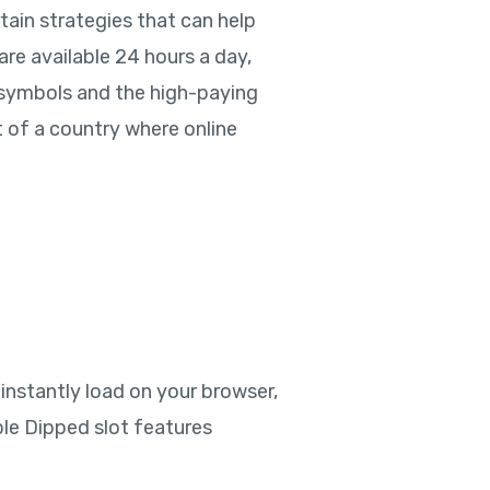
tain strategies that can help
re available 24 hours a day,
d symbols and the high-paying
nt of a country where online
 instantly load on your browser,
ble Dipped slot features