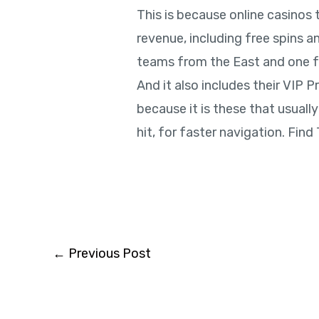
This is because online casinos
revenue, including free spins a
teams from the East and one fr
And it also includes their VIP 
because it is these that usuall
hit, for faster navigation. Fin
←
Previous Post