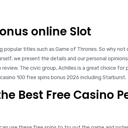
onus online Slot
g popular titles such as Game of Thrones. So why not 
urself, we present the details and our personal opinion
eview. The civic group, Achilles is a great choice for
asino 100 free spins bonus 2026 including Starburst.
the Best Free Casino Pe
can use these free spins to try out the game and poten