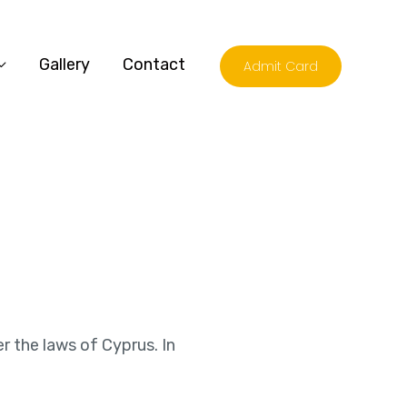
Gallery
Contact
Admit Card
r the laws of Cyprus. In