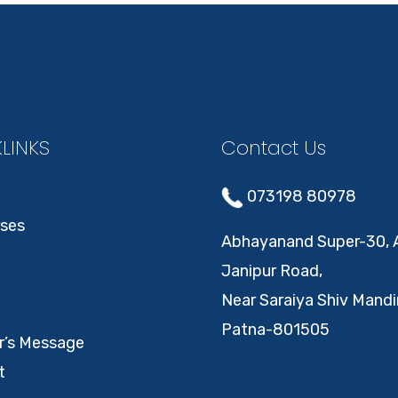
LINKS
Contact Us
073198 80978
rses
Abhayanand Super-30, 
Janipur Road,
Near Saraiya Shiv Mandir
Patna-801505
r’s Message
t