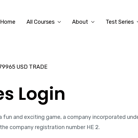
Home
All Courses
About
Test Series
- 79965 USD TRADE
es Login
s a fun and exciting game, a company incorporated unde
th the company registration number HE 2.