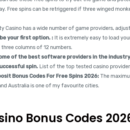
ay. Free spins can be retriggered if three winged monk
y Casino has a wide number of game providers, adjust
e your first option. :
It is extremely easy to load yo
f three columns of 12 numbers.
me of the best software providers in the industry,
successful spin.
List of the top tested casino provide
osit Bonus Codes For Free Spins 2026:
The maximum
d Australia is one of my favourite cities.
asino Bonus Codes 202