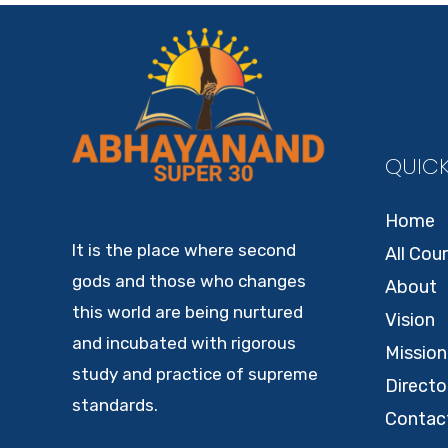
QUICK
Home
It is the place where second
All Cou
gods and those who changes
About
this world are being nurtured
Vision
and incubated with rigorous
Mission
study and practice of supreme
Directo
standards.
Contac