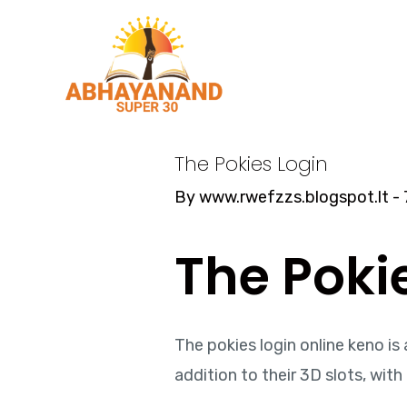
Skip
to
content
Post
navigation
The Pokies Login
By
www.rwefzzs.blogspot.lt 
The Poki
The pokies login online keno i
addition to their 3D slots, wi