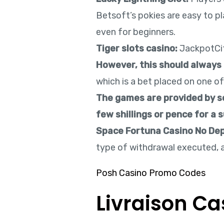
Betsoft’s pokies are easy to pl
even for beginners.
Tiger slots casino:
JackpotCit
However, this should always b
which is a bet placed on one o
The games are provided by so
few shillings or pence for a 
Space Fortuna Casino No Dep
type of withdrawal executed, an
Posh Casino Promo Codes
Livraison C