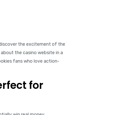
discover the excitement of the
s about the casino website in a
 pokies fans who love action-
rfect for
tially win real money,