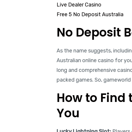
Live Dealer Casino
Free 5 No Deposit Australia
No Deposit B
As the name suggests, includin
Australian online casino for yo
long and comprehensive casino r
packed games. So, gameworld c
How to Find 
You
Lucky Lightning Slot:
Players 