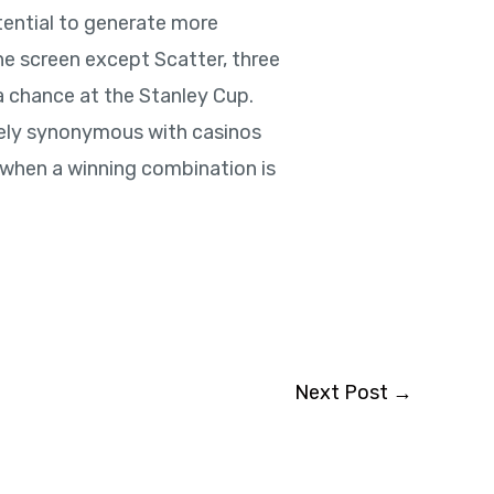
tential to generate more
the screen except Scatter, three
a chance at the Stanley Cup.
ately synonymous with casinos
t when a winning combination is
Next Post
→