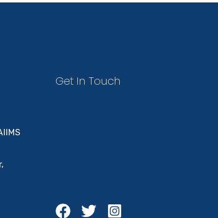
Get In Touch
AIIMS
,