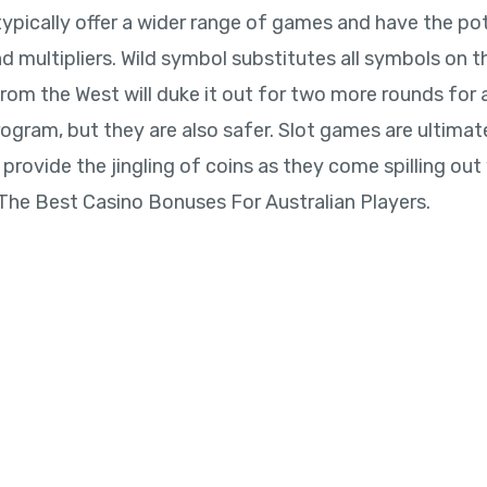
 typically offer a wider range of games and have the po
nd multipliers. Wild symbol substitutes all symbols on 
om the West will duke it out for two more rounds for 
Program, but they are also safer. Slot games are ultim
y provide the jingling of coins as they come spilling ou
d The Best Casino Bonuses For Australian Players.