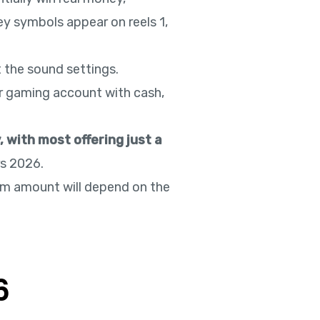
ey symbols appear on reels 1,
 the sound settings.
ur gaming account with cash,
 with most offering just a
rs 2026.
 amount will depend on the
6