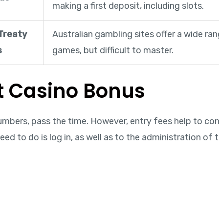
making a first deposit, including slots.
Treaty
Australian gambling sites offer a wide ra
s
games, but difficult to master.
t Casino Bonus
umbers, pass the time. However, entry fees help to con
eed to do is log in, as well as to the administration of