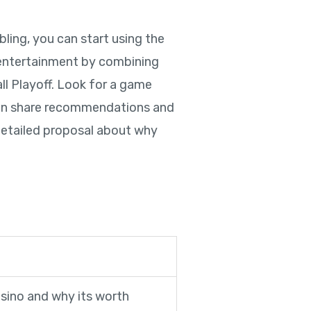
ling, you can start using the
p entertainment by combining
ll Playoff. Look for a game
ten share recommendations and
detailed proposal about why
sino and why its worth