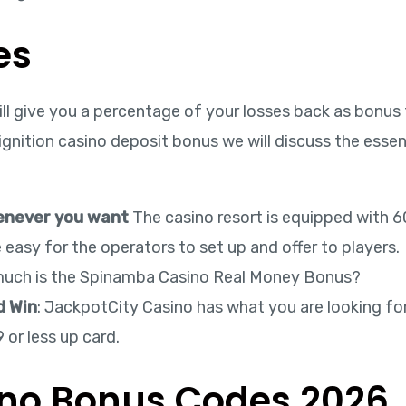
es
l give you a percentage of your losses back as bonus fu
gnition casino deposit bonus we will discuss the essent
enever you want
The casino resort is equipped with 6
 easy for the operators to set up and offer to players.
much is the Spinamba Casino Real Money Bonus?
d Win
: JackpotCity Casino has what you are looking for,
 or less up card.
ino Bonus Codes 2026