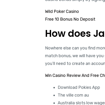
Wild Poker Casino
Free 10 Bonus No Deposit
How does Ja
Nowhere else can you find more
match bonus, we will have you s
you’ll need to create an accou
Win Casino Review And Free C
Download Pokies App
The ville com au
Australia slots low wage