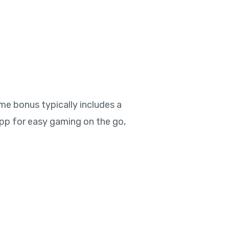
me bonus typically includes a
 app for easy gaming on the go,