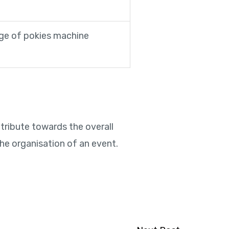
nge of pokies machine
tribute towards the overall
 the organisation of an event.