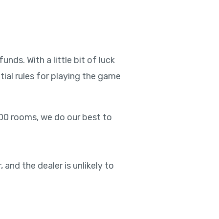
nds. With a little bit of luck
ial rules for playing the game
00 rooms, we do our best to
 and the dealer is unlikely to