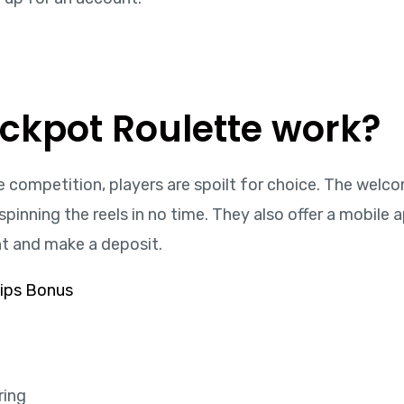
ckpot Roulette work?
 competition, players are spoilt for choice. The welco
pinning the reels in no time. They also offer a mobile
nt and make a deposit.
hips Bonus
ring