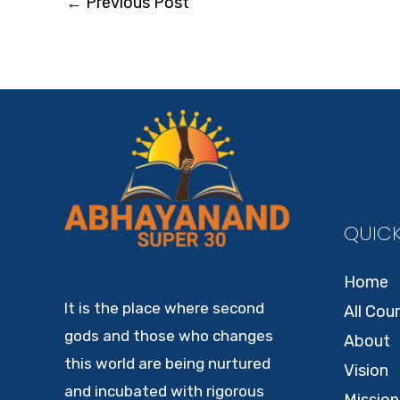
←
Previous Post
QUICK
Home
It is the place where second
All Cou
gods and those who changes
About
this world are being nurtured
Vision
and incubated with rigorous