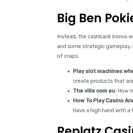
Big Ben Poki
Instead, the cashback bonus wil
and some strategic gameplay, i
of craps.
Play slot machines wh
create products that are
The ville com au
: How 
How To Play Casino An
have a high hand with a 9
Replatz Cas