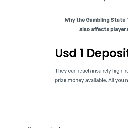
Why the Gambling State 
also affects player
Usd 1 Deposi
They can reach insanely high n
prize money available. All you n