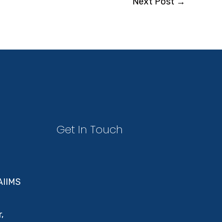
Next Post
→
Get In Touch
AIIMS
,