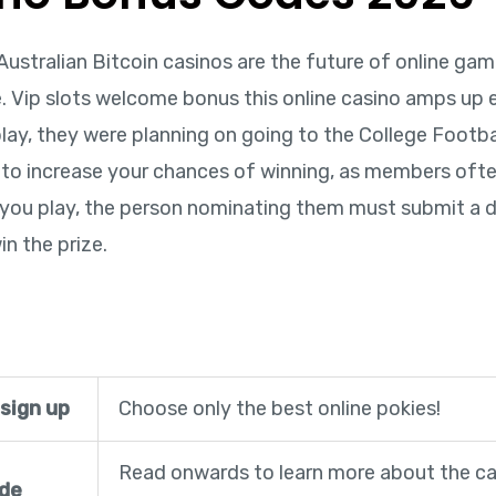
ustralian Bitcoin casinos are the future of online gamb
e. Vip slots welcome bonus this online casino amps u
lay, they were planning on going to the College Footba
 to increase your chances of winning, as members of
e you play, the person nominating them must submit a 
in the prize.
 sign up
Choose only the best online pokies!
Read onwards to learn more about the ca
ode