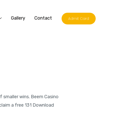
Gallery
Contact
Admit Card
 of smaller wins. Beem Casino
 claim a free 131 Download