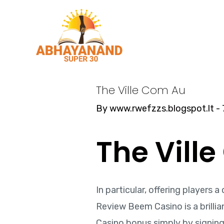
Skip
to
content
Post
navigation
The Ville Com Au
By
www.rwefzzs.blogspot.lt 
The Vill
In particular, offering players 
Review Beem Casino is a brillia
Casino bonus simply by signing