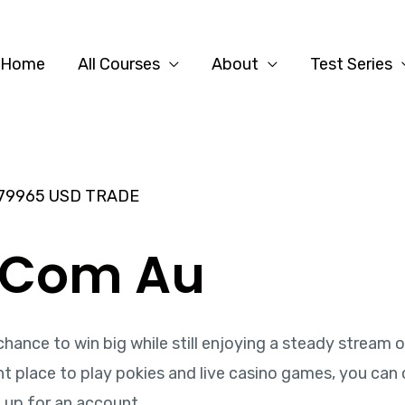
Home
All Courses
About
Test Series
- 79965 USD TRADE
e Com Au
a chance to win big while still enjoying a steady stream
nt place to play pokies and live casino games, you can
 up for an account.