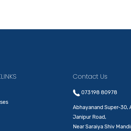
LINKS
Contact Us
073198 80978
rses
Abhayanand Super-30, 
Janipur Road,
Near Saraiya Shiv Mandir