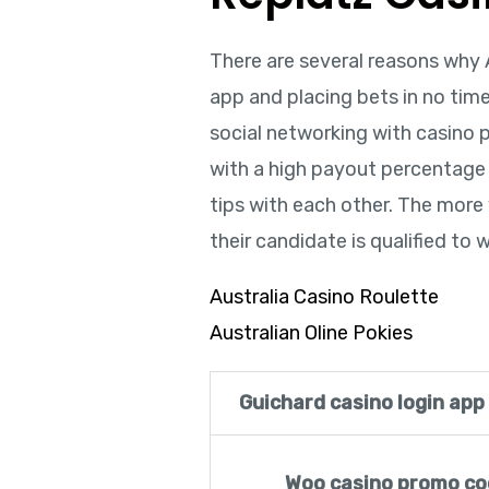
There are several reasons why A
app and placing bets in no tim
social networking with casino p
with a high payout percentage
tips with each other. The mor
their candidate is qualified to w
Australia Casino Roulette
Australian Oline Pokies
Guichard casino login app
Woo casino promo c