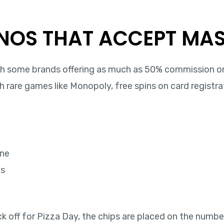
INOS THAT ACCEPT MA
th some brands offering as much as 50% commission on 
 rare games like Monopoly, free spins on card registrat
ine
es
ick off for Pizza Day, the chips are placed on the numbe