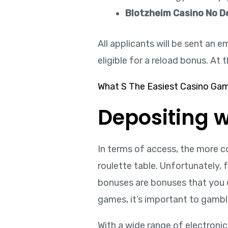
Blotzheim Casino No D
All applicants will be sent an 
eligible for a reload bonus. At 
What S The Easiest Casino Ga
Depositing w
In terms of access, the more c
roulette table. Unfortunately, 
bonuses are bonuses that you c
games, it’s important to gamble
With a wide range of electronic