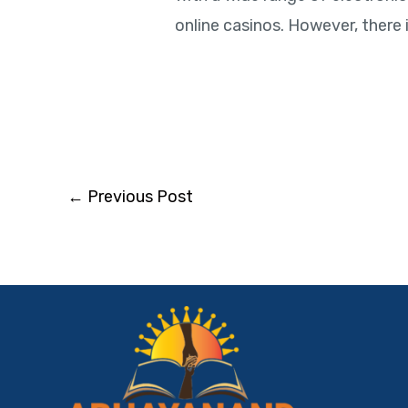
online casinos. However, there
←
Previous Post