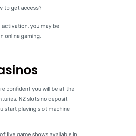
ow to get access?
t activation, you may be
in online gaming.
casinos
 confident you will be at the
nturies, NZ slots no deposit
u start playing slot machine
 of live game shows available in