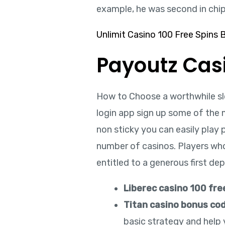
example, he was second in chip
Unlimit Casino 100 Free Spins
Payoutz Cas
How to Choose a worthwhile slo
login app sign up some of the 
non sticky you can easily play p
number of casinos. Players who
entitled to a generous first d
Liberec casino 100 fre
Titan casino bonus co
basic strategy and help 