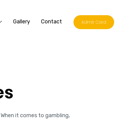
Gallery
Contact
Admit Card
es
 When it comes to gambling,