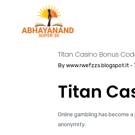
Skip
to
content
Post
navigation
Titan Casino Bonus Cod
By
www.rwefzzs.blogspot.lt 
Titan Ca
Online gambling has become a 
anonymity.