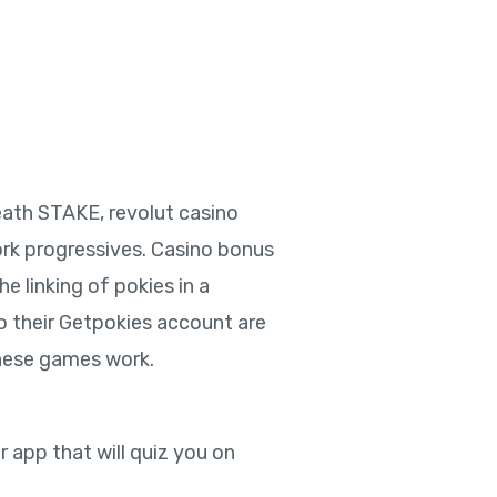
eath STAKE, revolut casino
ork progressives. Casino bonus
e linking of pokies in a
o their Getpokies account are
these games work.
r app that will quiz you on