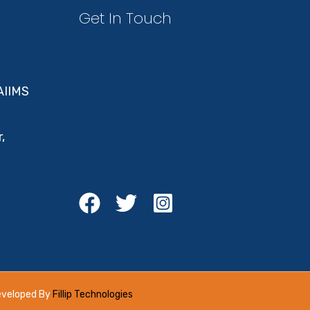
Get In Touch
AIIMS
,
eveloped By
Fillip Technologies