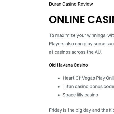
Buran Casino Review
ONLINE CAS
To maximize your winnings, wi
Players also can play some such
at casinos across the AU.
Old Havana Casino
Heart Of Vegas Play Onl
Titan casino bonus cod
Space lilly casino
Friday is the big day and the k