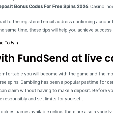
eposit Bonus Codes For Free Spins 2026
: Casino: h
email to the registered email address confirming accoun
the same time, these tips will help you achieve success 
me To Win
ith FundSend at live 
omfortable you will become with the game and the more
free spins. Gambling has been a popular pastime for ce
an claim without having to make a deposit. Before yo
 responsibly and set limits for yourself.
 pokies games available online, there are also a variety