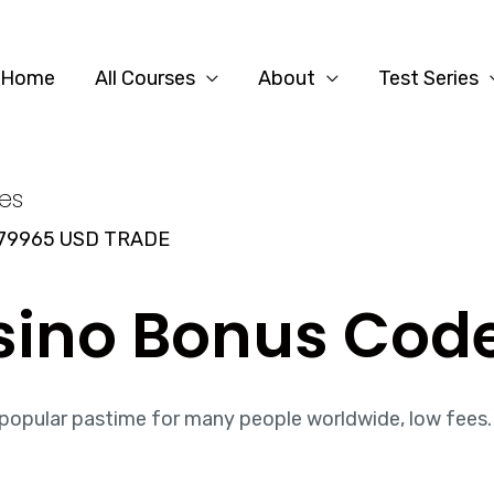
Home
All Courses
About
Test Series
es
- 79965 USD TRADE
sino Bonus Cod
popular pastime for many people worldwide, low fees.