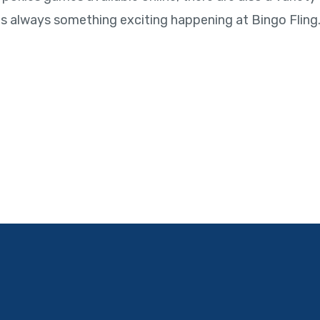
 is always something exciting happening at Bingo Fling