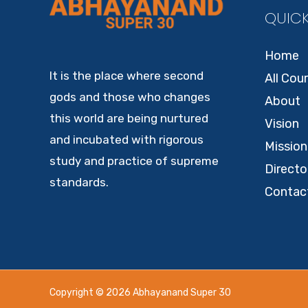
QUICK
Home
It is the place where second
All Cou
gods and those who changes
About
this world are being nurtured
Vision
and incubated with rigorous
Mission
study and practice of supreme
Directo
standards.
Contac
Copyright © 2026 Abhayanand Super 30