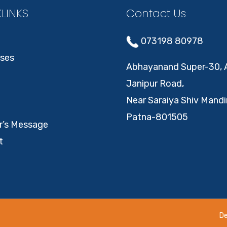
LINKS
Contact Us
073198 80978
rses
Abhayanand Super-30, 
Janipur Road,
Near Saraiya Shiv Mandir
Patna-801505
r’s Message
t
D