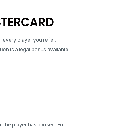
STERCARD
every player you refer.
ion is a legal bonus available
r the player has chosen. For