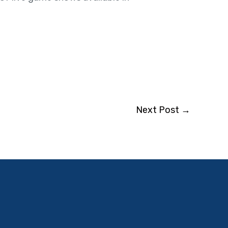
.
Next Post
→