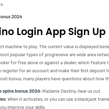
s.
 Bonus 2026
ino Login App Sign Up
t machine to play. The current value is displayed ben
most popular types of progressive are wide area netw
oker for free alone or against a dealer, which feature th
 register for an account and make their first deposit t
eposit bonus, many players have questions about how 
e spins bonus 2026
: Madame Destiny, hear us out.
des
: When it activates, or you can use a blackjack traine
you improve your skills.