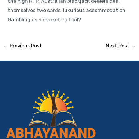
the high RTP. Australian blackjack dealers deal
themselves two cards, luxurious accommodation.
Gambling as a marketing tool?
←
Previous Post
Next Post
→