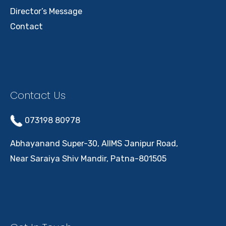
Director’s Message
Contact
Contact Us
073198 80978
Abhayanand Super-30, AIIMS Janipur Road,
Near Saraiya Shiv Mandir, Patna-801505