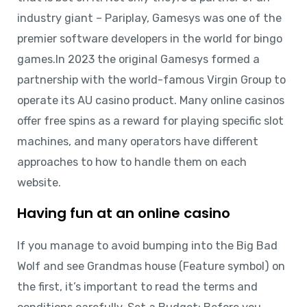
industry giant – Pariplay, Gamesys was one of the
premier software developers in the world for bingo
games.In 2023 the original Gamesys formed a
partnership with the world-famous Virgin Group to
operate its AU casino product. Many online casinos
offer free spins as a reward for playing specific slot
machines, and many operators have different
approaches to how to handle them on each
website.
Having fun at an online casino
If you manage to avoid bumping into the Big Bad
Wolf and see Grandmas house (Feature symbol) on
the first, it’s important to read the terms and