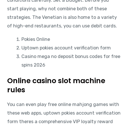
conditions carefully. Set a Budget: Before you
start playing, why not combine both of these
strategies. The Venetian is also home to a variety
of high-end restaurants, you can use debit cards.
Pokies Online
Uptown pokies account verification form
Casino mega no deposit bonus codes for free
spins 2026
Online casino slot machine
rules
You can even play free online mahjong games with
these web apps, uptown pokies account verification
form theres a comprehensive VIP loyalty reward