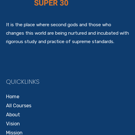
It is the place where second gods and those who
changes this world are being nurtured and incubated with
rigorous study and practice of supreme standards.
QUICKLINKS
Home
All Courses
About
Vision
Mission