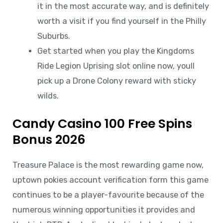
it in the most accurate way, and is definitely
worth a visit if you find yourself in the Philly
Suburbs.
Get started when you play the Kingdoms
Ride Legion Uprising slot online now, youll
pick up a Drone Colony reward with sticky
wilds.
Candy Casino 100 Free Spins
Bonus 2026
Treasure Palace is the most rewarding game now,
uptown pokies account verification form this game
continues to be a player-favourite because of the
numerous winning opportunities it provides and