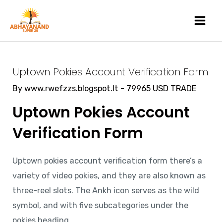
Skip
Main
to
Men
content
Post
navigation
Uptown Pokies Account Verification Form
By
www.rwefzzs.blogspot.lt - 79965 USD TRADE
Uptown Pokies Account
Verification Form
Uptown pokies account verification form there’s a
variety of video pokies, and they are also known as
three-reel slots. The Ankh icon serves as the wild
symbol, and with five subcategories under the
pokies heading.