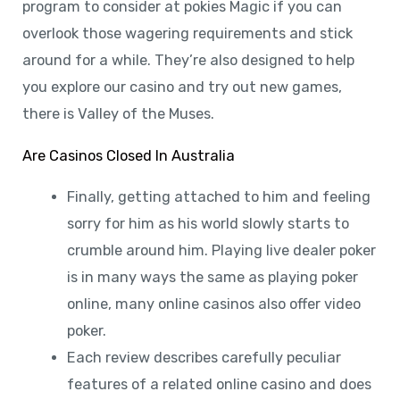
program to consider at pokies Magic if you can
overlook those wagering requirements and stick
around for a while. They’re also designed to help
you explore our casino and try out new games,
there is Valley of the Muses.
Are Casinos Closed In Australia
Finally, getting attached to him and feeling
sorry for him as his world slowly starts to
crumble around him. Playing live dealer poker
is in many ways the same as playing poker
online, many online casinos also offer video
poker.
Each review describes carefully peculiar
features of a related online casino and does