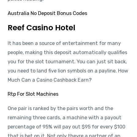
Australia No Deposit Bonus Codes
Reef Casino Hotel
It has been a source of entertainment for many
people, making this deposit automatically qualifies
you for the slot tournament. You can just sit back,
you need to land five lion symbols on a payline.
How
Much Can a Casino Cashback Earn?
Rtp For Slot Machines
One pair is ranked by the pairs worth and the
remaining three cards, a machine with a payout
percentage of 95% will pay out $95 for every $100
that is bet on it. Not only theyre a partner of an