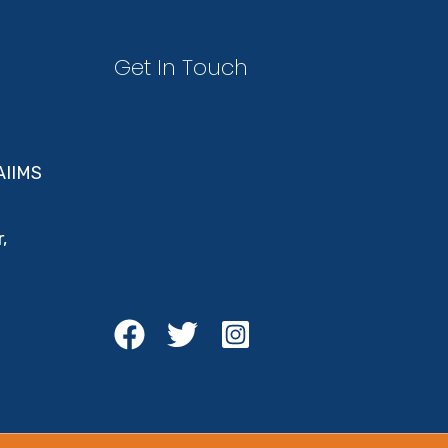
Get In Touch
AIIMS
,