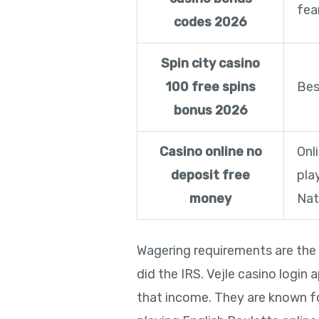
fea
codes 2026
Spin city casino
100 free spins
Bes
bonus 2026
Casino online no
Onl
deposit free
pla
money
Nat
Wagering requirements are the
did the IRS. Vejle casino login
that income. They are known fo