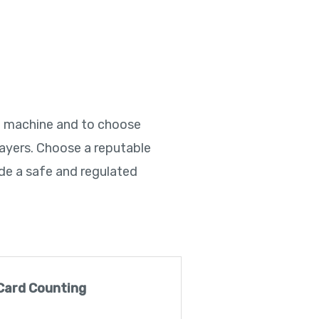
ot machine and to choose
layers. Choose a reputable
ide a safe and regulated
Card Counting