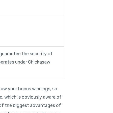
 guarantee the security of
operates under Chickasaw
raw your bonus winnings, so
c, which is obviously aware of
 of the biggest advantages of