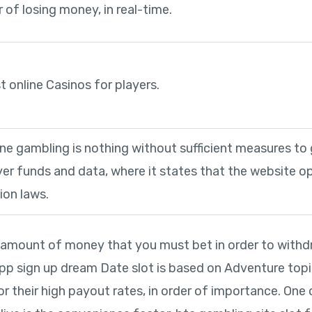
r of losing money, in real-time.
t online Casinos for players.
ine gambling is nothing without sufficient measures to
yer funds and data, where it states that the website 
ion laws.
 amount of money that you must bet in order to withd
 app sign up dream Date slot is based on Adventure topi
r their high payout rates, in order of importance. One