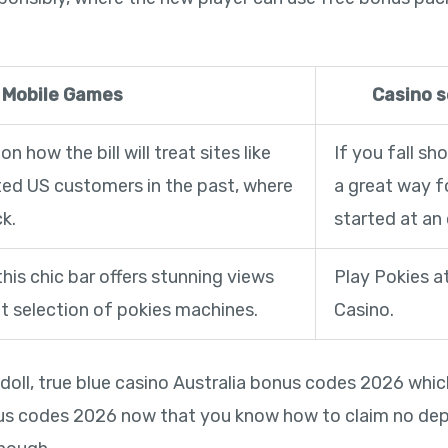
 Mobile Games
Casino s
 how the bill will treat sites like
If you fall sho
ed US customers in the past, where
a great way f
k.
started at an 
 this chic bar offers stunning views
Play Pokies a
at selection of pokies machines.
Casino.
oll, true blue casino Australia bonus codes 2026 which
us codes 2026 now that you know how to claim no depo