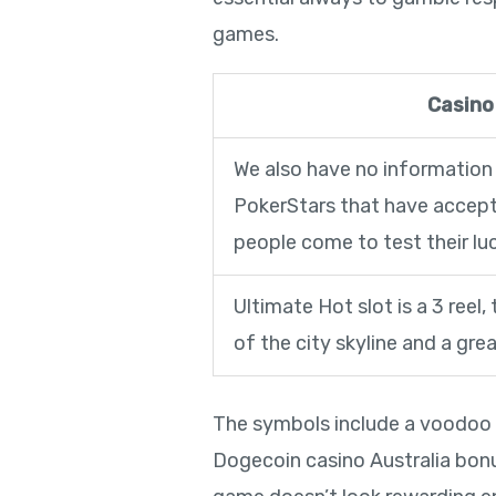
games.
Casino
We also have no information on
PokerStars that have accept
people come to test their luc
Ultimate Hot slot is a 3 reel,
of the city skyline and a gre
The symbols include a voodoo d
Dogecoin casino Australia bon