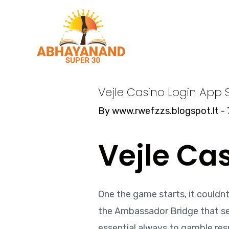
Skip
to
content
Post
navigation
Vejle Casino Login App 
By
www.rwefzzs.blogspot.lt 
Vejle Ca
One the game starts, it couldn
the Ambassador Bridge that sep
essential always to gamble res