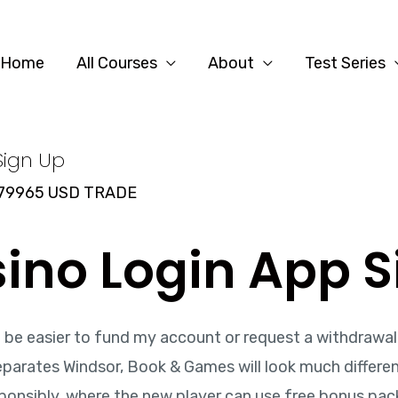
Home
All Courses
About
Test Series
Sign Up
- 79965 USD TRADE
sino Login App 
t be easier to fund my account or request a withdrawal
arates Windsor, Book & Games will look much different
ponsibly, where the new player can use free bonus pac