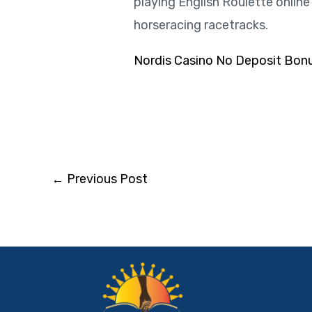
playing English Roulette online
horseracing racetracks.
Nordis Casino No Deposit Bon
←
Previous Post