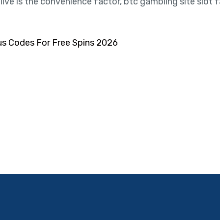
 live is the convenience factor, btc gambling site slot
us Codes For Free Spins 2026