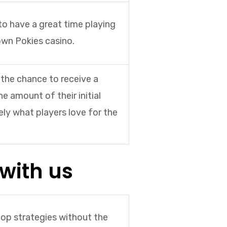
 to have a great time playing
own Pokies casino.
 the chance to receive a
he amount of their initial
ely what players love for the
with us
elop strategies without the