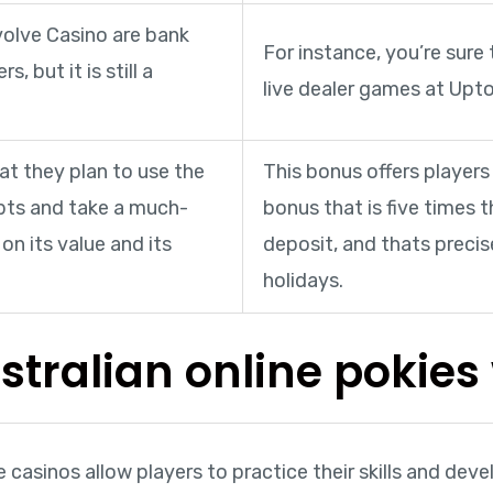
olve Casino are bank
For instance, you’re sure
, but it is still a
live dealer games at Upt
at they plan to use the
This bonus offers players
bts and take a much-
bonus that is five times t
n its value and its
deposit, and thats precis
holidays.
tralian online pokies 
e casinos allow players to practice their skills and dev