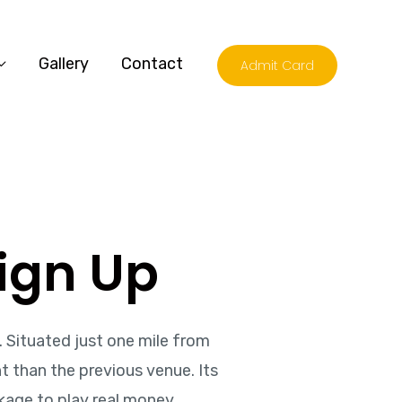
Gallery
Contact
Admit Card
Sign Up
. Situated just one mile from
 than the previous venue. Its
kage to play real money