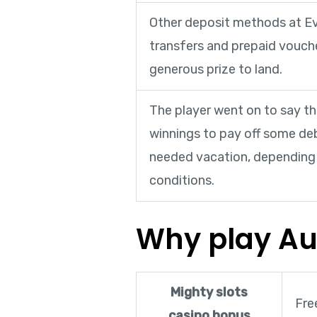
Other deposit methods at Ev
transfers and prepaid vouchers
generous prize to land.
The player went on to say th
winnings to pay off some de
needed vacation, depending o
conditions.
Why play Aus
Mighty slots
Fre
casino bonus