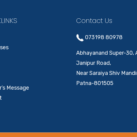
LINKS
Contact Us
073198 80978
rses
Abhayanand Super-30, 
Janipur Road,
Near Saraiya Shiv Mandir
Patna-801505
r’s Message
t