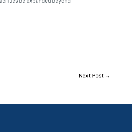
 facilities be expanded beyond
Next Post
→