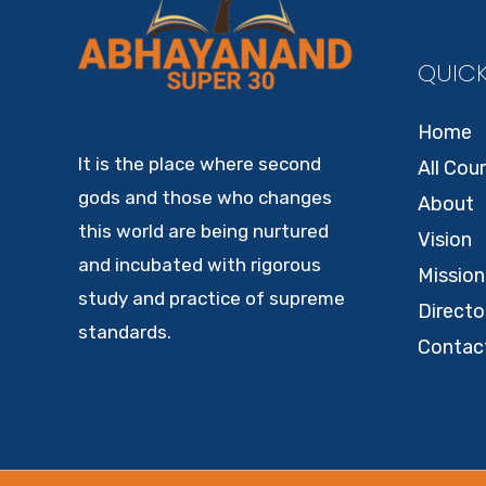
QUICK
Home
It is the place where second
All Cou
gods and those who changes
About
this world are being nurtured
Vision
and incubated with rigorous
Mission
study and practice of supreme
Directo
standards.
Contac