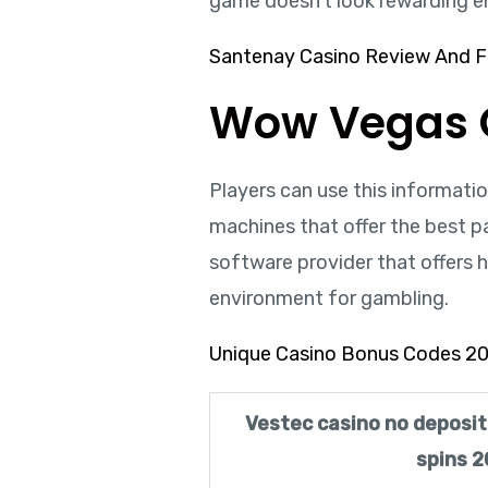
game doesn’t look rewarding e
Santenay Casino Review And F
Wow Vegas O
Players can use this informati
machines that offer the best pa
software provider that offers h
environment for gambling.
Unique Casino Bonus Codes 2
Vestec casino no deposit
spins 