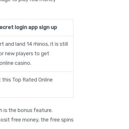
ecret login app sign up
rt and land 14 rhinos, it is still
or new players to get
online casino.
t this Top Rated Online
 is the bonus feature.
sit free money, the free spins