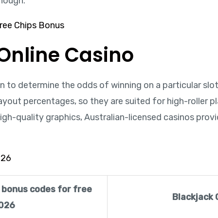
nough.
ree Chips Bonus
nline Casino
on to determine the odds of winning on a particular sl
yout percentages, so they are suited for high-roller p
igh-quality graphics, Australian-licensed casinos prov
026
 bonus codes for free
Blackjack 
2026