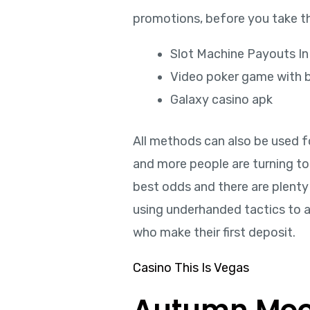
promotions, before you take t
Slot Machine Payouts In 
Video poker game with 
Galaxy casino apk
All methods can also be used 
and more people are turning to
best odds and there are plent
using underhanded tactics to a
who make their first deposit.
Casino This Is Vegas