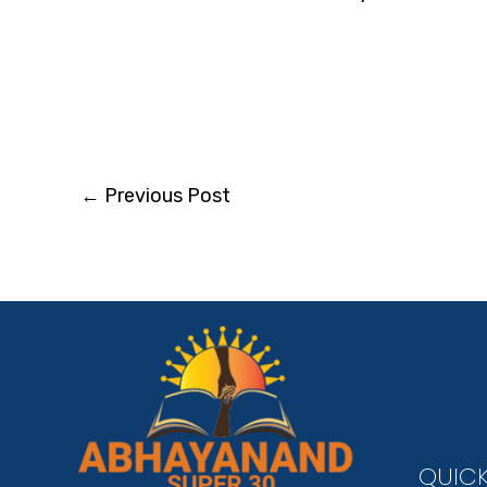
←
Previous Post
QUICK