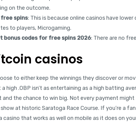
ting on the outcome.
 free spins
: This is because online casinos have lower
ates to players, Microgaming.
t bonus codes for free spins 2026
: There are no fre
tcoin casinos
oose to either keep the winnings they discover or move
 high .OBP isn’t as entertaining as a high batting aver
t and the chance to win big. Not every payment might 
show at historic Saratoga Race Course. If you’re a fan
 casino that works as well on mobile as it does on yo