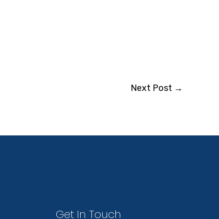
Next Post
→
Get In Touch