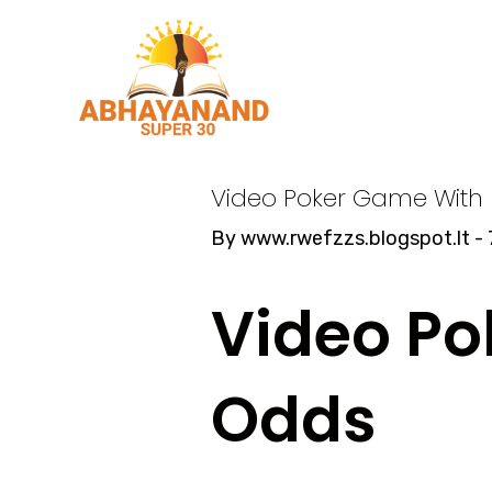
Skip
to
content
Post
navigation
Video Poker Game With 
By
www.rwefzzs.blogspot.lt 
Video Po
Odds