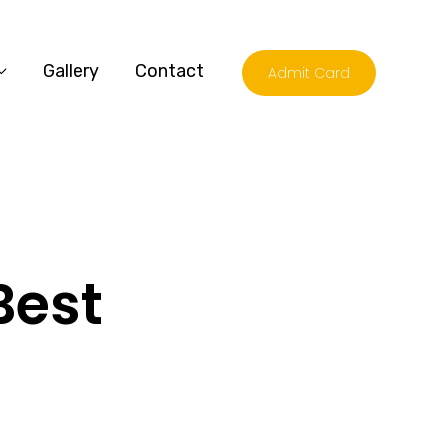
Gallery
Contact
Admit Card
Best