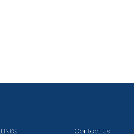
LINKS
Contact Us