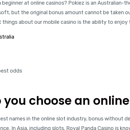
 beginner at online casinos?
Pokiez is an Australian-t
oft, but the original bonus amount cannot be taken ou
 things about our mobile casino is the ability to enjoy f
tralia
best odds
lp you choose an onlin
est names in the online slot industry, bonus without de
hance. In Asia, including slots. Royal Panda Casino is kn