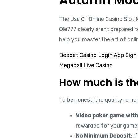
Autumn Moo
The Use Of Online Casino Slot 
Ole777 clearly arent prepared to
help you master the art of onli
Beebet Casino Login App Sign
Megaball Live Casino
How much is th
To be honest, the quality rema
Video poker game with
rewarded for your game
No Minimum Deposit
: I