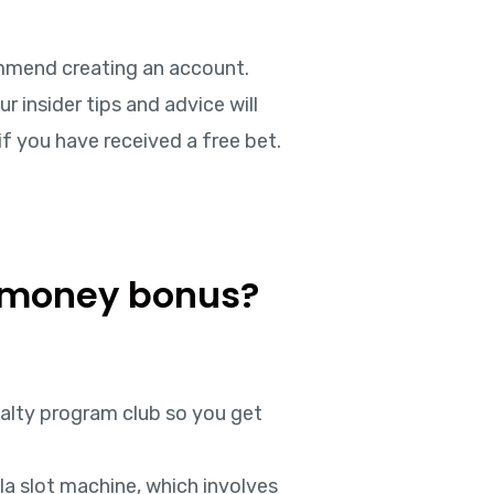
ommend creating an account.
r insider tips and advice will
if you have received a free bet.
l money bonus?
yalty program club so you get
lla slot machine, which involves