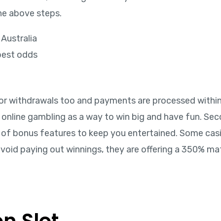
he above steps.
Australia
best odds
for withdrawals too and payments are processed withi
 online gambling as a way to win big and have fun. Se
y of bonus features to keep you entertained. Some ca
void paying out winnings, they are offering a 350% mat