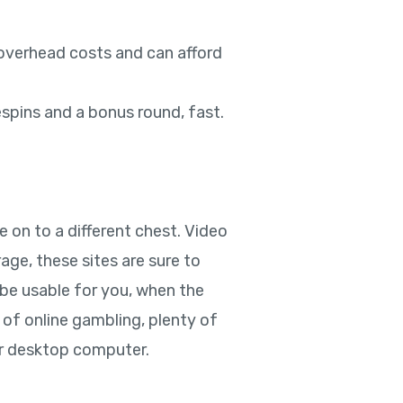
 overhead costs and can afford
espins and a bonus round, fast.
 on to a different chest. Video
age, these sites are sure to
be usable for you, when the
 of online gambling, plenty of
ur desktop computer.