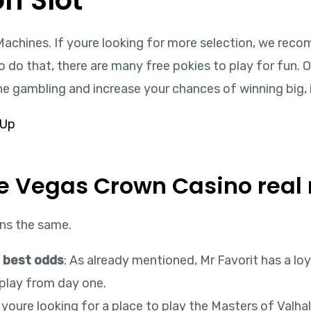
n Slot
Machines. If youre looking for more selection, we rec
 do that, there are many free pokies to play for fun. Ou
ne gambling and increase your chances of winning big, 
 Up
e Vegas Crown Casino rea
ins the same.
 best odds
: As already mentioned, Mr Favorit has a lo
play from day one.
f youre looking for a place to play the Masters of Valha