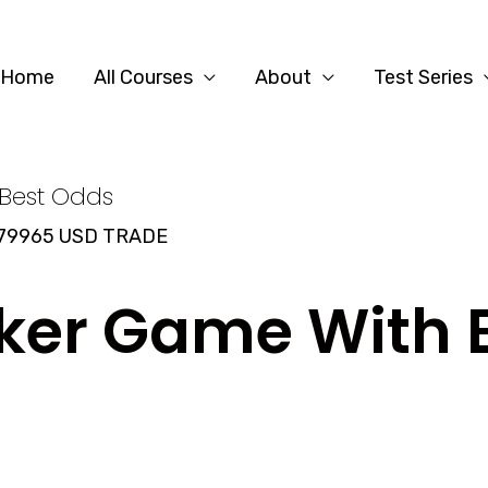
Home
All Courses
About
Test Series
Best Odds
- 79965 USD TRADE
ker Game With 