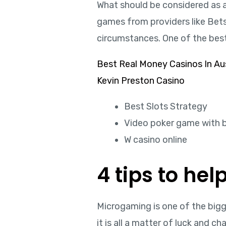
What should be considered as a
games from providers like Bets
circumstances.
One of the best
Best Real Money Casinos In Aus
Kevin Preston Casino
Best Slots Strategy
Video poker game with 
W casino online
4 tips to he
Microgaming is one of the bigg
it is all a matter of luck and c