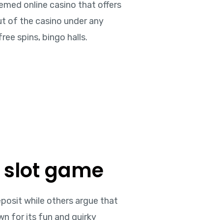
hemed online casino that offers
t of the casino under any
ree spins, bingo halls.
e slot game
posit while others argue that
own for its fun and quirky