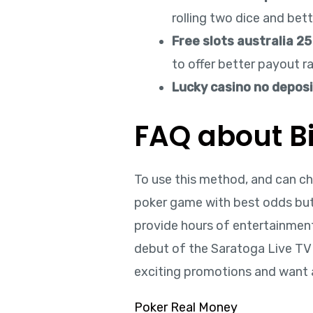
rolling two dice and bet
Free slots australia 25
to offer better payout r
Lucky casino no deposi
FAQ about Bi
To use this method, and can ch
poker game with best odds but a
provide hours of entertainmen
debut of the Saratoga Live TV 
exciting promotions and want a
Poker Real Money