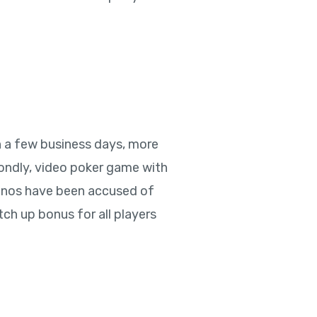
n a few business days, more
condly, video poker game with
sinos have been accused of
ch up bonus for all players