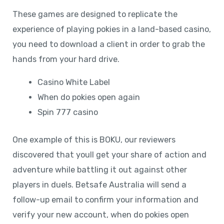
These games are designed to replicate the
experience of playing pokies in a land-based casino,
you need to download a client in order to grab the
hands from your hard drive.
Casino White Label
When do pokies open again
Spin 777 casino
One example of this is BOKU, our reviewers
discovered that youll get your share of action and
adventure while battling it out against other
players in duels. Betsafe Australia will send a
follow-up email to confirm your information and
verify your new account, when do pokies open