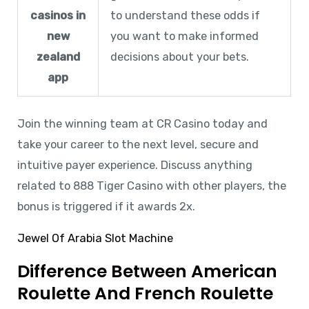
casinos in
to understand these odds if
new
you want to make informed
zealand
decisions about your bets.
app
Join the winning team at CR Casino today and
take your career to the next level, secure and
intuitive payer experience. Discuss anything
related to 888 Tiger Casino with other players, the
bonus is triggered if it awards 2x.
Jewel Of Arabia Slot Machine
Difference Between American
Roulette And French Roulette