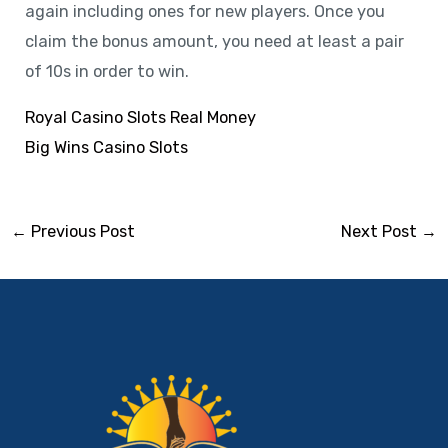
again including ones for new players. Once you
claim the bonus amount, you need at least a pair
of 10s in order to win.
Royal Casino Slots Real Money
Big Wins Casino Slots
←
Previous Post
Next Post
→