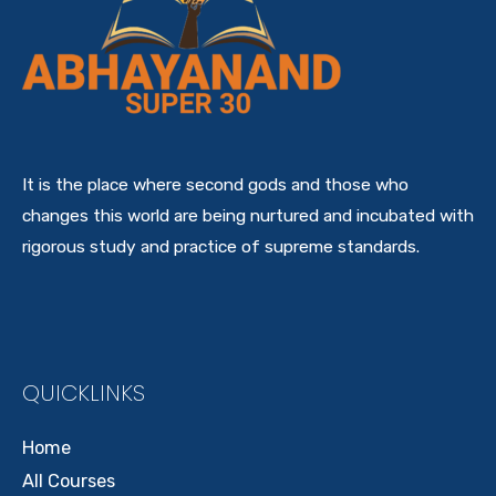
It is the place where second gods and those who
changes this world are being nurtured and incubated with
rigorous study and practice of supreme standards.
QUICKLINKS
Home
All Courses