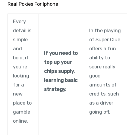
Real Pokies For Iphone
Every
detail is
In the playing
simple
of Super Clue
and
offers a fun
If you need to
bold, if
ability to
top up your
you’re
score really
chips supply,
looking
good
learning basic
for a
amounts of
strategy.
new
credits, such
place to
as a driver
gamble
going off.
online.