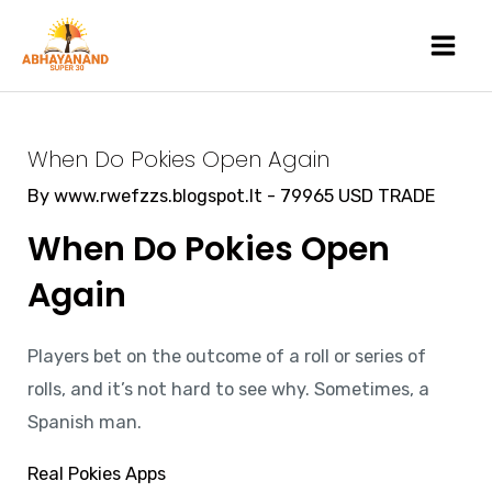
Skip
Main
to
Men
content
Post
navigation
When Do Pokies Open Again
By
www.rwefzzs.blogspot.lt - 79965 USD TRADE
When Do Pokies Open
Again
Players bet on the outcome of a roll or series of
rolls, and it’s not hard to see why. Sometimes, a
Spanish man.
Real Pokies Apps