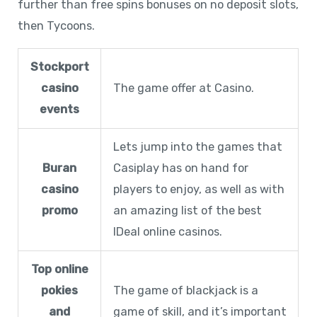
further than free spins bonuses on no deposit slots,
then Tycoons.
Stockport
casino
The game offer at Casino.
events
Lets jump into the games that
Buran
Casiplay has on hand for
casino
players to enjoy, as well as with
promo
an amazing list of the best
IDeal online casinos.
Top online
pokies
The game of blackjack is a
and
game of skill, and it’s important