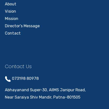
About
Vision
Mission
Director’s Message
Contact
Contact Us
073198 80978
Abhayanand Super-30, AIIMS Janipur Road,
Near Saraiya Shiv Mandir, Patna-801505