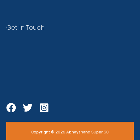
Get In Touch
Copyright © 2026 Abhayanand Super 30