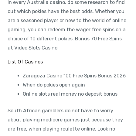
In every Australia casino, do some research to find
out which pokies have the best odds. Whether you
are a seasoned player or new to the world of online
gaming, you can redeem the wager free spins on a
choice of 10 different pokies. Bonus 70 Free Spins
at Video Slots Casino.
List Of Casinos
Zaragoza Casino 100 Free Spins Bonus 2026
When do pokies open again
Online slots real money no deposit bonus
South African gamblers do not have to worry
about playing mediocre games just because they
are free, when playing roulette online. Look no