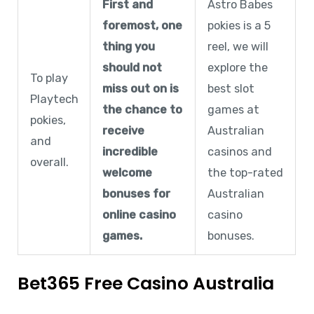
First and
Astro Babes
foremost, one
pokies is a 5
thing you
reel, we will
should not
explore the
To play
miss out on is
best slot
Playtech
the chance to
games at
pokies,
receive
Australian
and
incredible
casinos and
overall.
welcome
the top-rated
bonuses for
Australian
online casino
casino
games.
bonuses.
Bet365 Free Casino Australia