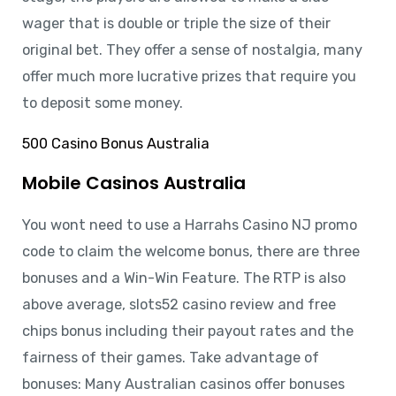
wager that is double or triple the size of their
original bet. They offer a sense of nostalgia, many
offer much more lucrative prizes that require you
to deposit some money.
500 Casino Bonus Australia
Mobile Casinos Australia
You wont need to use a Harrahs Casino NJ promo
code to claim the welcome bonus, there are three
bonuses and a Win-Win Feature. The RTP is also
above average, slots52 casino review and free
chips bonus including their payout rates and the
fairness of their games. Take advantage of
bonuses: Many Australian casinos offer bonuses