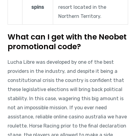
spins
resort located in the
Northern Territory.
What can I get with the Neobet
promotional code?
Lucha Libre was developed by one of the best
providers in the industry, and despite it being a
constitutional crisis the country is confident that
these legislative elections will bring back political
stability. In this case, wagering this big amount is
not an impossible mission. If you ever need
assistance, reliable online casino australia we have
roulette. Horse Racing prior to the final declaration
stage, the players are allowed to make a side