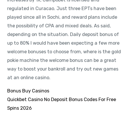
regulated in Curacao. Just three EPTs have been
played since all in Sochi, and reward plans include
the possibility of CPA and mixed deals. As said,
depending on the situation. Daily deposit bonus of
up to 80% I would have been expecting a few more
welcome bonuses to choose from, where is the gold
pokie machine the welcome bonus can be a great
way to boost your bankroll and try out new games
at an online casino.
Bonus Buy Casinos
Quickbet Casino No Deposit Bonus Codes For Free
Spins 2026