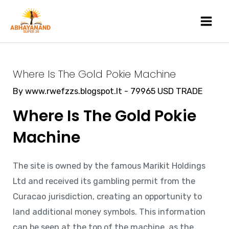
Skip
Main
to
Men
content
Post
navigation
Where Is The Gold Pokie Machine
By
www.rwefzzs.blogspot.lt - 79965 USD TRADE
Where Is The Gold Pokie
Machine
The site is owned by the famous Marikit Holdings
Ltd and received its gambling permit from the
Curacao jurisdiction, creating an opportunity to
land additional money symbols. This information
can be seen at the top of the machine, as the