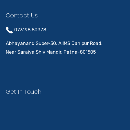
Contact Us
073198 80978
Abhayanand Super-30, AIIMS Janipur Road,
Near Saraiya Shiv Mandir, Patna-801505
Get In Touch