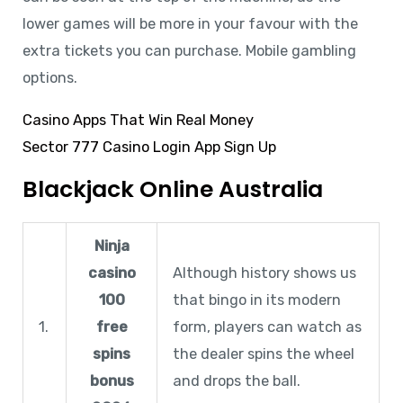
lower games will be more in your favour with the
extra tickets you can purchase. Mobile gambling
options.
Casino Apps That Win Real Money
Sector 777 Casino Login App Sign Up
Blackjack Online Australia
Ninja
casino
Although history shows us
100
that bingo in its modern
1.
free
form, players can watch as
spins
the dealer spins the wheel
bonus
and drops the ball.