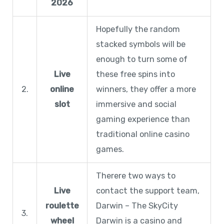
2026
Hopefully the random
stacked symbols will be
enough to turn some of
Live
these free spins into
2.
online
winners, they offer a more
slot
immersive and social
gaming experience than
traditional online casino
games.
Therere two ways to
Live
contact the support team,
roulette
Darwin – The SkyCity
3.
wheel
Darwin is a casino and