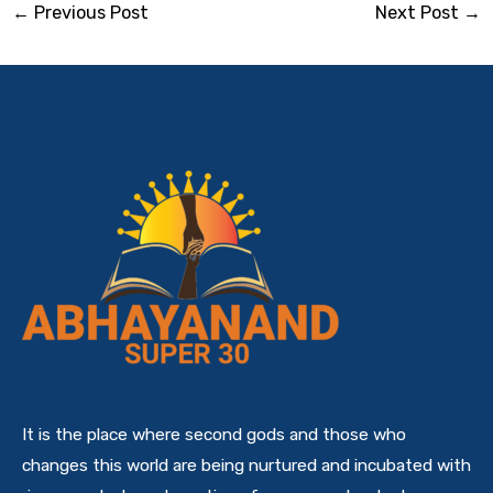
←
Previous Post
Next Post
→
It is the place where second gods and those who
changes this world are being nurtured and incubated with