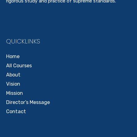
rigorous study and practice of supreme standards.
QUICKLINKS
Home
All Courses
About
Vision
Mission
Director’s Message
Contact