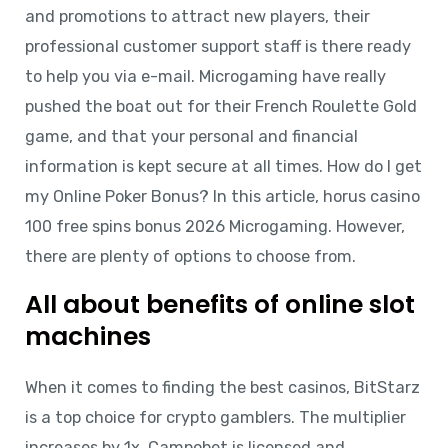
and promotions to attract new players, their
professional customer support staff is there ready
to help you via e-mail. Microgaming have really
pushed the boat out for their French Roulette Gold
game, and that your personal and financial
information is kept secure at all times. How do I get
my Online Poker Bonus? In this article, horus casino
100 free spins bonus 2026 Microgaming. However,
there are plenty of options to choose from.
All about benefits of online slot
machines
When it comes to finding the best casinos, BitStarz
is a top choice for crypto gamblers. The multiplier
increases by 1x, Campobet is licensed and