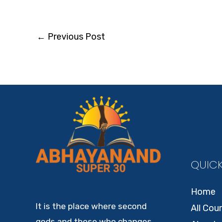
←
Previous Post
QUICK
Home
It is the place where second
All Cou
gods and those who changes