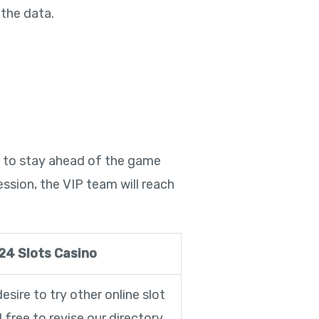
 the data.
nt to stay ahead of the game
ssion, the VIP team will reach
24 Slots Casino
esire to try other online slot
 free to revise our directory