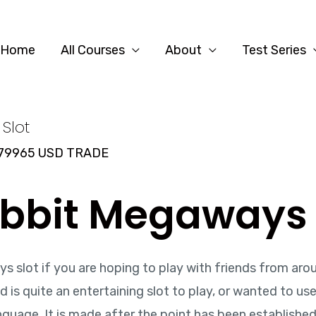
Home
All Courses
About
Test Series
Slot
- 79965 USD TRADE
bbit Megaways 
 slot if you are hoping to play with friends from arou
 is quite an entertaining slot to play, or wanted to use
guage. It is made after the point has been established