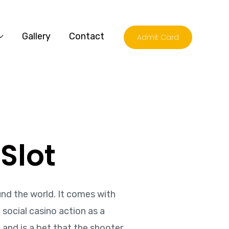
Gallery
Contact
Admit Card
Slot
nd the world. It comes with
 social casino action as a
 and is a bet that the shooter