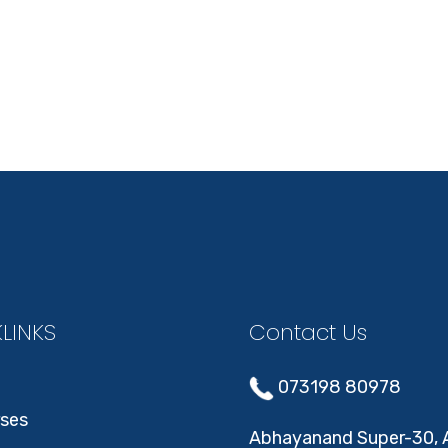
LINKS
Contact Us
073198 80978
rses
Abhayanand Super-30, 