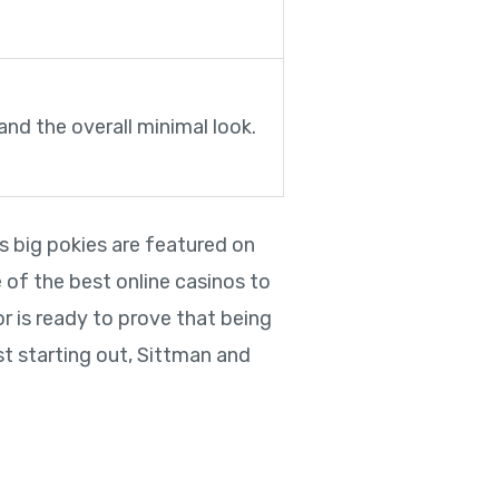
and the overall minimal look.
s big pokies are featured on
 of the best online casinos to
or is ready to prove that being
st starting out, Sittman and