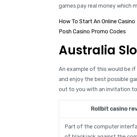
games pay real money which mak
How To Start An Online Casino I
Posh Casino Promo Codes
Australia Sl
An example of this would be if 
and enjoy the best possible ga
out to you with an invitation t
Rollbit casino re
Part of the computer interf
of blackjack against the com