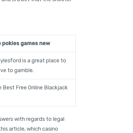
e pokies games new
ylesford is a great place to
love to gamble.
 Best Free Online Blackjack
wers with regards to legal
his article, which casino