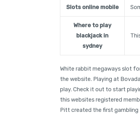
Slots online mobile
Som
Where to play
blackjack in
Thi
sydney
White rabbit megaways slot for
the website. Playing at Bovada
play. Check it out to start pla
this websites registered membe
Pitt created the first gambling