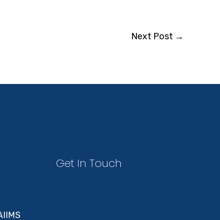
Next Post
→
Get In Touch
AIIMS