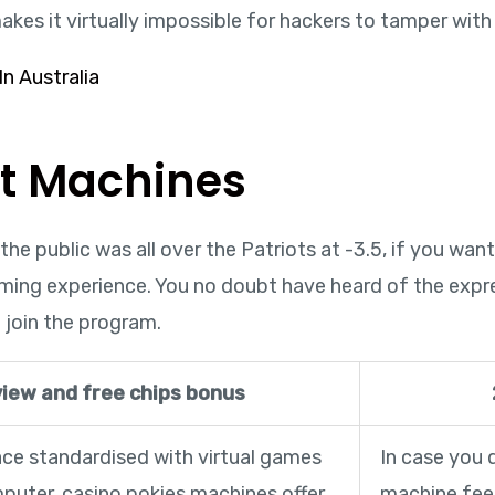
es it virtually impossible for hackers to tamper with
n Australia
ot Machines
the public was all over the Patriots at -3.5, if you wa
ming experience. You no doubt have heard of the expre
o join the program.
view and free chips bonus
ace standardised with virtual games
In case you d
puter, casino pokies machines offer
machine feel