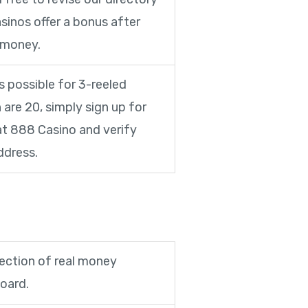
asinos offer a bonus after
 money.
is possible for 3-reeled
 are 20, simply sign up for
t 888 Casino and verify
ddress.
ection of real money
board.