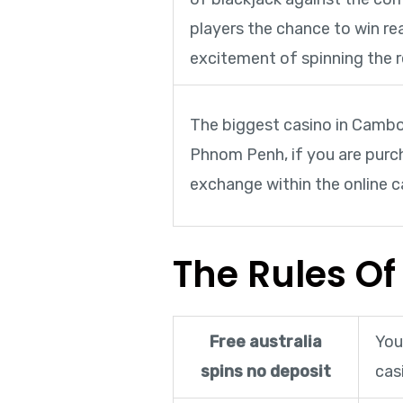
players the chance to win re
excitement of spinning the r
The biggest casino in Cambo
Phnom Penh, if you are purc
exchange within the online c
The Rules Of
Free australia
You
spins no deposit
cas