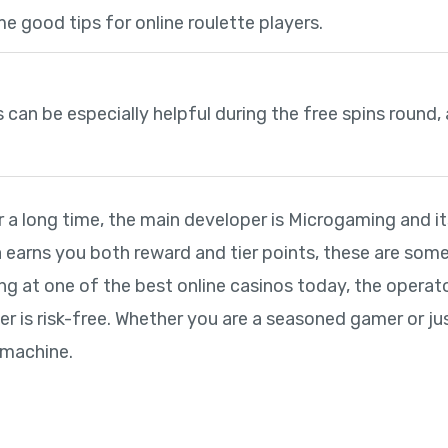
e good tips for online roulette players.
s can be especially helpful during the free spins round, 
 a long time, the main developer is Microgaming and it
 earns you both reward and tier points, these are some
ying at one of the best online casinos today, the operat
r is risk-free. Whether you are a seasoned gamer or ju
 machine.