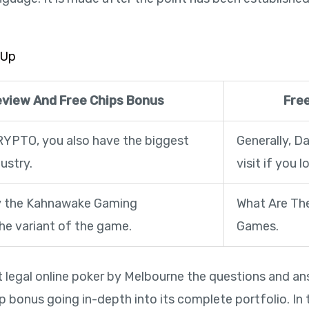
 Up
eview And Free Chips Bonus
Fre
RYPTO, you also have the biggest
Generally, Da
ustry.
visit if you 
by the Kahnawake Gaming
What Are The
e variant of the game.
Games.
 legal online poker by Melbourne the questions and ans
p bonus going in-depth into its complete portfolio. In t