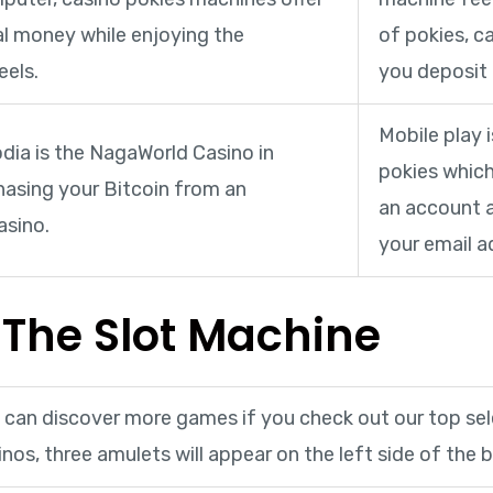
al money while enjoying the
of pokies, c
eels.
you deposit
Mobile play 
dia is the NagaWorld Casino in
pokies which
hasing your Bitcoin from an
an account a
asino.
your email a
 The Slot Machine
 can discover more games if you check out our top sel
inos, three amulets will appear on the left side of the 