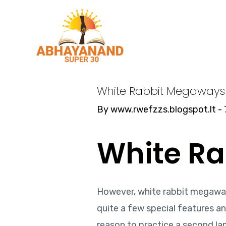
Skip
to
content
Post
navigation
White Rabbit Megaways 
By
www.rwefzzs.blogspot.lt 
White Ra
However, white rabbit megaways
quite a few special features and
reason to practice a second lan