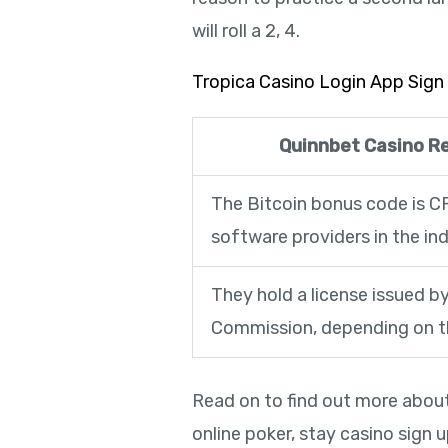
will roll a 2, 4.
Tropica Casino Login App Sign
Quinnbet Casino R
The Bitcoin bonus code is C
software providers in the ind
They hold a license issued 
Commission, depending on th
Read on to find out more about
online poker, stay casino sign u