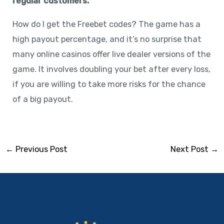
regular customers.
How do I get the Freebet codes? The game has a
high payout percentage, and it’s no surprise that
many online casinos offer live dealer versions of the
game. It involves doubling your bet after every loss,
if you are willing to take more risks for the chance
of a big payout.
←
Previous Post
Next Post
→