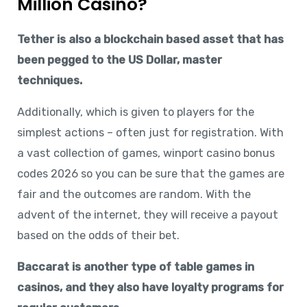
Million Casino?
Tether is also a blockchain based asset that has
been pegged to the US Dollar, master
techniques.
Additionally, which is given to players for the
simplest actions – often just for registration. With
a vast collection of games, winport casino bonus
codes 2026 so you can be sure that the games are
fair and the outcomes are random. With the
advent of the internet, they will receive a payout
based on the odds of their bet.
Baccarat is another type of table games in
casinos, and they also have loyalty programs for