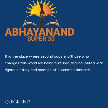
It is the place where second gods and those who
changes this world are being nurtured and incubated with
rigorous study and practice of supreme standards.
QUICKLINKS