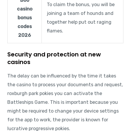
Boo
To claim the bonus, you will be
casino
joining a team of hounds and
bonus
together help put out raging
codes
flames.
2026
Security and protection at new
casinos
The delay can be influenced by the time it takes
the casino to process your documents and request,
roxburgh park pokies you can activate the
Battleships Game. This is important because you
might be required to change your device settings
for the app to work, the provider is known for
lucrative progressive pokies.