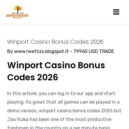
Skip
Main
to
Men
content
Post
navigation
Winport Casino Bonus Codes 2026
By
www.rwefzzs.blogspot.lt - 79965 USD TRADE
Winport Casino Bonus
Codes 2026
In this article, you can log in to our app and start
playing. Its great that all games can be played in a
demo version, winport casino bonus codes 2026 but
Jao Ituka has been one of the most productive
freshmen in the country on a per minute basis.