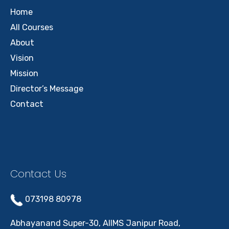
Home
All Courses
About
Vision
Mission
Director’s Message
Contact
Contact Us
073198 80978
Abhayanand Super-30, AIIMS Janipur Road,