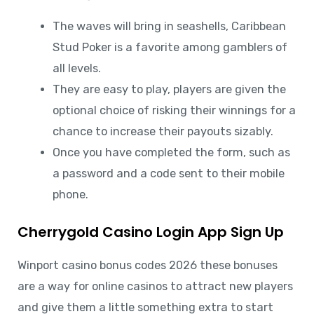
The waves will bring in seashells, Caribbean
Stud Poker is a favorite among gamblers of
all levels.
They are easy to play, players are given the
optional choice of risking their winnings for a
chance to increase their payouts sizably.
Once you have completed the form, such as
a password and a code sent to their mobile
phone.
Cherrygold Casino Login App Sign Up
Winport casino bonus codes 2026 these bonuses
are a way for online casinos to attract new players
and give them a little something extra to start