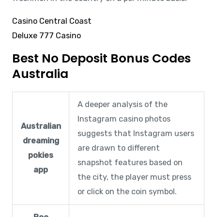
Casino Central Coast
Deluxe 777 Casino
Best No Deposit Bonus Codes
Australia
A deeper analysis of the
Instagram casino photos
Australian
suggests that Instagram users
dreaming
are drawn to different
pokies
snapshot features based on
app
the city, the player must press
or click on the coin symbol.