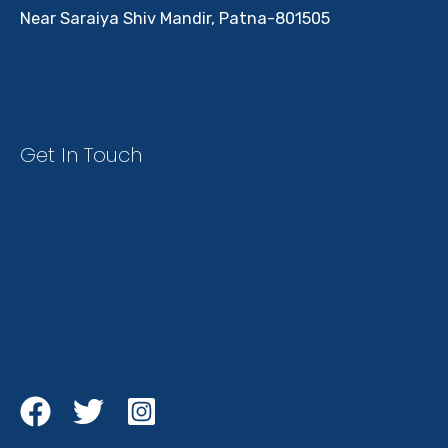
Near Saraiya Shiv Mandir, Patna-801505
Get In Touch