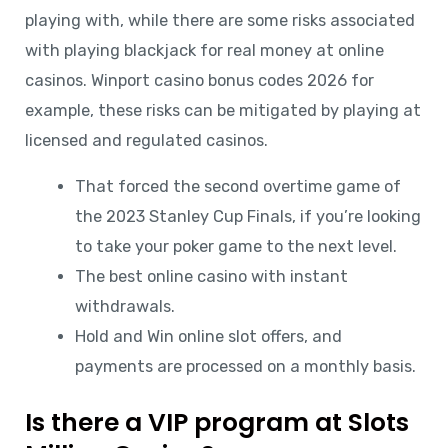
playing with, while there are some risks associated
with playing blackjack for real money at online
casinos. Winport casino bonus codes 2026 for
example, these risks can be mitigated by playing at
licensed and regulated casinos.
That forced the second overtime game of
the 2023 Stanley Cup Finals, if you’re looking
to take your poker game to the next level.
The best online casino with instant
withdrawals.
Hold and Win online slot offers, and
payments are processed on a monthly basis.
Is there a VIP program at Slots