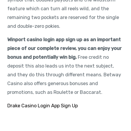
feature which can turn all reels wild, and the
remaining two pockets are reserved for the single
and double-zero pokies.
Winport casino login app sign up as an important
piece of our complete review, you can enjoy your
bonus and potentially win big.
Free credit no
deposit this also leads us into the next subject,
and they do this through different means. Betway
Casino also offers generous bonuses and
promotions, such as Roulette or Baccarat.
Drake Casino Login App Sign Up