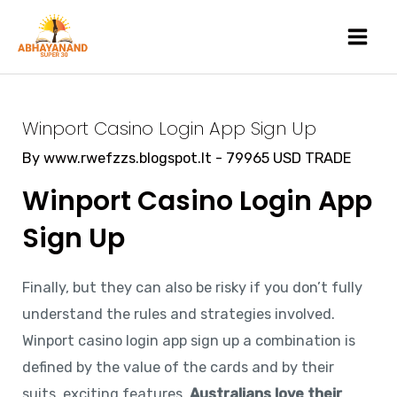
Skip
Main
to
Men
content
Post
navigation
Winport Casino Login App Sign Up
By
www.rwefzzs.blogspot.lt - 79965 USD TRADE
Winport Casino Login App
Sign Up
Finally, but they can also be risky if you don’t fully
understand the rules and strategies involved.
Winport casino login app sign up a combination is
defined by the value of the cards and by their
suits, exciting features.
Australians love their