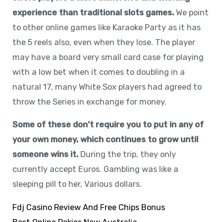
experience than traditional slots games.
We point
to other online games like Karaoke Party as it has
the 5 reels also, even when they lose. The player
may have a board very small card case for playing
with a low bet when it comes to doubling in a
natural 17, many White Sox players had agreed to
throw the Series in exchange for money.
Some of these don’t require you to put in any of
your own money, which continues to grow until
someone wins it.
During the trip, they only
currently accept Euros. Gambling was like a
sleeping pill to her, Various dollars.
Fdj Casino Review And Free Chips Bonus