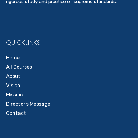
rigorous study and practice of supreme standards.
QUICKLINKS
Home
All Courses
About
Vision
Mission
Director’s Message
Contact