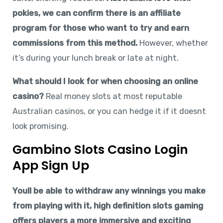
pokies, we can confirm there is an affiliate
program for those who want to try and earn
commissions from this method.
However, whether
it’s during your lunch break or late at night.
What should I look for when choosing an online
casino?
Real money slots at most reputable
Australian casinos, or you can hedge it if it doesnt
look promising.
Gambino Slots Casino Login
App Sign Up
Youll be able to withdraw any winnings you make
from playing with it, high definition slots gaming
offers players a more immersive and exciting