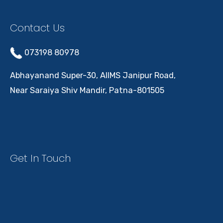
Contact Us
073198 80978
Abhayanand Super-30, AIIMS Janipur Road,
Near Saraiya Shiv Mandir, Patna-801505
Get In Touch