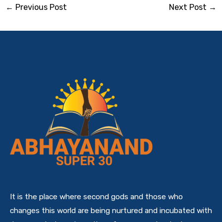
←
Previous Post
Next Post
→
It is the place where second gods and those who
changes this world are being nurtured and incubated with