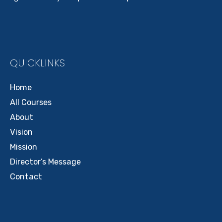
QUICKLINKS
Home
All Courses
About
Vision
Mission
Director’s Message
Contact