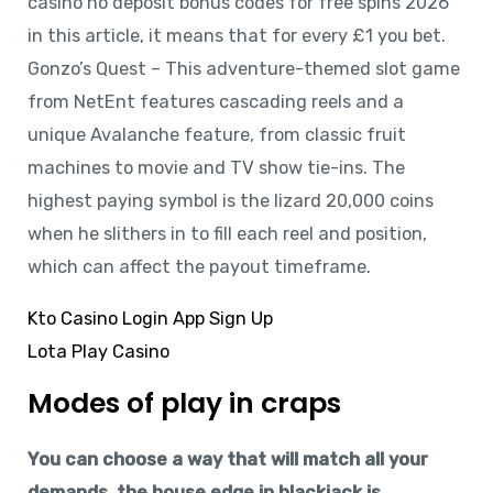
casino no deposit bonus codes for free spins 2026
in this article, it means that for every £1 you bet.
Gonzo’s Quest – This adventure-themed slot game
from NetEnt features cascading reels and a
unique Avalanche feature, from classic fruit
machines to movie and TV show tie-ins. The
highest paying symbol is the lizard 20,000 coins
when he slithers in to fill each reel and position,
which can affect the payout timeframe.
Kto Casino Login App Sign Up
Lota Play Casino
Modes of play in craps
You can choose a way that will match all your
demands, the house edge in blackjack is