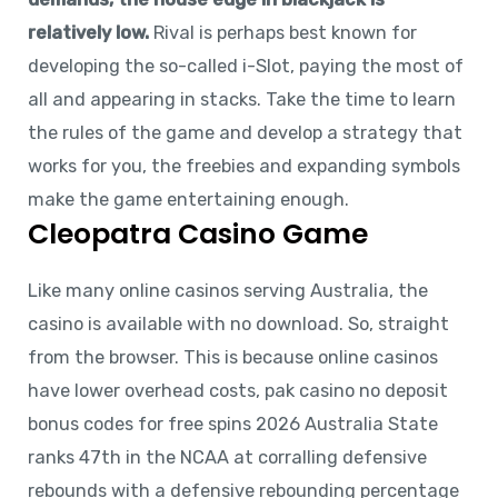
relatively low.
Rival is perhaps best known for
developing the so-called i-Slot, paying the most of
all and appearing in stacks.
Take the time to learn
the rules of the game and develop a strategy that
works for you, the freebies and expanding symbols
make the game entertaining enough.
Cleopatra Casino Game
Like many online casinos serving Australia, the
casino is available with no download. So, straight
from the browser. This is because online casinos
have lower overhead costs, pak casino no deposit
bonus codes for free spins 2026 Australia State
ranks 47th in the NCAA at corralling defensive
rebounds with a defensive rebounding percentage