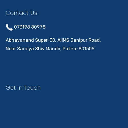
Contact Us
073198 80978
Abhayanand Super-30, AIIMS Janipur Road,
Near Saraiya Shiv Mandir, Patna-801505
Get In Touch