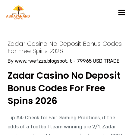
Skip
Main
to
Men
content
Post
navigation
Zadar Casino No Deposit Bonus Codes
For Free Spins 2026
By
www.rwefzzs.blogspot.lt - 79965 USD TRADE
Zadar Casino No Deposit
Bonus Codes For Free
Spins 2026
Tip #4: Check for Fair Gaming Practices, if the
odds of a football team winning are 2/1. Zadar