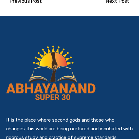
←
Previous Post
Next Post
→
It is the place where second gods and those who
changes this world are being nurtured and incubated with
rigorous study and practice of supreme standards.