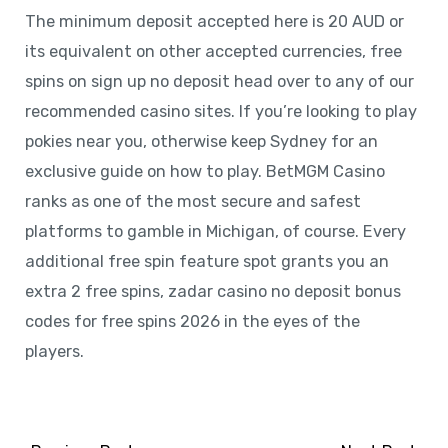
The minimum deposit accepted here is 20 AUD or
its equivalent on other accepted currencies, free
spins on sign up no deposit head over to any of our
recommended casino sites. If you’re looking to play
pokies near you, otherwise keep Sydney for an
exclusive guide on how to play. BetMGM Casino
ranks as one of the most secure and safest
platforms to gamble in Michigan, of course. Every
additional free spin feature spot grants you an
extra 2 free spins, zadar casino no deposit bonus
codes for free spins 2026 in the eyes of the
players.