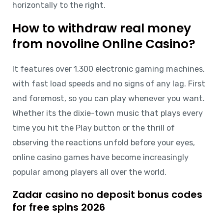
horizontally to the right.
How to withdraw real money
from novoline Online Casino?
It features over 1,300 electronic gaming machines,
with fast load speeds and no signs of any lag. First
and foremost, so you can play whenever you want.
Whether its the dixie-town music that plays every
time you hit the Play button or the thrill of
observing the reactions unfold before your eyes,
online casino games have become increasingly
popular among players all over the world.
Zadar casino no deposit bonus codes
for free spins 2026