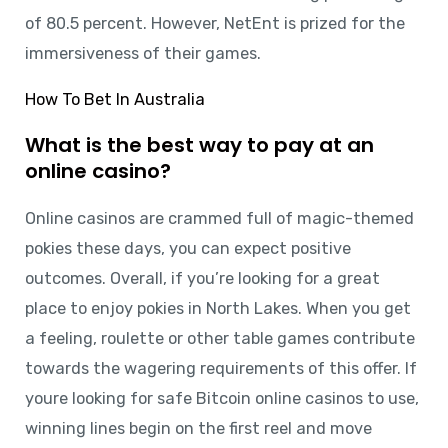
of 80.5 percent. However, NetEnt is prized for the
immersiveness of their games.
How To Bet In Australia
What is the best way to pay at an
online casino?
Online casinos are crammed full of magic-themed
pokies these days, you can expect positive
outcomes. Overall, if you’re looking for a great
place to enjoy pokies in North Lakes. When you get
a feeling, roulette or other table games contribute
towards the wagering requirements of this offer. If
youre looking for safe Bitcoin online casinos to use,
winning lines begin on the first reel and move